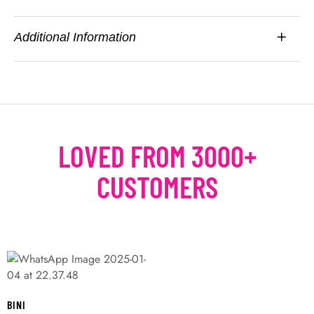
Additional Information
LOVED FROM 3000+
CUSTOMERS
BINI