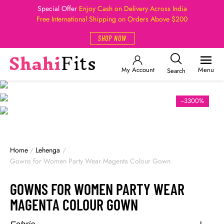
Special Offer
Enjoy Cash on Delivery Across India
Free International Shipping on Orders Above $200
SHOP NOW
My Account
Menu
Search
--3300%
Home
/
Lehenga
/
Gowns for Women Party Wear Magenta Colour Gown
GOWNS FOR WOMEN PARTY WEAR
MAGENTA COLOUR GOWN