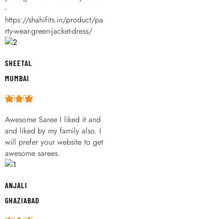
-
https://shahifits.in/product/pa
rty-wear-green-jacket-dress/
SHEETAL
MUMBAI
Awesome Saree I liked it and
and liked by my family also. I
will prefer your website to get
awesome sarees.
ANJALI
GHAZIABAD