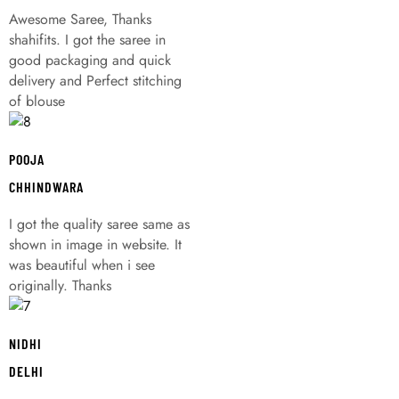
Awesome Saree, Thanks
shahifits. I got the saree in
good packaging and quick
delivery and Perfect stitching
of blouse
POOJA
CHHINDWARA
I got the quality saree same as
shown in image in website. It
was beautiful when i see
originally. Thanks
NIDHI
DELHI