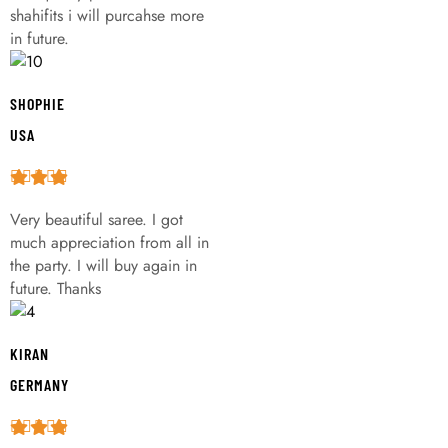
shahifits i will purcahse more
in future.
SHOPHIE
USA
Very beautiful saree. I got
much appreciation from all in
the party. I will buy again in
future. Thanks
KIRAN
GERMANY