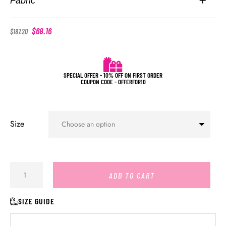
Fabric
$
68.16
$
187.20
SPECIAL OFFER - 10% OFF ON FIRST ORDER
COUPON CODE - OFFERFOR10
Size
ADD TO CART
SIZE GUIDE