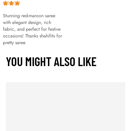
Stunning red-maroon saree
with elegant design, rich
fabric, and perfect for festive
occasions! Thanks shahifits for
pretty saree
YOU MIGHT ALSO LIKE