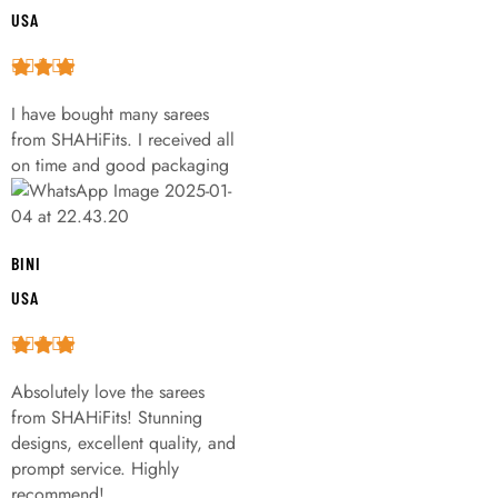
USA
I have bought many sarees
from SHAHiFits. I received all
on time and good packaging
BINI
USA
Absolutely love the sarees
from SHAHiFits! Stunning
designs, excellent quality, and
prompt service. Highly
recommend!