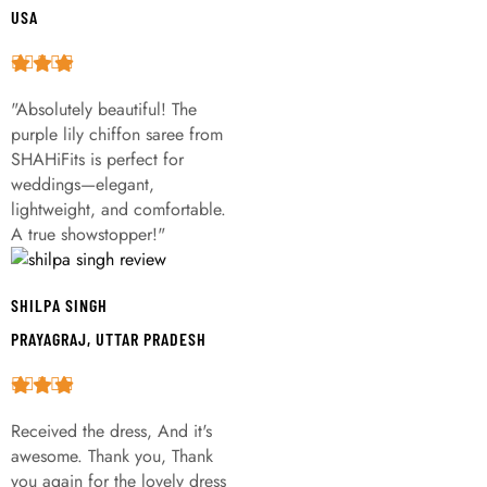
USA
"Absolutely beautiful! The
purple lily chiffon saree from
SHAHiFits is perfect for
weddings—elegant,
lightweight, and comfortable.
A true showstopper!"
SHILPA SINGH
PRAYAGRAJ, UTTAR PRADESH
Received the dress, And it's
awesome. Thank you, Thank
you again for the lovely dress