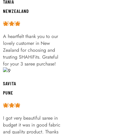
TANIA
NEWZEALAND
A heartfelt thank you to our
lovely customer in New
Zealand for choosing and
trusting SHAHiFits. Grateful
for your 3 saree purchase!
SAVITA
PUNE
I got very beautiful saree in
budget it was in good fabric
and quality product. Thanks