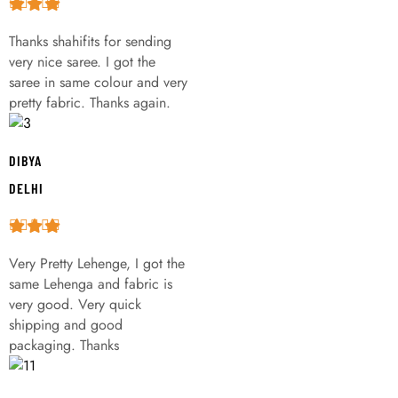
Thanks shahifits for sending
very nice saree. I got the
saree in same colour and very
pretty fabric. Thanks again.
DIBYA
DELHI
Very Pretty Lehenge, I got the
same Lehenga and fabric is
very good. Very quick
shipping and good
packaging. Thanks