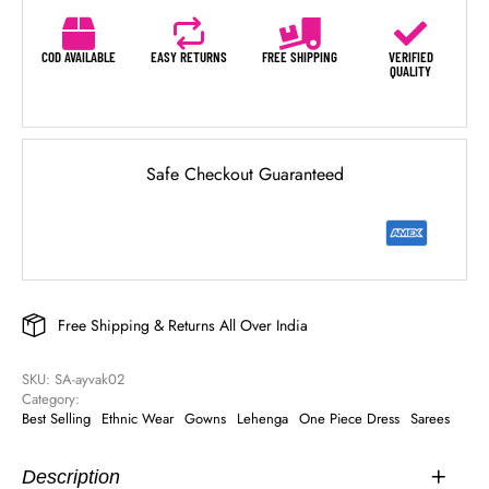
COD AVAILABLE
EASY RETURNS
FREE SHIPPING
VERIFIED
QUALITY
Safe Checkout Guaranteed
Free Shipping & Returns All Over India
SKU: 
SA-ayvak02
Category: 
Best Selling
Ethnic Wear
Gowns
Lehenga
One Piece Dress
Sarees
Description