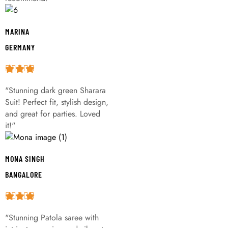
MARINA
GERMANY
"Stunning dark green Sharara
Suit! Perfect fit, stylish design,
and great for parties. Loved
it!"
MONA SINGH
BANGALORE
"Stunning Patola saree with