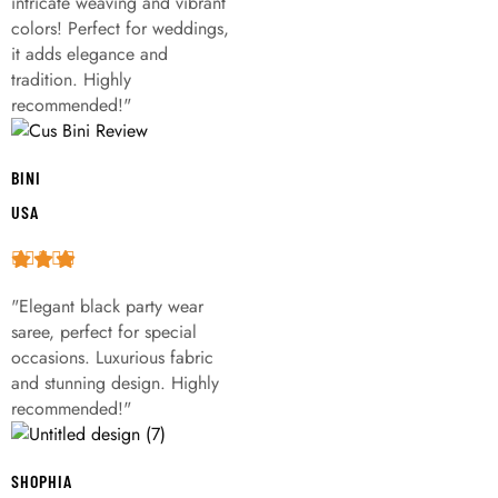
intricate weaving and vibrant
colors! Perfect for weddings,
it adds elegance and
tradition. Highly
recommended!"
BINI
USA
"Elegant black party wear
saree, perfect for special
occasions. Luxurious fabric
and stunning design. Highly
recommended!"
SHOPHIA