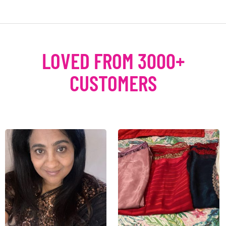
LOVED FROM 3000+
CUSTOMERS