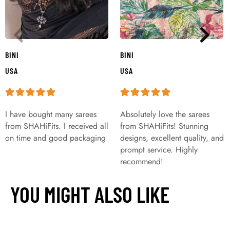
BINI
BINI
USA
USA
I have bought many sarees
Absolutely love the sarees
from SHAHiFits. I received all
from SHAHiFits! Stunning
on time and good packaging
designs, excellent quality, and
prompt service. Highly
recommend!
YOU MIGHT ALSO LIKE