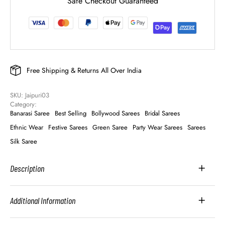
Safe Checkout Guaranteed
Free Shipping & Returns All Over India
SKU: 
Jaipuri03
Category: 
Banarasi Saree
Best Selling
Bollywood Sarees
Bridal Sarees
Ethnic Wear
Festive Sarees
Green Saree
Party Wear Sarees
Sarees
Silk Saree
Description
Additional Information