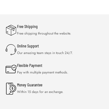
Free Shipping
Free shipping throughout the website.
Online Support
Our amazing team stays in touch 24/7.
Flexible Payment
Pay with multiple payment methods.
Money Guarantee
Within 15 days for an exchange.