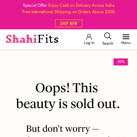
Special Offer
Enjoy Cash on Delivery Across India
Free International Shipping on Orders Above $200
SHOP NOW
Log In
Menu
Search
-39%