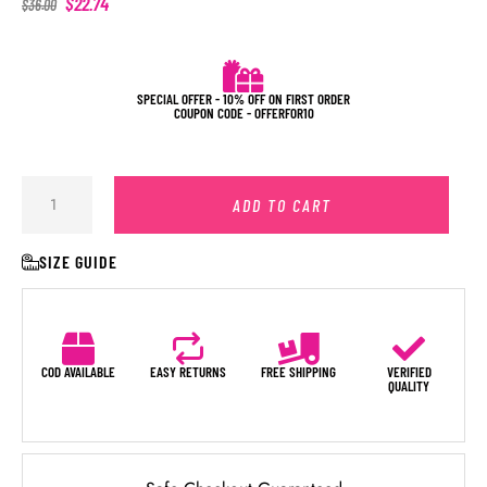
$
22.74
$
36.00
SPECIAL OFFER - 10% OFF ON FIRST ORDER
COUPON CODE - OFFERFOR10
ADD TO CART
SIZE GUIDE
COD AVAILABLE
EASY RETURNS
FREE SHIPPING
VERIFIED
QUALITY