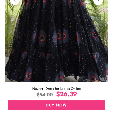
Navratri Dress for Ladies Online
$
26.39
$
54.00
BUY NOW