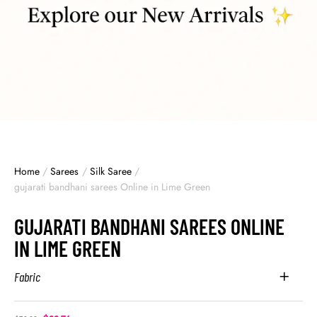
Home
/
Sarees
/
Silk Saree
/
gujarati bandhani sarees Online in Lime Green
GUJARATI BANDHANI SAREES ONLINE
IN LIME GREEN
Fabric