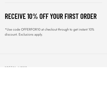
RECEIVE 10% OFF YOUR FIRST ORDER
*Use code OFFERFOR10 at checkout through to get instant 10%
discount. Exclusions apply.
USEFUL LINKS
ABOUT US
OUR PRODUCTS
BLOGS