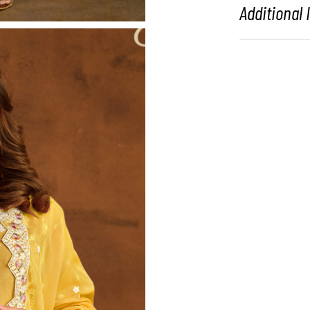
Additional