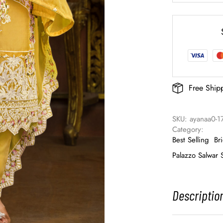
Free Ship
SKU: 
ayanaa0-1
Category: 
Best Selling
Br
Palazzo Salwar S
Descriptio