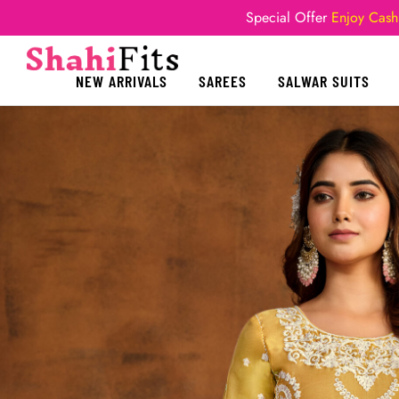
Special Offer
Enjoy Cash
NEW ARRIVALS
SAREES
SALWAR SUITS