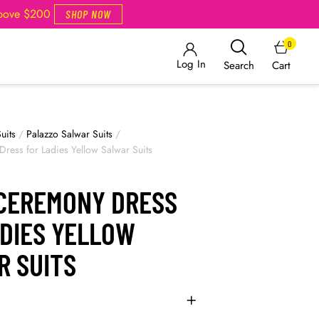
Above $200
SHOP NOW
0
Log In
Cart
Search
uits
/
Palazzo Salwar Suits
/
ress for Ladies Yellow Salwar Suits
 CEREMONY DRESS
ADIES YELLOW
R SUITS