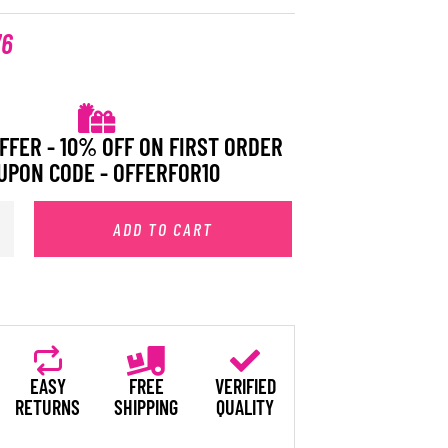
76
FFER - 10% OFF ON FIRST ORDER
UPON CODE - OFFERFOR10
ADD TO CART
EASY
FREE
VERIFIED
RETURNS
SHIPPING
QUALITY