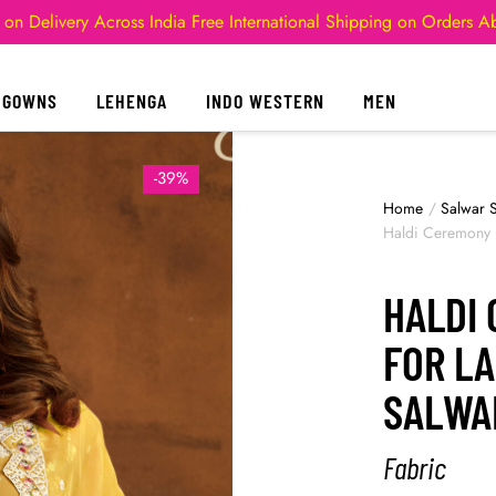
 on Delivery Across India
Free International Shipping on Orders 
GOWNS
LEHENGA
INDO WESTERN
MEN
-39%
Home
/
Salwar S
Haldi Ceremony D
HALDI
FOR L
SALWA
Fabric