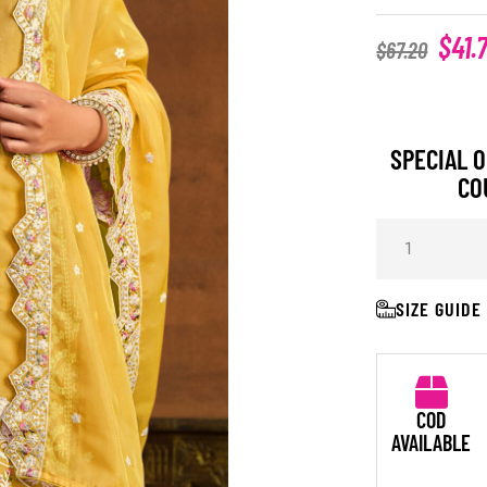
$
41.
$
67.20
SPECIAL O
CO
SIZE GUIDE
COD
AVAILABLE