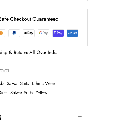
Safe Checkout Guaranteed
ping & Returns All Over India
70-01
idal Salwar Suits
Ethnic Wear
uits
Salwar Suits
Yellow
n