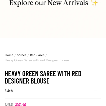
Home
/
Sarees
/
Red Saree
/
Heavy Green Saree with Red Designer Blouse
HEAVY GREEN SAREE WITH RED
DESIGNER BLOUSE
Fabric
$
101.40
$
216.00