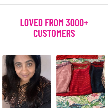
LOVED FROM 3000+
CUSTOMERS