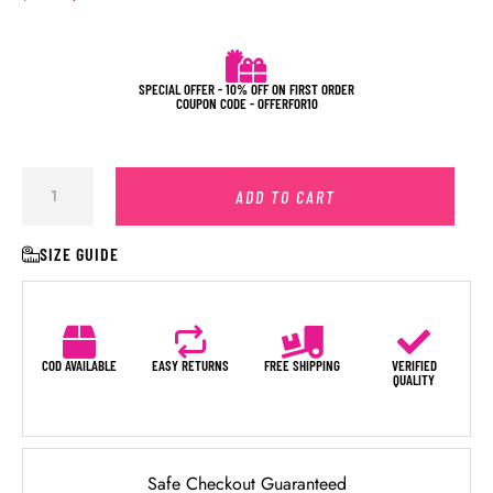
SPECIAL OFFER - 10% OFF ON FIRST ORDER
COUPON CODE - OFFERFOR10
ADD TO CART
SIZE GUIDE
COD AVAILABLE
EASY RETURNS
FREE SHIPPING
VERIFIED
QUALITY
Safe Checkout Guaranteed