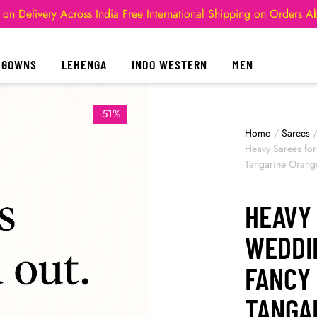
 on Delivery Across India
Free International Shipping on Orders 
GOWNS
LEHENGA
INDO WESTERN
MEN
-51%
Home
/
Sarees
Heavy Sarees fo
Tangarine Orang
HEAVY
WEDDI
FANCY
TANGA