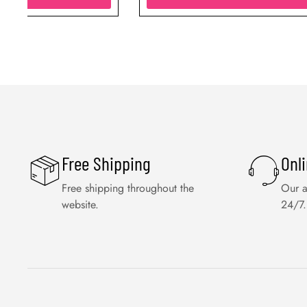
Free Shipping
Onl
Free shipping throughout the
Our a
website.
24/7.