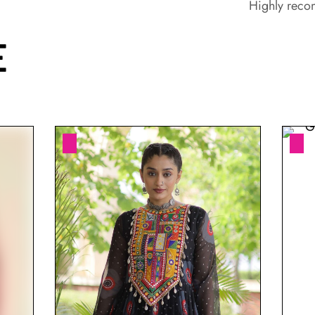
Highly rec
E