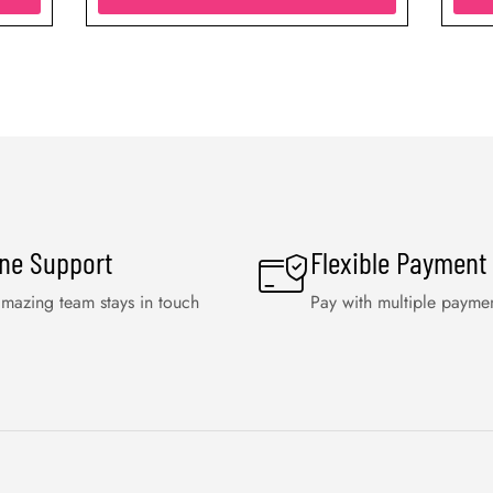
ine Support
Flexible Payment
mazing team stays in touch
Pay with multiple payme