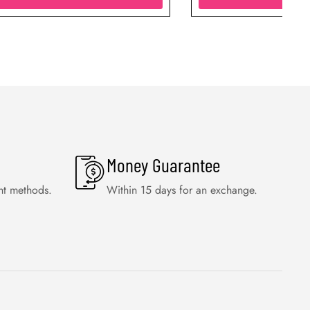
Money Guarantee
nt methods.
Within 15 days for an exchange.