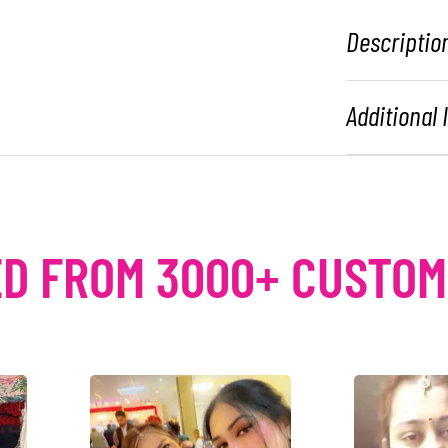
Descriptio
Additional
D FROM 3000+ CUSTO