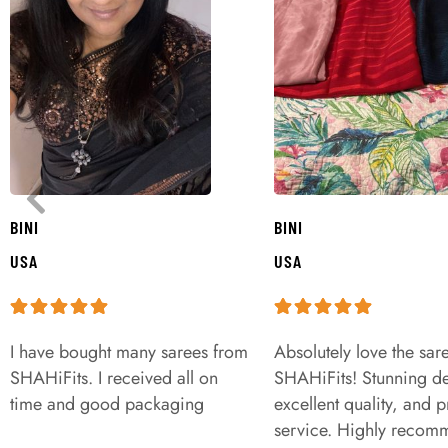
BINI
BINI
USA
USA
I have bought many sarees from
Absolutely love the sar
SHAHiFits. I received all on
SHAHiFits! Stunning de
time and good packaging
excellent quality, and 
service. Highly recom