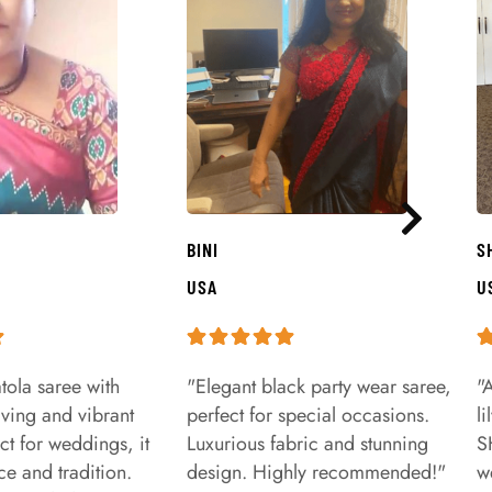
BINI
S
USA
U
tola saree with
"Elegant black party wear saree,
"
aving and vibrant
perfect for special occasions.
l
ct for weddings, it
Luxurious fabric and stunning
S
e and tradition.
design. Highly recommended!"
w