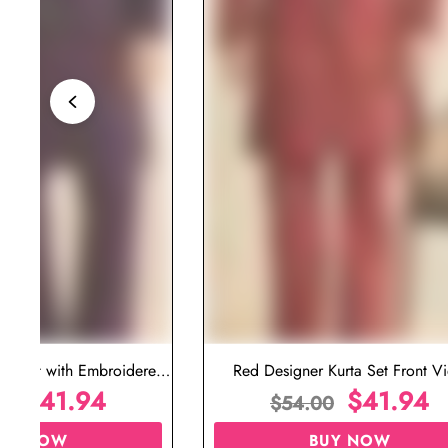
ta Set with Embroidered
Red Designer Kurta Set Front V
t for Wedding
$
41.94
$
41.94
00
$
54.00
UY NOW
BUY NOW