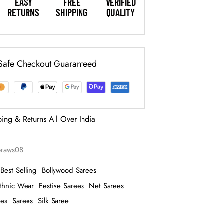
EASY
FREE
VERIFIED
RETURNS
SHIPPING
QUALITY
Safe Checkout Guaranteed
ping & Returns All Over India
oraws08
Best Selling
Bollywood Sarees
thnic Wear
Festive Sarees
Net Sarees
ees
Sarees
Silk Saree