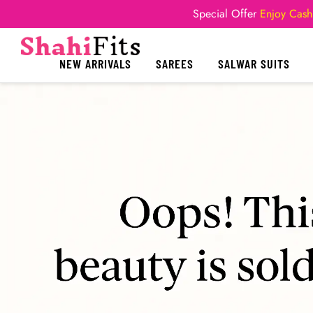
Special Offer
Enjoy Cash
NEW ARRIVALS
SAREES
SALWAR SUITS