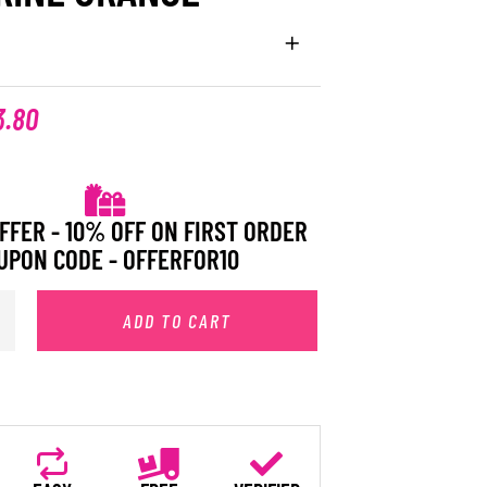
3.80
FFER - 10% OFF ON FIRST ORDER
UPON CODE - OFFERFOR10
ADD TO CART