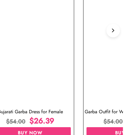
ujarati Garba Dress for Female
Garba Outfit for Women 
$
26.39
Red Colo
$
$
54.00
$
54.00
BUY NOW
BUY N