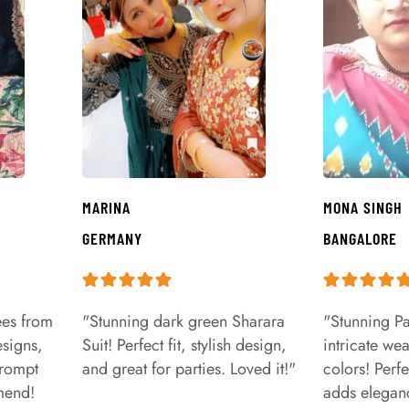
MARINA
MONA SINGH
GERMANY
BANGALORE
ees from
"Stunning dark green Sharara
"Stunning Pa
signs,
Suit! Perfect fit, stylish design,
intricate we
prompt
and great for parties. Loved it!"
colors! Perfe
mend!
adds eleganc