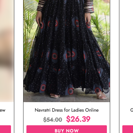
iew
Navratri Dress for Ladies Online
G
$
26.39
$
54.00
BUY NOW