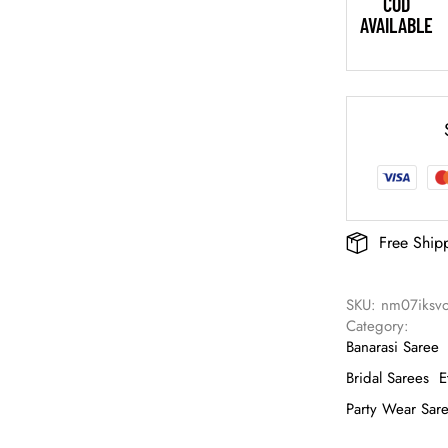
COD
AVAILABLE
Free Ship
SKU: 
nm07iksv
Category: 
Banarasi Saree
Bridal Sarees
E
Party Wear Sar