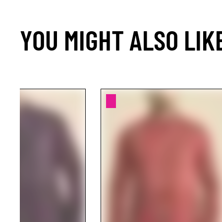
YOU MIGHT ALSO LIK