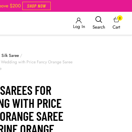
Above $200
SHOP NOW
0
Log In
Cart
Search
/
Silk Saree
/
r Wedding with Price Fancy Orange Saree
e
 SAREES FOR
NG WITH PRICE
 ORANGE SAREE
RINE ORANGE