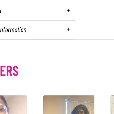
n
 Information
MERS