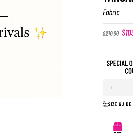
Fabric
$
10
$
210.00
SPECIAL O
CO
SIZE GUIDE