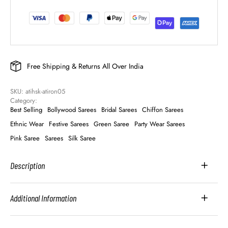
Free Shipping & Returns All Over India
SKU: 
atihsk-atiron05
Category: 
Best Selling
Bollywood Sarees
Bridal Sarees
Chiffon Sarees
Ethnic Wear
Festive Sarees
Green Saree
Party Wear Sarees
Pink Saree
Sarees
Silk Saree
Description
Additional Information