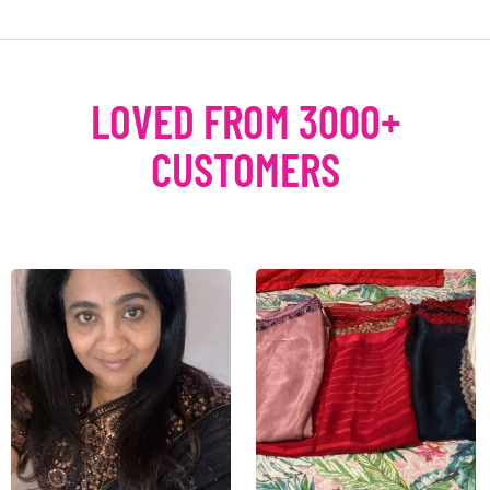
LOVED FROM 3000+
CUSTOMERS