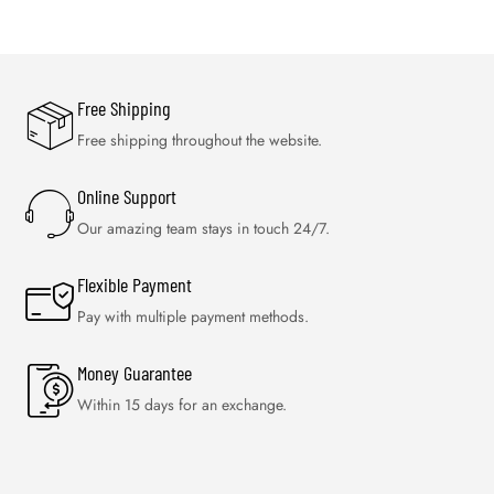
Free Shipping
Free shipping throughout the website.
Online Support
Our amazing team stays in touch 24/7.
Flexible Payment
Pay with multiple payment methods.
Money Guarantee
Within 15 days for an exchange.