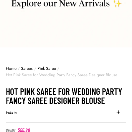
Home
/
Sarees
/
Pink Saree
/
Hot Pink Saree for Wedding Party Fancy Saree Designer Blouse
HOT PINK SAREE FOR WEDDING PARTY
FANCY SAREE DESIGNER BLOUSE
Fabric
$
55.80
$
90.00