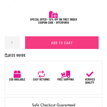
SPECIAL OFFER - 10% OFF ON FIRST ORDER
COUPON CODE - OFFERFOR10
ADD TO CART
SIZE GUIDE
COD AVAILABLE
EASY RETURNS
FREE SHIPPING
VERIFIED
QUALITY
Safe Checkout Guaranteed