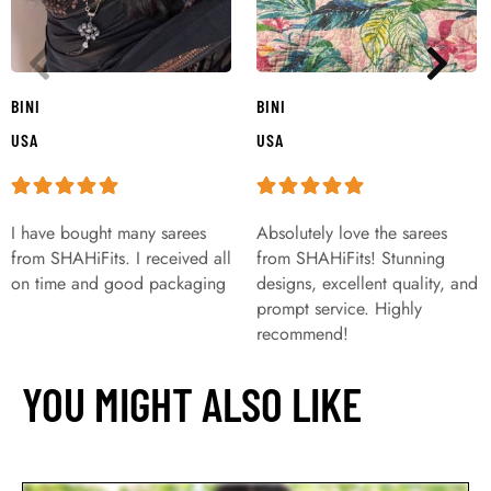
BINI
BINI
USA
USA
I have bought many sarees
Absolutely love the sarees
from SHAHiFits. I received all
from SHAHiFits! Stunning
on time and good packaging
designs, excellent quality, and
prompt service. Highly
recommend!
YOU MIGHT ALSO LIKE