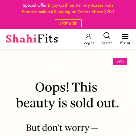
Special Offer
Enjoy Cash on Delivery Across India
Free International Shipping on Orders Above $200
SHOP NOW
Log In
Menu
Search
-39%