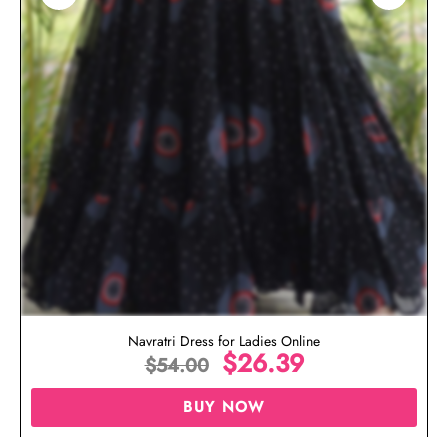
Navratri Dress for Ladies Online
$
26.39
$
54.00
BUY NOW