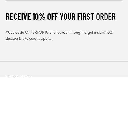
RECEIVE 10% OFF YOUR FIRST ORDER
*Use code OFFERFOR10 at checkout through to get instant 10%
discount. Exclusions apply.
USEFUL LINKS
ABOUT US
OUR PRODUCTS
BLOGS
CONTACTS