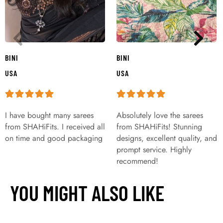
BINI
BINI
USA
USA
I have bought many sarees
Absolutely love the sarees
from SHAHiFits. I received all
from SHAHiFits! Stunning
on time and good packaging
designs, excellent quality, and
prompt service. Highly
recommend!
YOU MIGHT ALSO LIKE