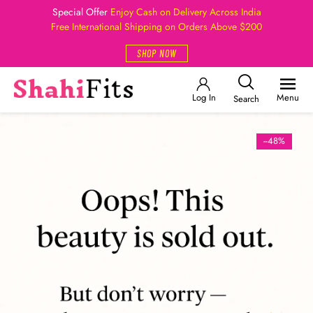
Special Offer
Enjoy Cash on Delivery Across India
Free International Shipping on Orders Above $200
SHOP NOW
Log In
Menu
Search
--48%