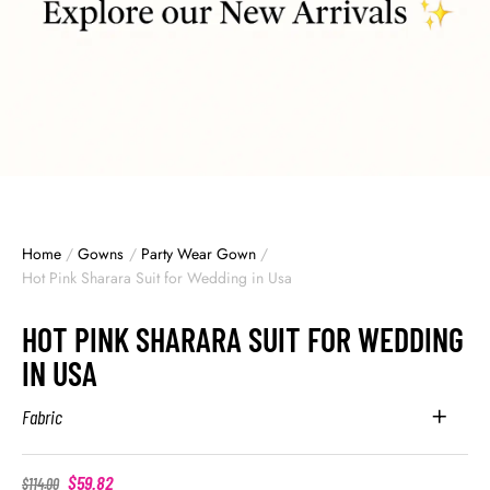
Home
/
Gowns
/
Party Wear Gown
/
Hot Pink Sharara Suit for Wedding in Usa
HOT PINK SHARARA SUIT FOR WEDDING
IN USA
Fabric
$
59.82
$
114.00