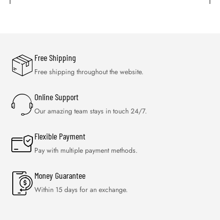
Free Shipping
Free shipping throughout the website.
Online Support
Our amazing team stays in touch 24/7.
Flexible Payment
Pay with multiple payment methods.
Money Guarantee
Within 15 days for an exchange.