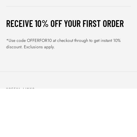
RECEIVE 10% OFF YOUR FIRST ORDER
*Use code OFFERFOR10 at checkout through to get instant 10%
discount. Exclusions apply.
USEFUL LINKS
ABOUT US
OUR PRODUCTS
BLOGS