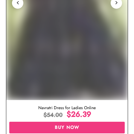
Navratri Dress for Ladies Online
$
26.39
$
54.00
BUY NOW