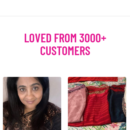
LOVED FROM 3000+
CUSTOMERS