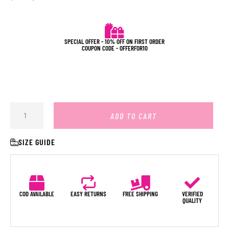
SPECIAL OFFER - 10% OFF ON FIRST ORDER
COUPON CODE - OFFERFOR10
ADD TO CART
SIZE GUIDE
COD AVAILABLE
EASY RETURNS
FREE SHIPPING
VERIFIED
QUALITY