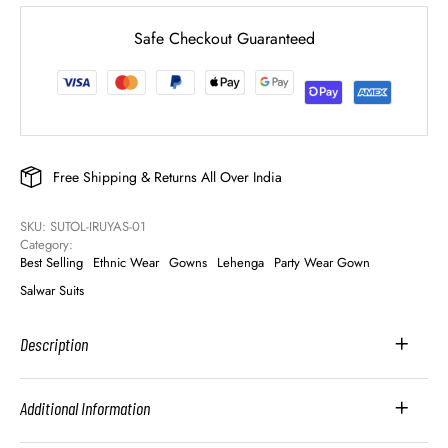
Safe Checkout Guaranteed
Free Shipping & Returns All Over India
SKU: 
SUTOL-IRUYAS-01
Category: 
Best Selling
Ethnic Wear
Gowns
Lehenga
Party Wear Gown
Salwar Suits
Description
Additional Information