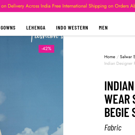
 on Delivery Across India
Free International Shipping on Orders 
GOWNS
LEHENGA
INDO WESTERN
MEN
-42%
Home
/
Salwar S
Indian Designer 
INDIAN
WEAR 
BEGIE
Fabric