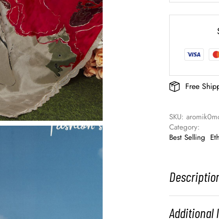
Free Ship
SKU: 
aromik0m
Category: 
Best Selling
Et
Descriptio
Additional