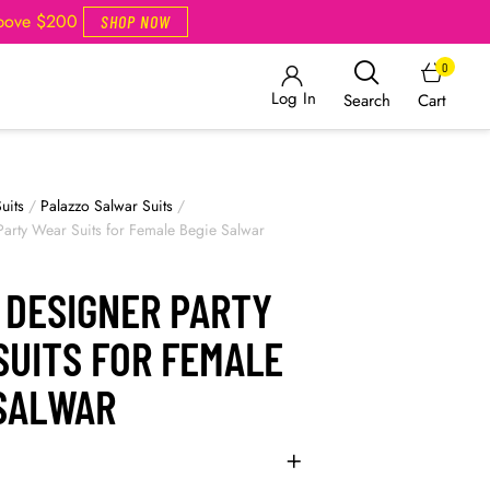
Above $200
SHOP NOW
0
Log In
Cart
Search
uits
/
Palazzo Salwar Suits
/
Party Wear Suits for Female Begie Salwar
 DESIGNER PARTY
SUITS FOR FEMALE
 SALWAR