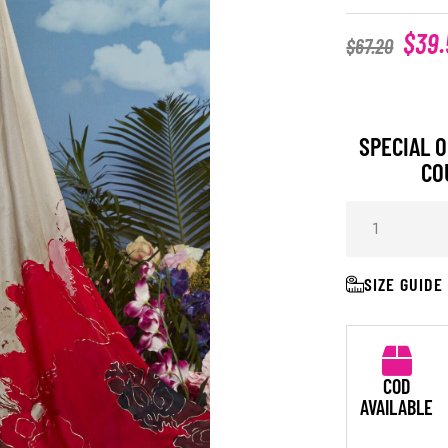
$
39.
$
67.20
SPECIAL O
CO
SIZE GUIDE
COD
AVAILABLE