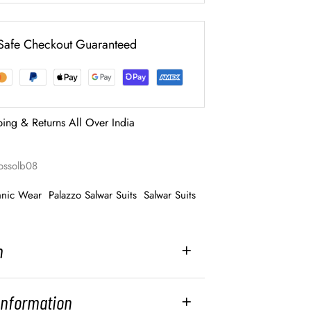
Safe Checkout Guaranteed
ping & Returns All Over India
ossolb08
hnic Wear
Palazzo Salwar Suits
Salwar Suits
n
 Information