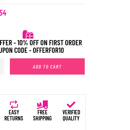
54
FFER - 10% OFF ON FIRST ORDER
UPON CODE - OFFERFOR10
ADD TO CART
EASY
FREE
VERIFIED
RETURNS
SHIPPING
QUALITY