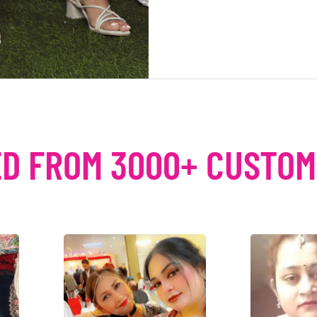
D FROM 3000+ CUSTO