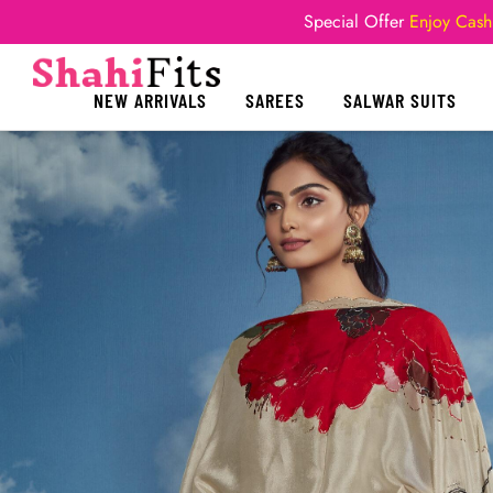
Special Offer
Enjoy Cash
NEW ARRIVALS
SAREES
SALWAR SUITS