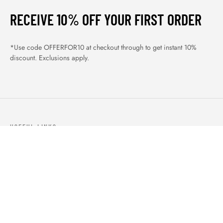
RECEIVE 10% OFF YOUR FIRST ORDER
*Use code OFFERFOR10 at checkout through to get instant 10%
discount. Exclusions apply.
USEFUL LINKS
ABOUT US
OUR PRODUCTS
BLOGS
CONTACTS