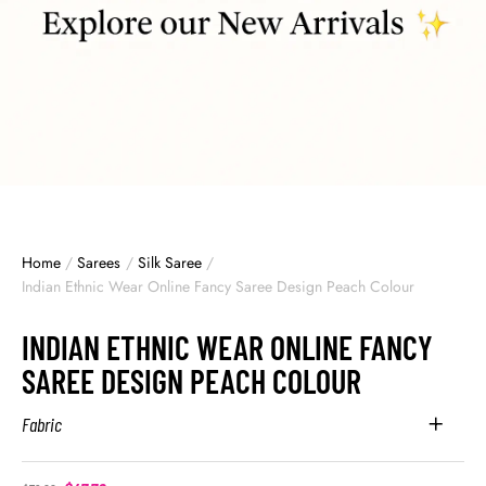
Home
/
Sarees
/
Silk Saree
/
Indian Ethnic Wear Online Fancy Saree Design Peach Colour
INDIAN ETHNIC WEAR ONLINE FANCY
SAREE DESIGN PEACH COLOUR
Fabric