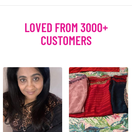
LOVED FROM 3000+
CUSTOMERS