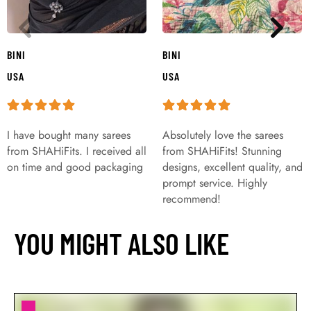
BINI
BINI
USA
USA
I have bought many sarees
Absolutely love the sarees
from SHAHiFits. I received all
from SHAHiFits! Stunning
on time and good packaging
designs, excellent quality, and
prompt service. Highly
recommend!
YOU MIGHT ALSO LIKE