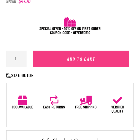
$
47.76
$
72.00
SPECIAL OFFER - 10% OFF ON FIRST ORDER
COUPON CODE - OFFERFOR10
ADD TO CART
SIZE GUIDE
COD AVAILABLE
EASY RETURNS
FREE SHIPPING
VERIFIED
QUALITY