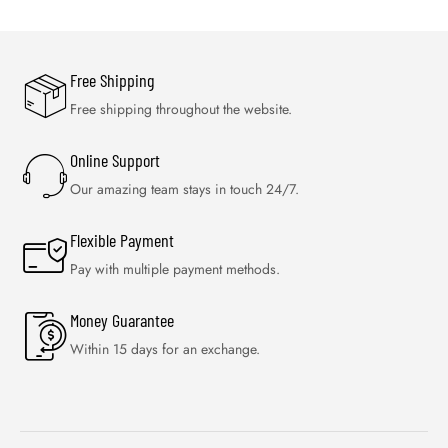
Free Shipping
Free shipping throughout the website.
Online Support
Our amazing team stays in touch 24/7.
Flexible Payment
Pay with multiple payment methods.
Money Guarantee
Within 15 days for an exchange.