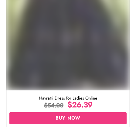
Navratri Dress for Ladies Online
$
26.39
$
54.00
BUY NOW