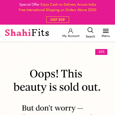
Special Offer
Enjoy Cash on Delivery Across India
Free International Shipping on Orders Above $200
SHOP NOW
My Account
Menu
Search
-35%