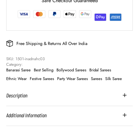
Safe Checkout Guaranteed
Free Shipping & Returns All Over India
SKU: 
1501-inadnahc03
Category: 
Banarasi Saree
Best Selling
Bollywood Sarees
Bridal Sarees
Ethnic Wear
Festive Sarees
Party Wear Sarees
Sarees
Silk Saree
Description
Additional Information