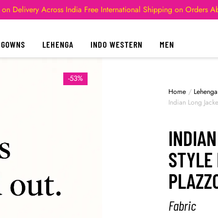
 on Delivery Across India
Free International Shipping on Orders 
GOWNS
LEHENGA
INDO WESTERN
MEN
-53%
Home
/
Lehenga
Indian Long Jack
INDIA
STYLE
PLAZZ
Fabric