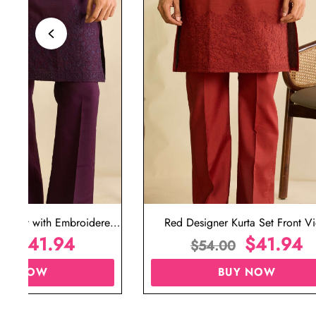
ta Set with Embroidered
Red Designer Kurta Set Front V
t for Wedding
$
41.94
$
41.94
00
$
54.00
UY NOW
BUY NOW