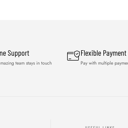
ine Support
Flexible Payment
mazing team stays in touch
Pay with multiple payme
USEFUL LINKS