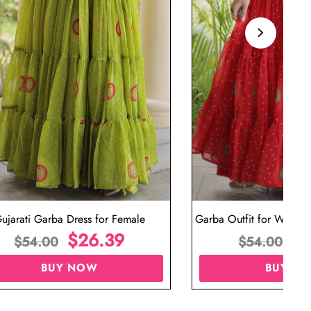
ujarati Garba Dress for Female
Garba Outfit for Women 
$
26.39
Red Colo
$
$
54.00
$
54.00
BUY NOW
BUY N