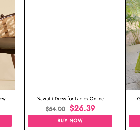
iew
Navratri Dress for Ladies Online
G
$
26.39
$
54.00
BUY NOW