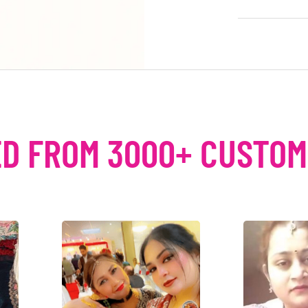
D FROM 3000+ CUSTO