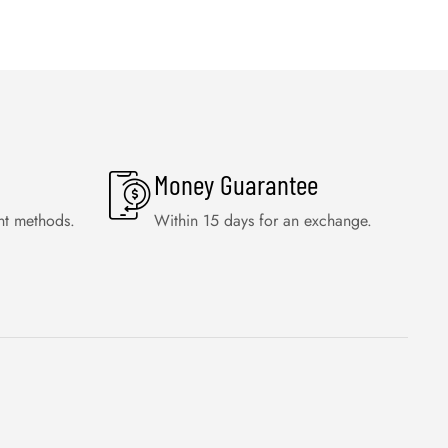
Money Guarantee
nt methods.
Within 15 days for an exchange.