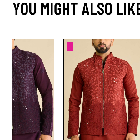
YOU MIGHT ALSO LIK