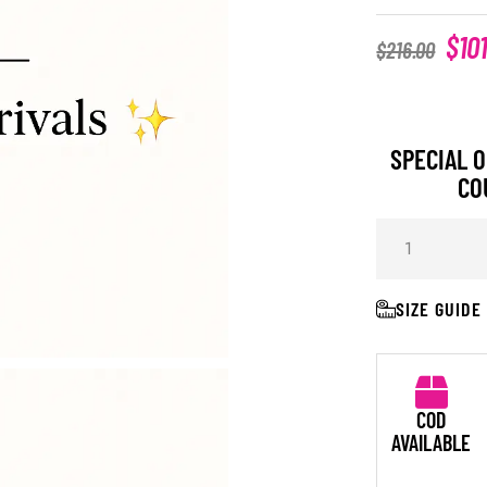
$
10
$
216.00
SPECIAL O
CO
SIZE GUIDE
COD
AVAILABLE