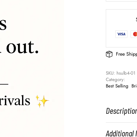
Free Ship
SKU: 
hsulb4-01
Category: 
Best Selling
Br
Descriptio
Additional