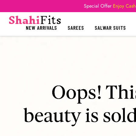
Special Offer
Enjoy Cash
NEW ARRIVALS
SAREES
SALWAR SUITS