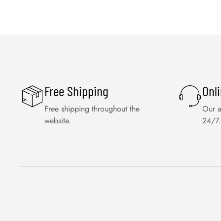
Free Shipping
Onl
Free shipping throughout the
Our a
website.
24/7.