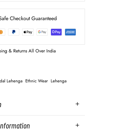
Safe Checkout Guaranteed
ping & Returns All Over India
idal Lehenga
Ethnic Wear
Lehenga
n
 Information