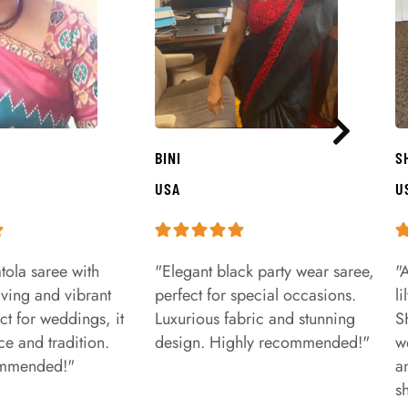
BINI
S
USA
U
tola saree with
"Elegant black party wear saree,
"
aving and vibrant
perfect for special occasions.
l
ct for weddings, it
Luxurious fabric and stunning
S
e and tradition.
design. Highly recommended!"
w
ommended!"
a
s