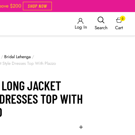
Above $200
SHOP NOW
0
Log In
Cart
Search
/
Bridal Lehenga
/
et Style Dresses Top With Plazzo
N LONG JACKET
 DRESSES TOP WITH
O