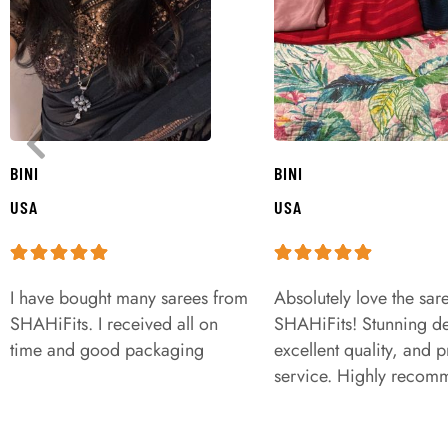
BINI
BINI
USA
USA
I have bought many sarees from
Absolutely love the sar
SHAHiFits. I received all on
SHAHiFits! Stunning de
time and good packaging
excellent quality, and 
service. Highly recom