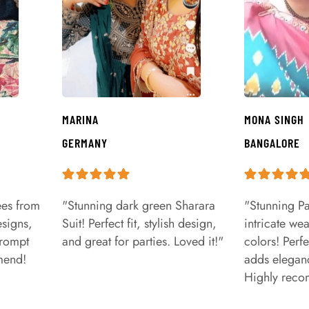
MARINA
MONA SINGH
GERMANY
BANGALORE
ees from
"Stunning dark green Sharara
"Stunning Pa
signs,
Suit! Perfect fit, stylish design,
intricate we
prompt
and great for parties. Loved it!"
colors! Perfe
mend!
adds eleganc
Highly rec