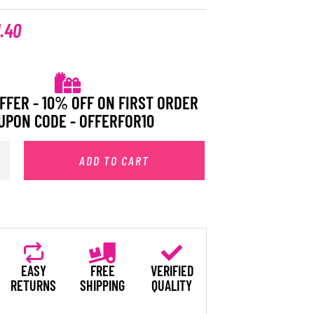
1.40
FFER - 10% OFF ON FIRST ORDER
UPON CODE - OFFERFOR10
ADD TO CART
EASY
FREE
VERIFIED
RETURNS
SHIPPING
QUALITY