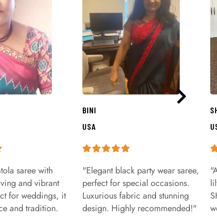
BINI
S
USA
U
tola saree with
"Elegant black party wear saree,
"
aving and vibrant
perfect for special occasions.
l
ct for weddings, it
Luxurious fabric and stunning
S
e and tradition.
design. Highly recommended!"
w