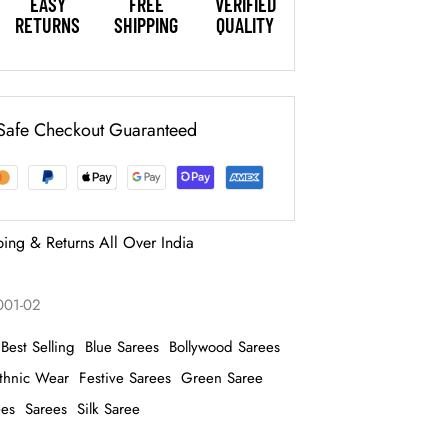
EASY
FREE
VERIFIED
RETURNS
SHIPPING
QUALITY
Safe Checkout Guaranteed
ping & Returns All Over India
1001-02
Best Selling
Blue Sarees
Bollywood Sarees
thnic Wear
Festive Sarees
Green Saree
ees
Sarees
Silk Saree