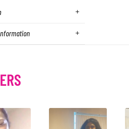
n
 Information
MERS