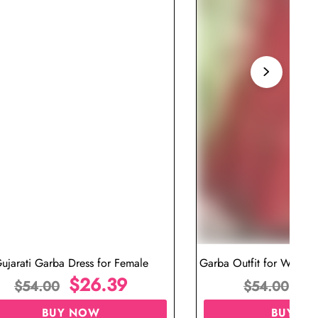
ujarati Garba Dress for Female
Garba Outfit for Women 
$
26.39
Red Colo
$
$
54.00
$
54.00
BUY NOW
BUY N