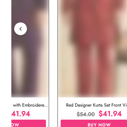
ta Set with Embroidered
Red Designer Kurta Set Front V
t for Wedding
$
41.94
$
41.94
00
$
54.00
UY NOW
BUY NOW