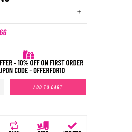
.66
FFER - 10% OFF ON FIRST ORDER
UPON CODE - OFFERFOR10
ADD TO CART