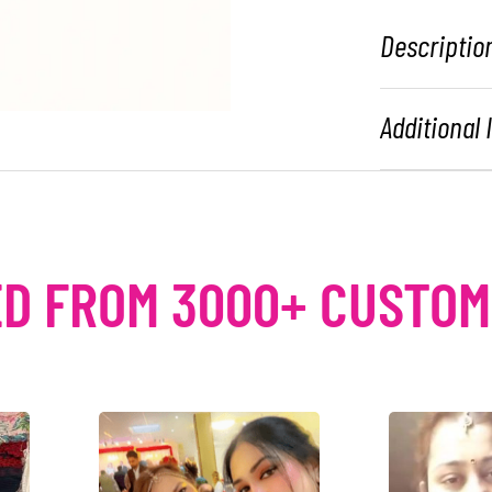
Descriptio
Additional
D FROM 3000+ CUSTO