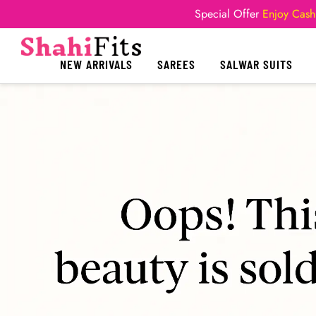
Special Offer
Enjoy Cash
NEW ARRIVALS
SAREES
SALWAR SUITS