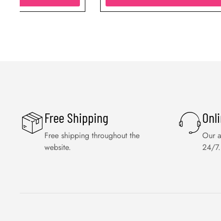
Free Shipping
Onl
Free shipping throughout the
Our a
website.
24/7.