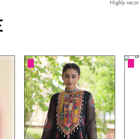
Highly rec
E