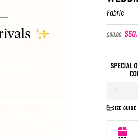
Fabric
$
50
$
90.00
SPECIAL O
CO
SIZE GUIDE