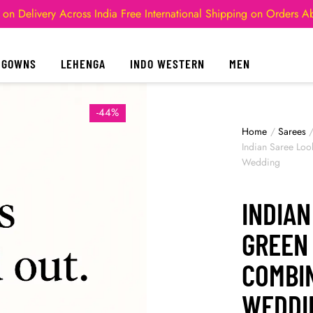
 on Delivery Across India
Free International Shipping on Orders 
GOWNS
LEHENGA
INDO WESTERN
MEN
-44%
Home
/
Sarees
Indian Saree Loo
Wedding
INDIAN
GREEN
COMBI
WEDDI