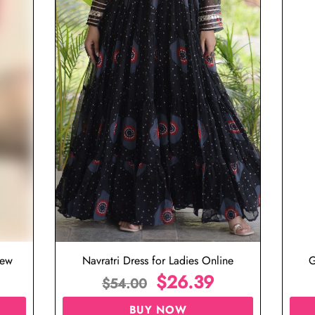
iew
Navratri Dress for Ladies Online
G
$
26.39
$
54.00
BUY NOW