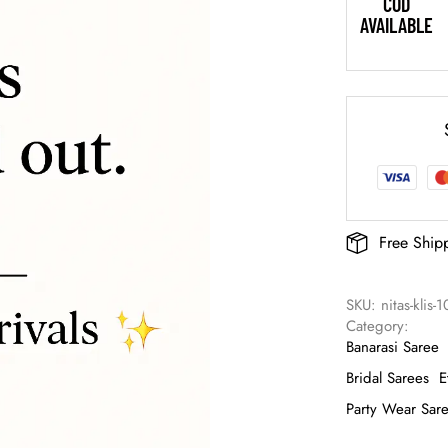
COD
AVAILABLE
Free Ship
SKU: 
nitas-klis-
Category: 
Banarasi Saree
Bridal Sarees
E
Party Wear Sar