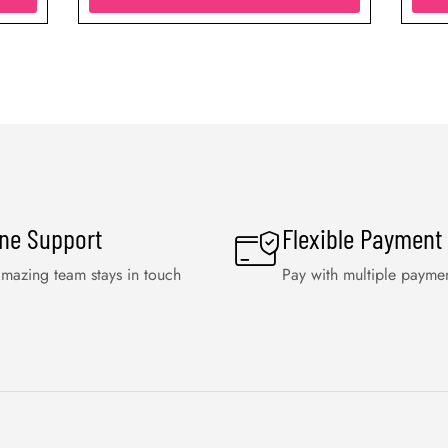
ine Support
Flexible Payment
mazing team stays in touch
Pay with multiple payme