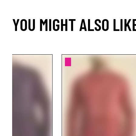
YOU MIGHT ALSO LIK