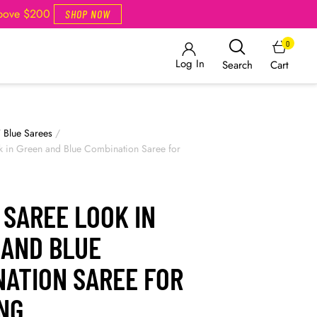
Above $200
SHOP NOW
0
Log In
Cart
Search
/
Blue Sarees
/
k in Green and Blue Combination Saree for
 SAREE LOOK IN
 AND BLUE
NATION SAREE FOR
NG