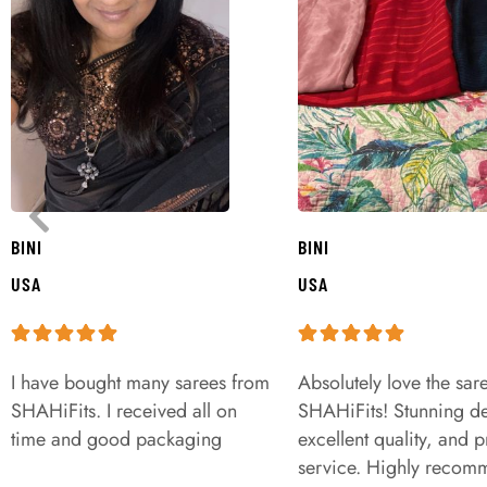
BINI
BINI
USA
USA
I have bought many sarees from
Absolutely love the sar
SHAHiFits. I received all on
SHAHiFits! Stunning de
time and good packaging
excellent quality, and 
service. Highly recom