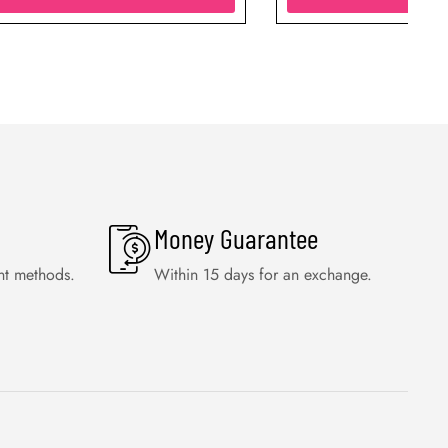
Money Guarantee
nt methods.
Within 15 days for an exchange.