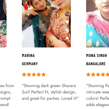
MARINA
MONA SINGH
GERMANY
BANGALORE
ees from
"Stunning dark green Sharara
"Stunning Pa
signs,
Suit! Perfect fit, stylish design,
intricate we
prompt
and great for parties. Loved it!"
colors! Perfe
mend!
adds eleganc