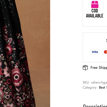
COD
AVAILABLE
Free Ship
SKU: 
rahem-hg
Category: 
Best 
Descriptio