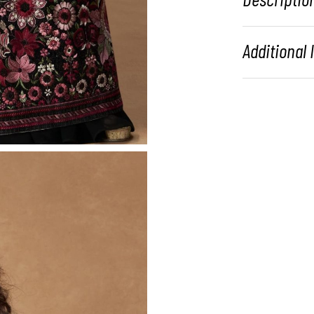
Additional