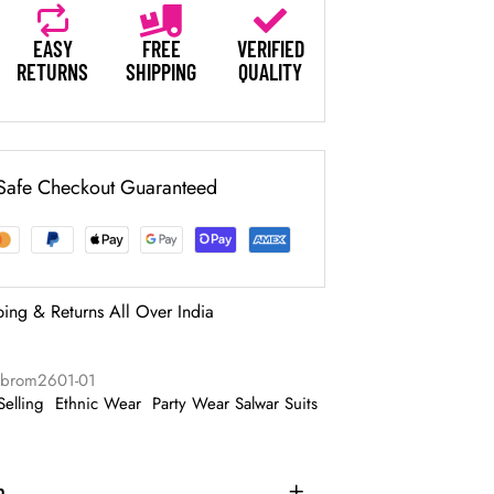
EASY
FREE
VERIFIED
RETURNS
SHIPPING
QUALITY
Safe Checkout Guaranteed
ping & Returns All Over India
abrom2601-01
Selling
Ethnic Wear
Party Wear Salwar Suits
n