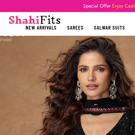
Special Offer
Enjoy Cash
NEW ARRIVALS
SAREES
SALWAR SUITS