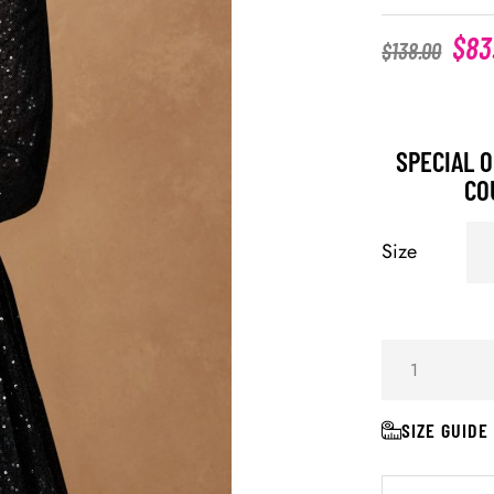
$
83
$
138.00
SPECIAL O
CO
Size
SIZE GUIDE