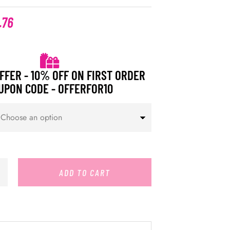
.76
FFER - 10% OFF ON FIRST ORDER
UPON CODE - OFFERFOR10
ADD TO CART