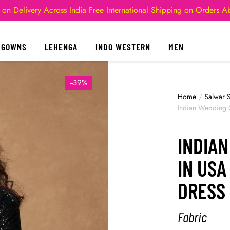
 on Delivery Across India
Free International Shipping on Orders 
GOWNS
LEHENGA
INDO WESTERN
MEN
--39%
Home
/
Salwar S
Indian Wedding 
INDIA
IN USA
DRESS
Fabric