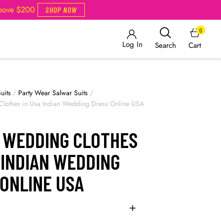
Above $200
SHOP NOW
0
Log In
Cart
Search
uits
/
Party Wear Salwar Suits
/
Clothes in Usa Indian Wedding Dress Online USA
N WEDDING CLOTHES
 INDIAN WEDDING
 ONLINE USA