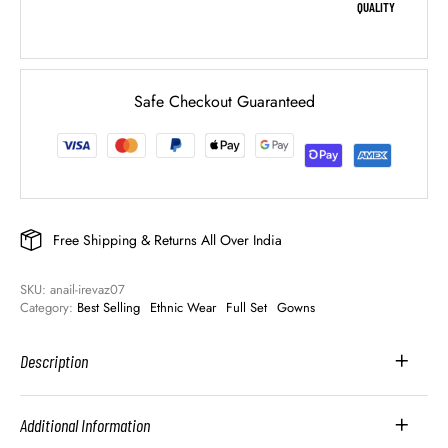
QUALITY
Safe Checkout Guaranteed
Free Shipping & Returns All Over India
SKU: 
anail-irevaz07
Category: 
Best Selling
Ethnic Wear
Full Set
Gowns
Description
Additional Information