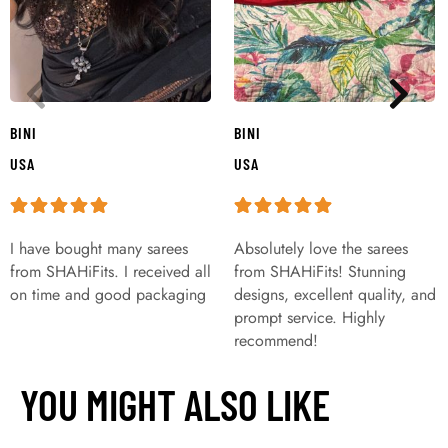
BINI
BINI
USA
USA
I have bought many sarees
Absolutely love the sarees
from SHAHiFits. I received all
from SHAHiFits! Stunning
on time and good packaging
designs, excellent quality, and
prompt service. Highly
recommend!
YOU MIGHT ALSO LIKE