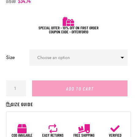
$
34.74
$
72.00
SPECIAL OFFER - 10% OFF ON FIRST ORDER
COUPON CODE - OFFERFOR10
Size
ADD TO CART
SIZE GUIDE
COD AVAILABLE
EASY RETURNS
FREE SHIPPING
VERIFIED