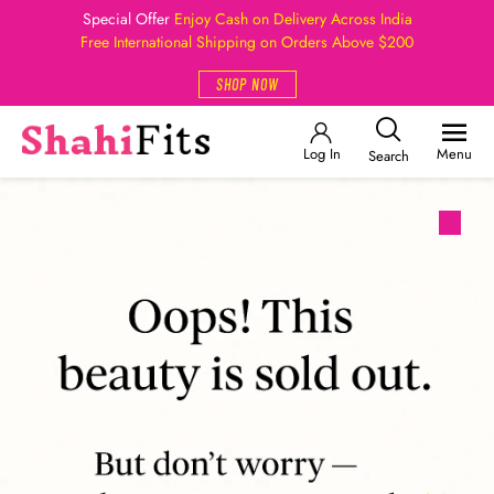
Special Offer
Enjoy Cash on Delivery Across India
Free International Shipping on Orders Above $200
SHOP NOW
Log In
Menu
Search