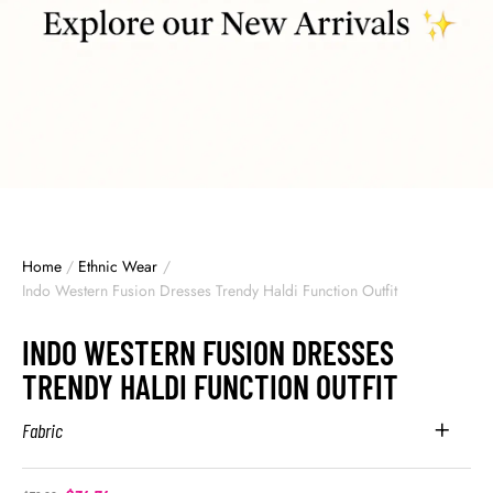
Home
/
Ethnic Wear
/
Indo Western Fusion Dresses Trendy Haldi Function Outfit
INDO WESTERN FUSION DRESSES
TRENDY HALDI FUNCTION OUTFIT
Fabric