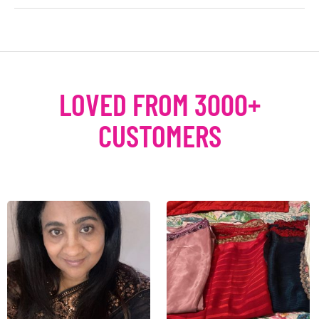
LOVED FROM 3000+
CUSTOMERS