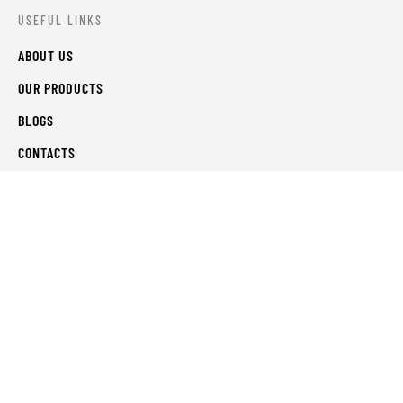
USEFUL LINKS
ABOUT US
OUR PRODUCTS
BLOGS
CONTACTS
ORDER TRACK
WISHLIST
FAQS
PRIVACY POLICY
RETURN & REFUNDS
TERMS & CONDITIONS