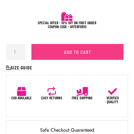
SPECIAL OFFER - 10% OFF ON FIRST ORDER
COUPON CODE - OFFERFOR10
ADD TO CART
SIZE GUIDE
COD AVAILABLE
EASY RETURNS
FREE SHIPPING
VERIFIED
QUALITY
Safe Checkout Guaranteed