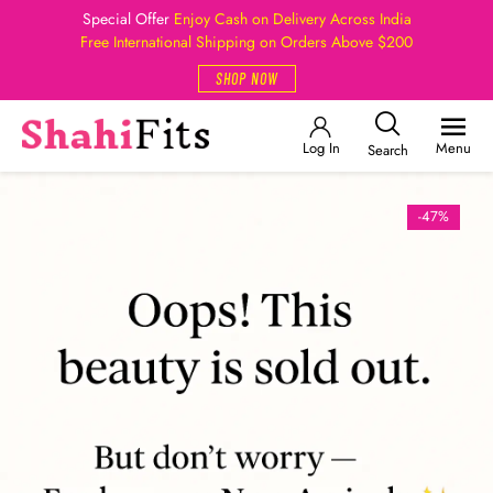
Special Offer
Enjoy Cash on Delivery Across India
Free International Shipping on Orders Above $200
SHOP NOW
Log In
Menu
Search
-47%