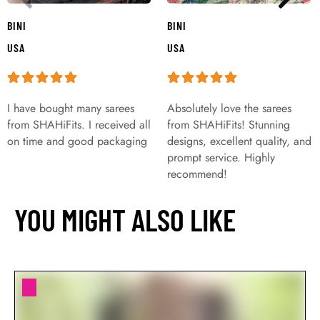
BINI
BINI
USA
USA
I have bought many sarees
Absolutely love the sarees
from SHAHiFits. I received all
from SHAHiFits! Stunning
on time and good packaging
designs, excellent quality, and
prompt service. Highly
recommend!
YOU MIGHT ALSO LIKE