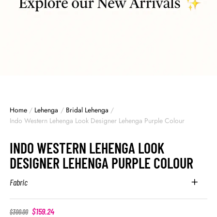
Home
/
Lehenga
/
Bridal Lehenga
/
Indo Western Lehenga Look Designer Lehenga Purple Colour
INDO WESTERN LEHENGA LOOK
DESIGNER LEHENGA PURPLE COLOUR
Fabric
$
159.24
$
300.00