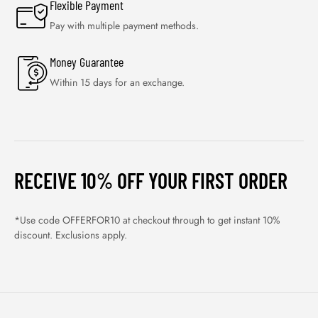
Flexible Payment
Pay with multiple payment methods.
Money Guarantee
Within 15 days for an exchange.
RECEIVE 10% OFF YOUR FIRST ORDER
*Use code OFFERFOR10 at checkout through to get instant 10%
discount. Exclusions apply.