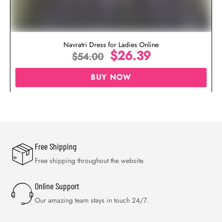
Navratri Dress for Ladies Online
$
26.39
$
54.00
BUY NOW
Free Shipping
Free shipping throughout the website.
Online Support
Our amazing team stays in touch 24/7.