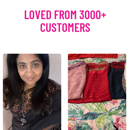
LOVED FROM 3000+
CUSTOMERS