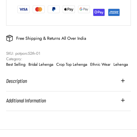
Free Shipping & Returns All Over India
SKU: 
potporc52th-01
Category: 
Best Selling
Bridal Lehenga
Crop Top Lehenga
Ethnic Wear
Lehenga
Description
Additional Information