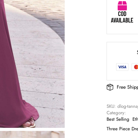
COD
AVAILABLE
Free Ship
SKU: 
dlog-tanna
Category: 
Best Selling
Et
Three Piece Dr