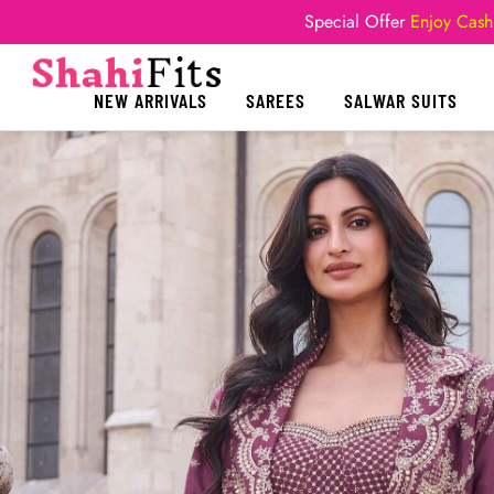
Special Offer
Enjoy Cash
NEW ARRIVALS
SAREES
SALWAR SUITS