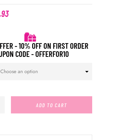
.93
FFER - 10% OFF ON FIRST ORDER
UPON CODE - OFFERFOR10
ADD TO CART