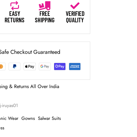
EASY
FREE
VERIFIED
RETURNS
SHIPPING
QUALITY
Safe Checkout Guaranteed
ping & Returns All Over India
j-iruyas01
hnic Wear
Gowns
Salwar Suits
ess