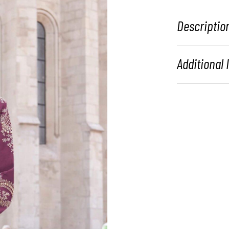
Descriptio
Additional