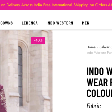
 on Delivery Across India
Free International Shipping on Orders 
GOWNS
LEHENGA
INDO WESTERN
MEN
--40%
Home
/
Salwar S
Indo Western Pa
INDO 
WEAR 
COLOU
Fabric