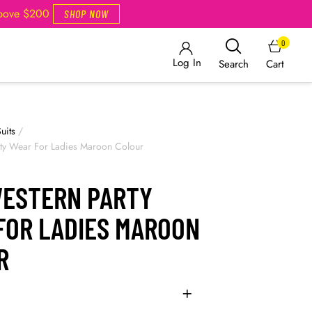
Above $200
SHOP NOW
0
Log In
Cart
Search
uits
/
rty Wear For Ladies Maroon Colour
WESTERN PARTY
FOR LADIES MAROON
R