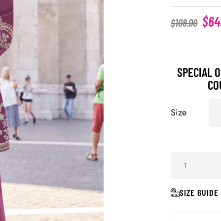
$
64
$
108.00
SPECIAL O
CO
Size
SIZE GUIDE