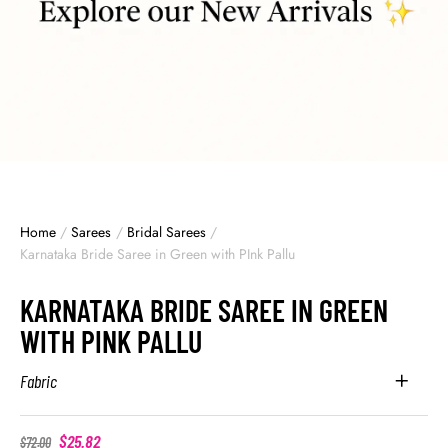
Home
/
Sarees
/
Bridal Sarees
/
Karnataka Bride Saree in Green with PInk Pallu
KARNATAKA BRIDE SAREE IN GREEN
WITH PINK PALLU
Fabric
$
25.82
$
72.00