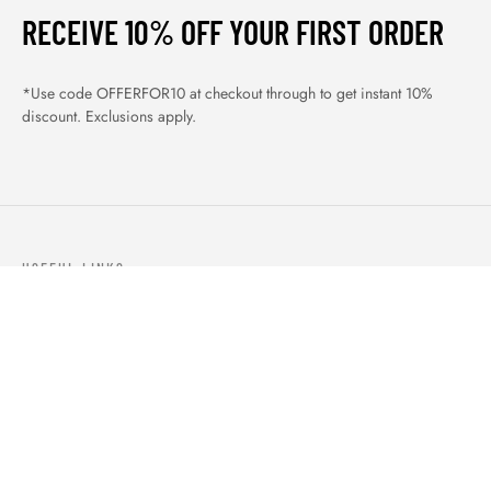
RECEIVE 10% OFF YOUR FIRST ORDER
*Use code OFFERFOR10 at checkout through to get instant 10%
discount. Exclusions apply.
USEFUL LINKS
ABOUT US
OUR PRODUCTS
BLOGS
CONTACTS