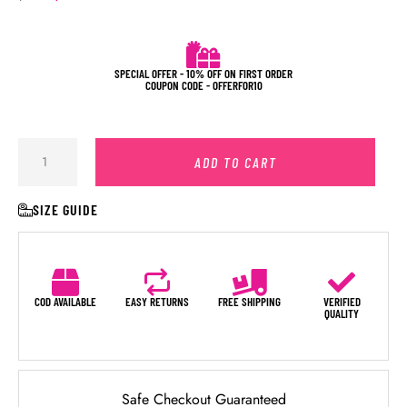
SPECIAL OFFER - 10% OFF ON FIRST ORDER
COUPON CODE - OFFERFOR10
ADD TO CART
SIZE GUIDE
COD AVAILABLE
EASY RETURNS
FREE SHIPPING
VERIFIED
QUALITY
Safe Checkout Guaranteed