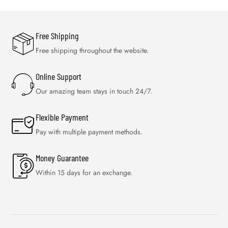
Free Shipping
Free shipping throughout the website.
Online Support
Our amazing team stays in touch 24/7.
Flexible Payment
Pay with multiple payment methods.
Money Guarantee
Within 15 days for an exchange.