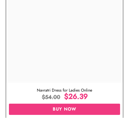
Navratri Dress for Ladies Online
$
26.39
$
54.00
BUY NOW