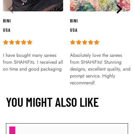
BINI
BINI
USA
USA
I have bought many sarees
Absolutely love the sarees
from SHAHiFits. I received all
from SHAHiFits! Stunning
on time and good packaging
designs, excellent quality, and
prompt service. Highly
recommend!
YOU MIGHT ALSO LIKE