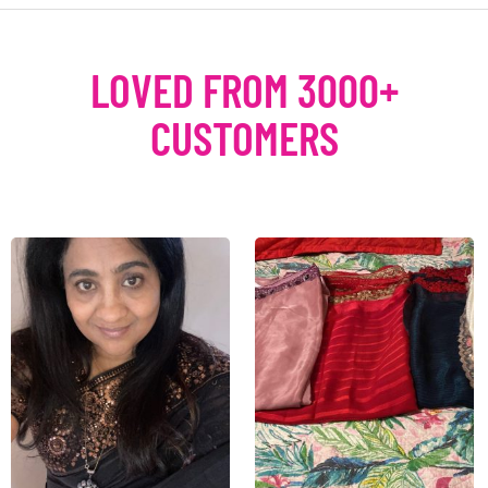
LOVED FROM 3000+
CUSTOMERS