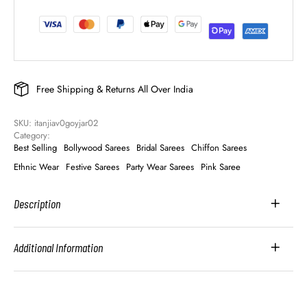
Free Shipping & Returns All Over India
SKU: 
itanjiav0goyjar02
Category: 
Best Selling
Bollywood Sarees
Bridal Sarees
Chiffon Sarees
Ethnic Wear
Festive Sarees
Party Wear Sarees
Pink Saree
Description
Additional Information