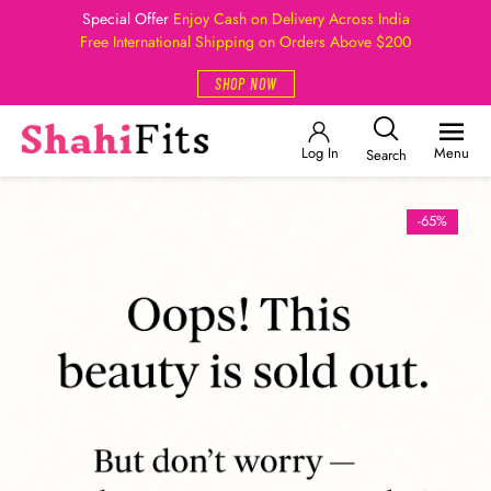
Special Offer
Enjoy Cash on Delivery Across India
Free International Shipping on Orders Above $200
SHOP NOW
Log In
Menu
Search
-65%