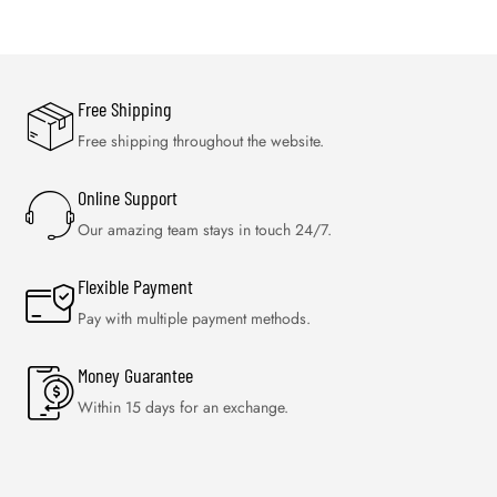
Free Shipping
Free shipping throughout the website.
Online Support
Our amazing team stays in touch 24/7.
Flexible Payment
Pay with multiple payment methods.
Money Guarantee
Within 15 days for an exchange.