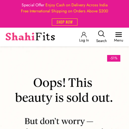
Special Offer
Enjoy Cash on Delivery Across India
Free International Shipping on Orders Above $200
SHOP NOW
Log In
Menu
Search
-51%