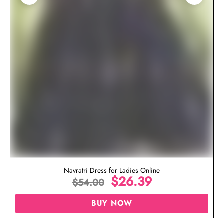
Navratri Dress for Ladies Online
$
26.39
$
54.00
BUY NOW