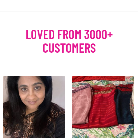
LOVED FROM 3000+
CUSTOMERS