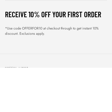
RECEIVE 10% OFF YOUR FIRST ORDER
*Use code OFFERFOR10 at checkout through to get instant 10%
discount. Exclusions apply.
USEFUL LINKS
ABOUT US
OUR PRODUCTS
BLOGS
CONTACTS