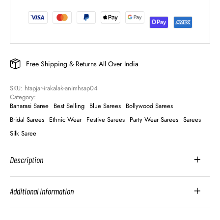
Free Shipping & Returns All Over India
SKU: 
htapjar-irakalak-animhsap04
Category: 
Banarasi Saree
Best Selling
Blue Sarees
Bollywood Sarees
Bridal Sarees
Ethnic Wear
Festive Sarees
Party Wear Sarees
Sarees
Silk Saree
Description
Additional Information