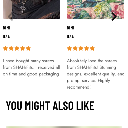
BINI
BINI
USA
USA
I have bought many sarees
Absolutely love the sarees
from SHAHiFits. I received all
from SHAHiFits! Stunning
on time and good packaging
designs, excellent quality, and
prompt service. Highly
recommend!
YOU MIGHT ALSO LIKE