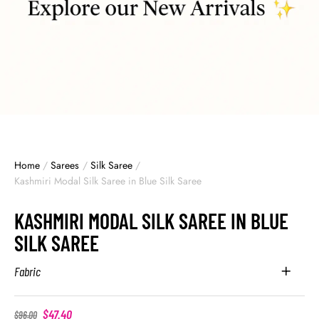
Home
/
Sarees
/
Silk Saree
/
Kashmiri Modal Silk Saree in Blue Silk Saree
KASHMIRI MODAL SILK SAREE IN BLUE
SILK SAREE
Fabric
$
47.40
$
96.00