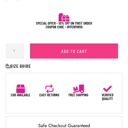
SPECIAL OFFER - 10% OFF ON FIRST ORDER
COUPON CODE - OFFERFOR10
ADD TO CART
SIZE GUIDE
COD AVAILABLE
EASY RETURNS
FREE SHIPPING
VERIFIED
QUALITY
Safe Checkout Guaranteed