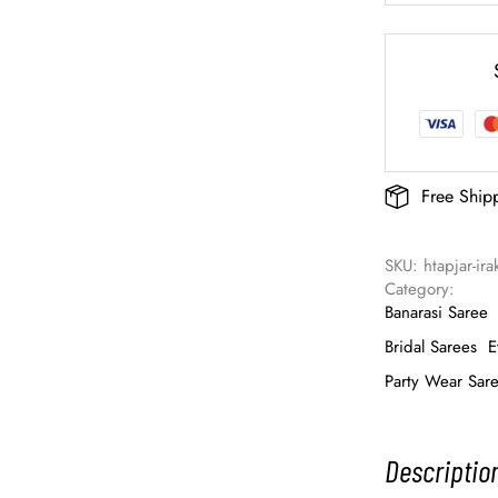
Free Ship
SKU: 
htapjar-ir
Category: 
Banarasi Saree
Bridal Sarees
E
Party Wear Sar
Descriptio