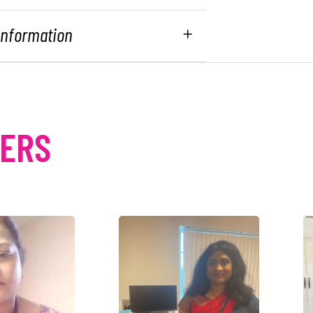
 Information
MERS