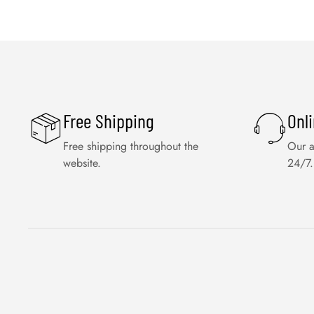
Free Shipping
Onl
Free shipping throughout the
Our a
website.
24/7.