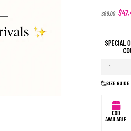
$
47.
$
96.00
SPECIAL O
CO
SIZE GUIDE
COD
AVAILABLE