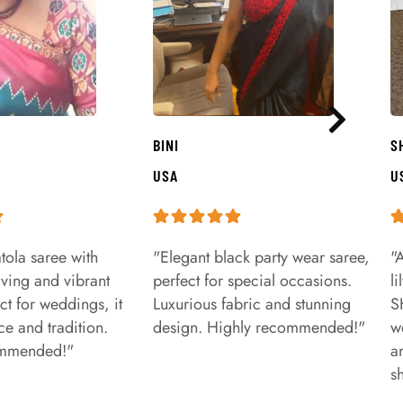
BINI
S
USA
U
tola saree with
"Elegant black party wear saree,
"
aving and vibrant
perfect for special occasions.
l
ct for weddings, it
Luxurious fabric and stunning
S
e and tradition.
design. Highly recommended!"
w
ommended!"
a
s