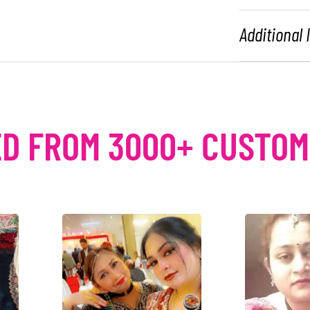
Additional
D FROM 3000+ CUSTO