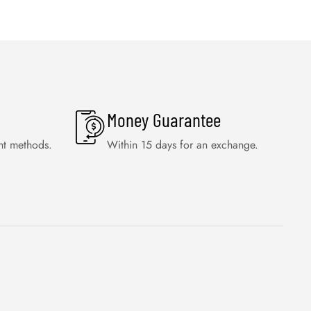
Money Guarantee
nt methods.
Within 15 days for an exchange.