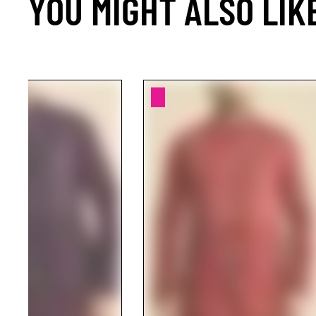
YOU MIGHT ALSO LIK