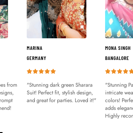
MARINA
MONA SINGH
GERMANY
BANGALORE
ees from
"Stunning dark green Sharara
"Stunning Pa
signs,
Suit! Perfect fit, stylish design,
intricate we
prompt
and great for parties. Loved it!"
colors! Perfe
mend!
adds eleganc
Highly rec