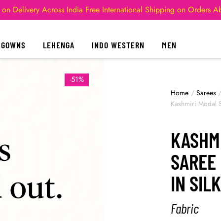
 on Delivery Across India
Free International Shipping on Orders 
GOWNS
LEHENGA
INDO WESTERN
MEN
-51%
Home
/
Sarees
Kashmiri Modal Si
KASHMI
SAREE 
IN SIL
Fabric