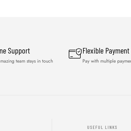
ine Support
Flexible Payment
mazing team stays in touch
Pay with multiple payme
USEFUL LINKS