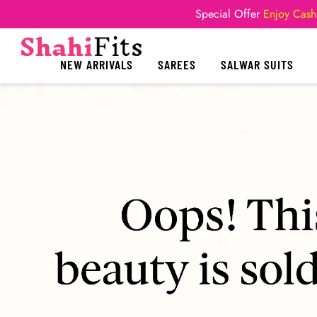
Special Offer
Enjoy Cash
NEW ARRIVALS
SAREES
SALWAR SUITS