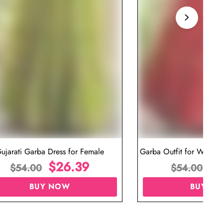
ujarati Garba Dress for Female
Garba Outfit for Women 
$
26.39
Red Colo
$
$
54.00
$
54.00
BUY NOW
BUY N