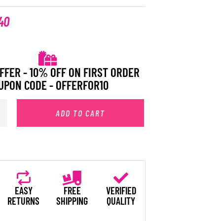
40
FFER - 10% OFF ON FIRST ORDER
UPON CODE - OFFERFOR10
ADD TO CART
EASY
FREE
VERIFIED
RETURNS
SHIPPING
QUALITY