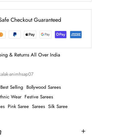
Safe Checkout Guaranteed
ping & Returns All Over India
akalak-animhsap07
Best Selling
Bollywood Sarees
thnic Wear
Festive Sarees
ees
Pink Saree
Sarees
Silk Saree
n