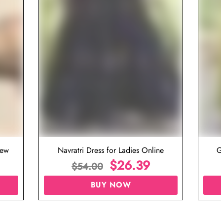
iew
Navratri Dress for Ladies Online
G
$
26.39
$
54.00
BUY NOW