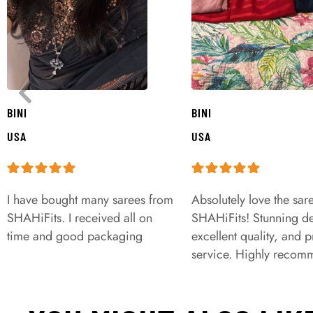
BINI
BINI
USA
USA
I have bought many sarees from
Absolutely love the sar
SHAHiFits. I received all on
SHAHiFits! Stunning de
time and good packaging
excellent quality, and 
service. Highly recom