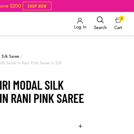
Above $200
SHOP NOW
0
Log In
Cart
Search
/
Silk Saree
/
lk Saree in Rani Pink Saree in Silk
RI MODAL SILK
IN RANI PINK SAREE
K