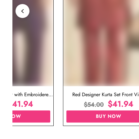
ta Set with Embroidered
Red Designer Kurta Set Front V
t for Wedding
$
41.94
$
41.94
00
$
54.00
UY NOW
BUY NOW