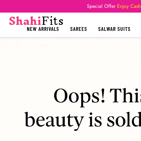
Special Offer
Enjoy Cash
NEW ARRIVALS
SAREES
SALWAR SUITS