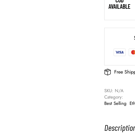
COD
AVAILABLE
Free Ship
SKU: 
N/A
Category: 
Best Selling
Et
Descriptio