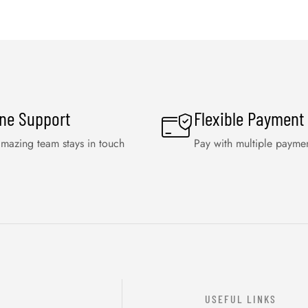
ine Support
Flexible Payment
mazing team stays in touch
Pay with multiple payme
USEFUL LINKS