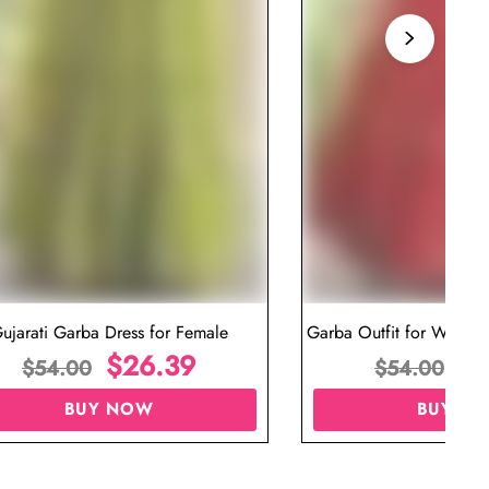
ujarati Garba Dress for Female
Garba Outfit for Women 
$
26.39
Red Colo
$
$
54.00
$
54.00
BUY NOW
BUY N