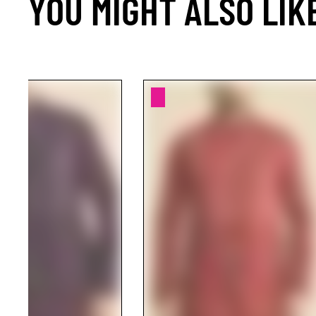
YOU MIGHT ALSO LIK