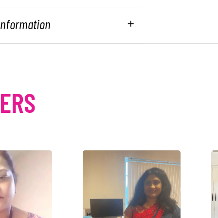
 Information
MERS