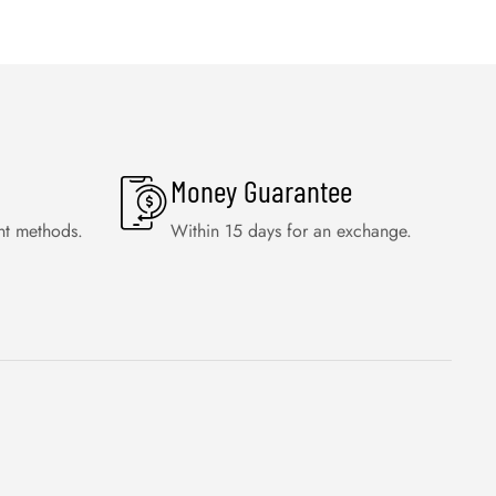
Money Guarantee
nt methods.
Within 15 days for an exchange.