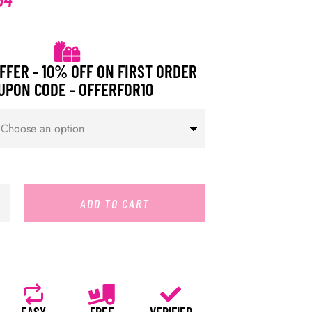
FFER - 10% OFF ON FIRST ORDER
UPON CODE - OFFERFOR10
ADD TO CART