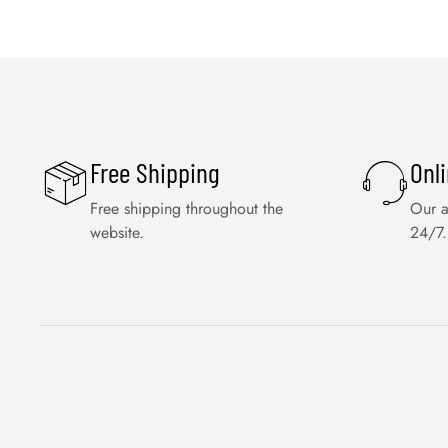
Free Shipping
Onl
Free shipping throughout the
Our a
website.
24/7.