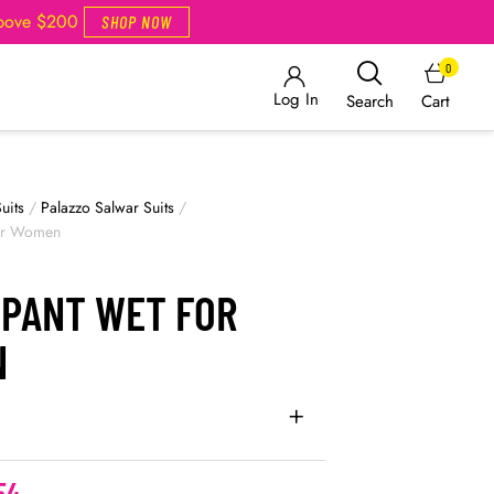
Above $200
SHOP NOW
0
Log In
Cart
Search
uits
/
Palazzo Salwar Suits
/
for Women
 PANT WET FOR
N
54