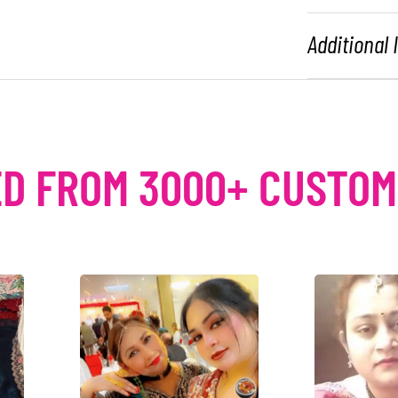
Additional
D FROM 3000+ CUSTO