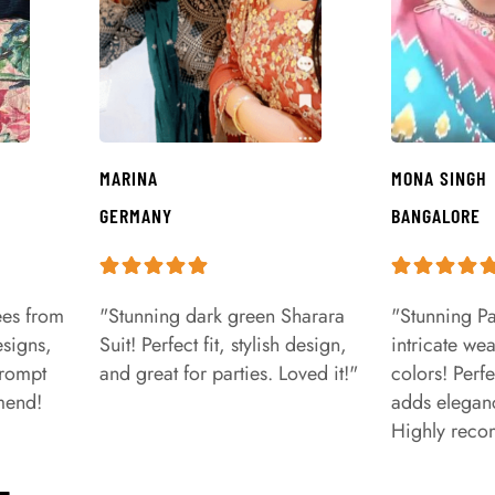
MARINA
MONA SINGH
GERMANY
BANGALORE
ees from
"Stunning dark green Sharara
"Stunning Pa
signs,
Suit! Perfect fit, stylish design,
intricate we
prompt
and great for parties. Loved it!"
colors! Perfe
mend!
adds eleganc
Highly rec