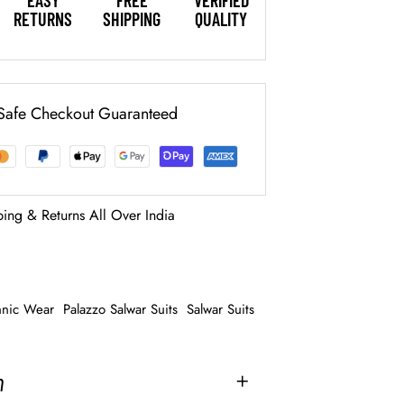
EASY
FREE
VERIFIED
RETURNS
SHIPPING
QUALITY
Safe Checkout Guaranteed
ping & Returns All Over India
hnic Wear
Palazzo Salwar Suits
Salwar Suits
n