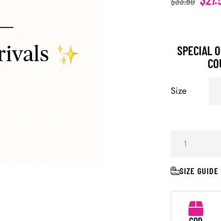
$
33.60
SPECIAL O
CO
Size
SIZE GUIDE