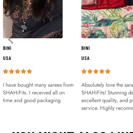
BINI
BINI
USA
USA
I have bought many sarees from
Absolutely love the sar
SHAHiFits. I received all on
SHAHiFits! Stunning de
time and good packaging
excellent quality, and 
service. Highly recom