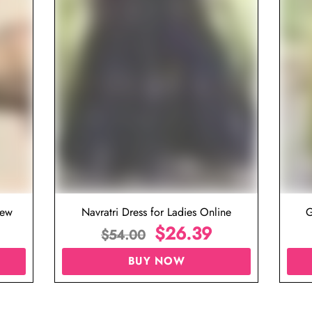
iew
Navratri Dress for Ladies Online
G
$
26.39
$
54.00
BUY NOW