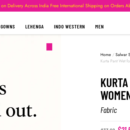
 on Delivery Across India
Free International Shipping on Orders 
GOWNS
LEHENGA
INDO WESTERN
MEN
Home
/
Salwar S
Kurta Pant Wet 
KURTA
WOME
Fabric
$
21.