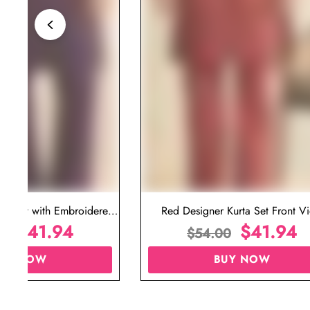
ta Set with Embroidered
Red Designer Kurta Set Front V
t for Wedding
$
41.94
$
41.94
00
$
54.00
UY NOW
BUY NOW