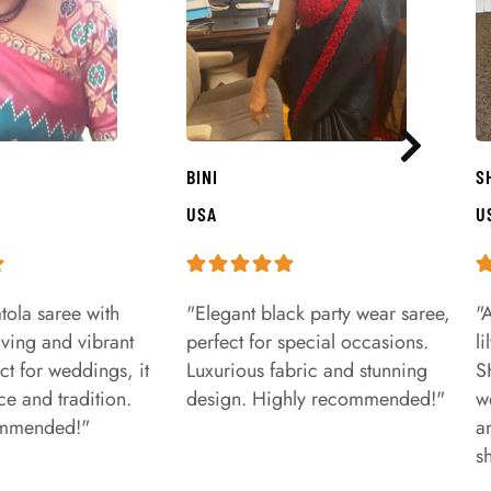
BINI
S
USA
U
tola saree with
"Elegant black party wear saree,
"
aving and vibrant
perfect for special occasions.
l
ct for weddings, it
Luxurious fabric and stunning
S
e and tradition.
design. Highly recommended!"
w
ommended!"
a
s