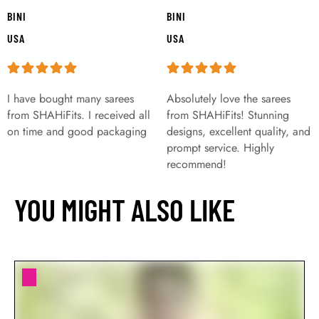
BINI
BINI
USA
USA
I have bought many sarees
Absolutely love the sarees
from SHAHiFits. I received all
from SHAHiFits! Stunning
on time and good packaging
designs, excellent quality, and
prompt service. Highly
recommend!
YOU MIGHT ALSO LIKE