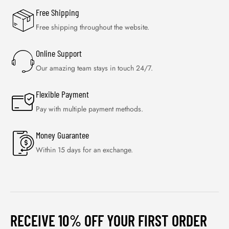
Free Shipping
Free shipping throughout the website.
Online Support
Our amazing team stays in touch 24/7.
Flexible Payment
Pay with multiple payment methods.
Money Guarantee
Within 15 days for an exchange.
RECEIVE 10% OFF YOUR FIRST ORDER