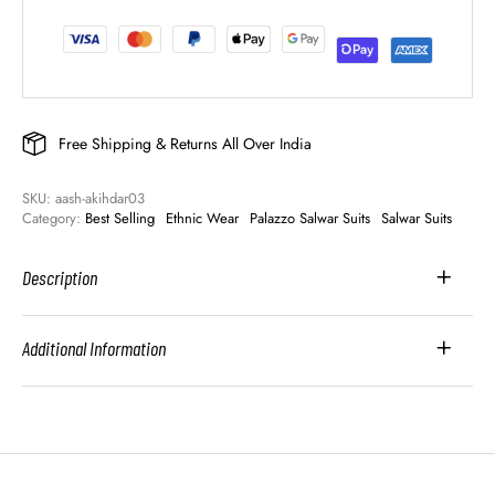
Free Shipping & Returns All Over India
SKU: 
aash-akihdar03
Category: 
Best Selling
Ethnic Wear
Palazzo Salwar Suits
Salwar Suits
Description
Additional Information