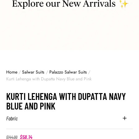
Home
/
Salwar Suits
/
Palazzo Salwar Suits
/
Kurti Lehenga with Dupatta Navy Blue and Pink
KURTI LEHENGA WITH DUPATTA NAVY
BLUE AND PINK
Fabric
$
58.14
$
144.00