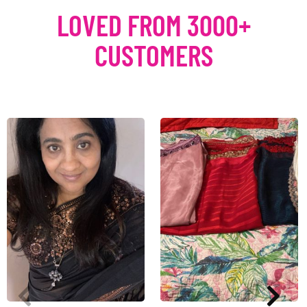
LOVED FROM 3000+
CUSTOMERS