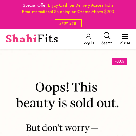
Special Offer
Enjoy Cash on Delivery Across India
Free International Shipping on Orders Above $200
SHOP NOW
Log In
Menu
Search
-60%