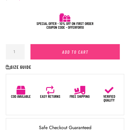
SPECIAL OFFER - 10% OFF ON FIRST ORDER
COUPON CODE - OFFERFOR10
ADD TO CART
SIZE GUIDE
COD AVAILABLE
EASY RETURNS
FREE SHIPPING
VERIFIED
QUALITY
Safe Checkout Guaranteed