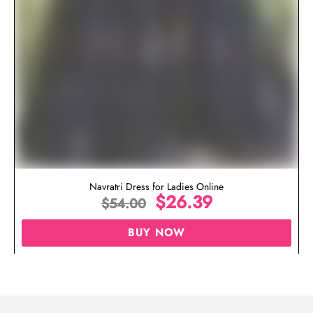
Navratri Dress for Ladies Online
$
26.39
$
54.00
BUY NOW