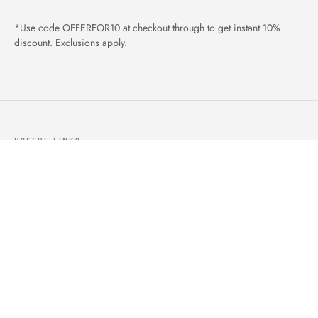
*Use code OFFERFOR10 at checkout through to get instant 10%
discount. Exclusions apply.
USEFUL LINKS
ABOUT US
OUR PRODUCTS
BLOGS
CONTACTS
ORDER TRACK
WISHLIST