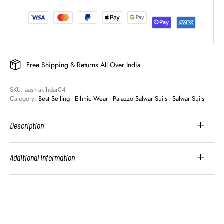
Free Shipping & Returns All Over India
SKU: 
aash-akihdar04
Category: 
Best Selling
Ethnic Wear
Palazzo Salwar Suits
Salwar Suits
Description
Additional Information