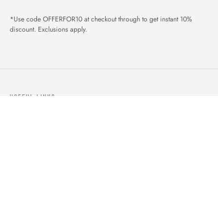
*Use code OFFERFOR10 at checkout through to get instant 10%
discount. Exclusions apply.
USEFUL LINKS
ABOUT US
OUR PRODUCTS
BLOGS
CONTACTS
ORDER TRACK
WISHLIST