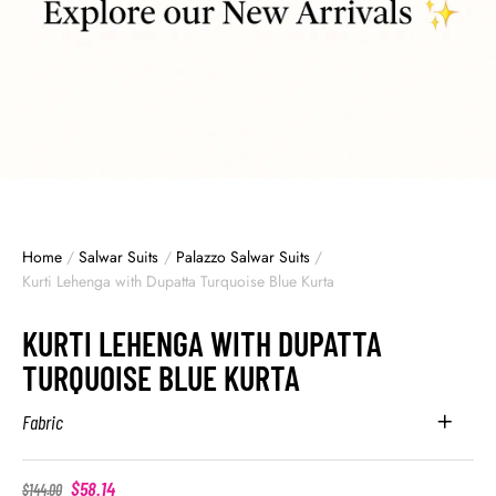
Home
/
Salwar Suits
/
Palazzo Salwar Suits
/
Kurti Lehenga with Dupatta Turquoise Blue Kurta
KURTI LEHENGA WITH DUPATTA
TURQUOISE BLUE KURTA
Fabric
$
58.14
$
144.00