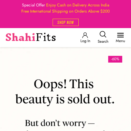
Special Offer
Enjoy Cash on Delivery Across India
Free International Shipping on Orders Above $200
SHOP NOW
Log In
Menu
Search
-60%