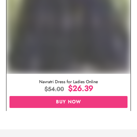
Navratri Dress for Ladies Online
$
26.39
$
54.00
BUY NOW