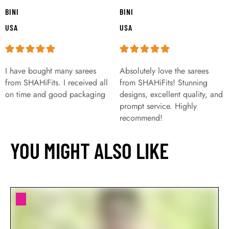
BINI
BINI
USA
USA
I have bought many sarees
Absolutely love the sarees
from SHAHiFits. I received all
from SHAHiFits! Stunning
on time and good packaging
designs, excellent quality, and
prompt service. Highly
recommend!
YOU MIGHT ALSO LIKE