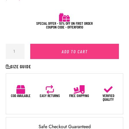
SPECIAL OFFER - 10% OFF ON FIRST ORDER
COUPON CODE - OFFERFOR10
ADD TO CART
SIZE GUIDE
COD AVAILABLE
EASY RETURNS
FREE SHIPPING
VERIFIED
QUALITY
Safe Checkout Guaranteed