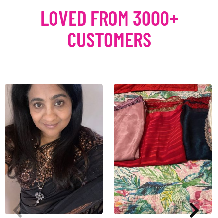
LOVED FROM 3000+
CUSTOMERS