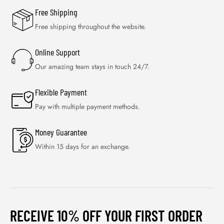
Free Shipping
Free shipping throughout the website.
Online Support
Our amazing team stays in touch 24/7.
Flexible Payment
Pay with multiple payment methods.
Money Guarantee
Within 15 days for an exchange.
RECEIVE 10% OFF YOUR FIRST ORDER