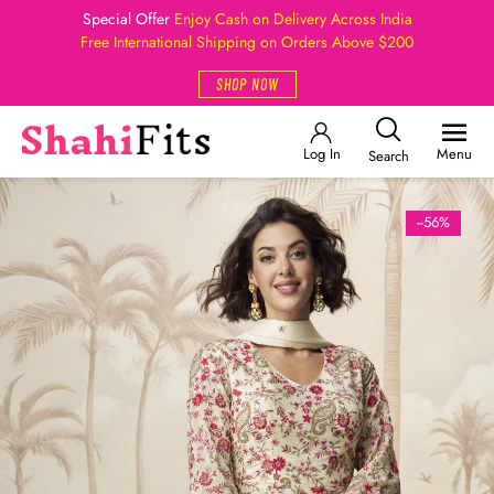
Special Offer
Enjoy Cash on Delivery Across India
Free International Shipping on Orders Above $200
SHOP NOW
Log In
Menu
Search
--56%