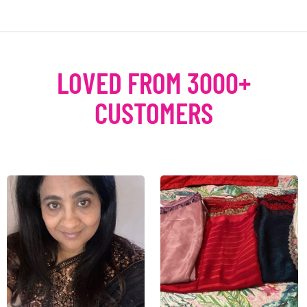
LOVED FROM 3000+
CUSTOMERS