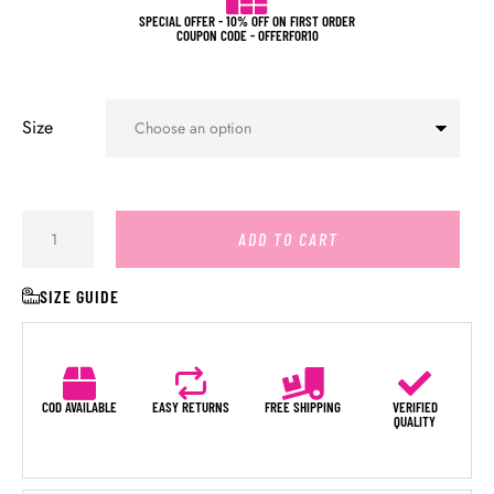
SPECIAL OFFER - 10% OFF ON FIRST ORDER
COUPON CODE - OFFERFOR10
Size
ADD TO CART
SIZE GUIDE
COD AVAILABLE
EASY RETURNS
FREE SHIPPING
VERIFIED
QUALITY