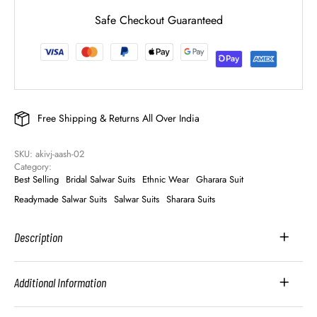
Safe Checkout Guaranteed
Free Shipping & Returns All Over India
SKU: 
akivj-aash-02
Category: 
Best Selling
Bridal Salwar Suits
Ethnic Wear
Gharara Suit
Readymade Salwar Suits
Salwar Suits
Sharara Suits
Description
Additional Information