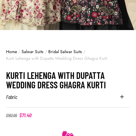
Home
/
Salwar Suits
/
Bridal Salwar Suits
/
Kurti Lehenga with Dupatta Wedding Dress Ghagra Kurti
KURTI LEHENGA WITH DUPATTA
WEDDING DRESS GHAGRA KURTI
Fabric
$
71.40
$
162.00