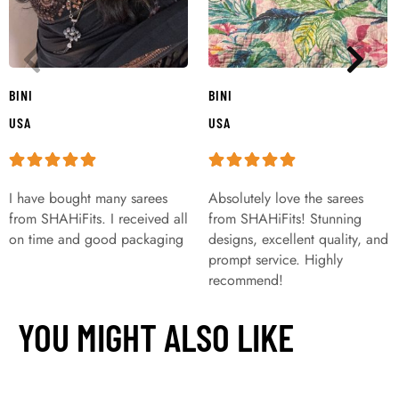
BINI
BINI
USA
USA
I have bought many sarees
Absolutely love the sarees
from SHAHiFits. I received all
from SHAHiFits! Stunning
on time and good packaging
designs, excellent quality, and
prompt service. Highly
recommend!
YOU MIGHT ALSO LIKE