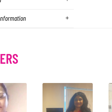
 Information
MERS