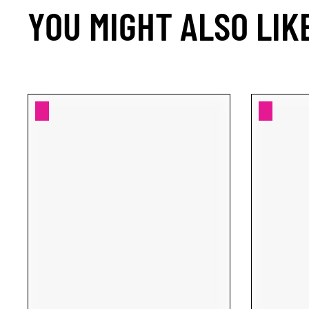
YOU MIGHT ALSO LIK