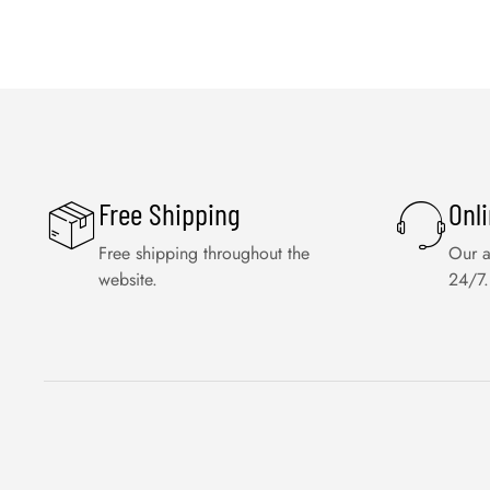
Free Shipping
Onl
Free shipping throughout the
Our a
website.
24/7.