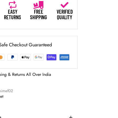
EASY
FREE
VERIFIED
RETURNS
SHIPPING
QUALITY
Safe Checkout Guaranteed
ping & Returns All Over India
nimef02
Set
n