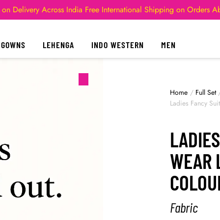
 on Delivery Across India
Free International Shipping on Orders 
GOWNS
LEHENGA
INDO WESTERN
MEN
Home
/
Full Set
Ladies Fancy Sui
LADIES
WEAR 
COLOU
Fabric