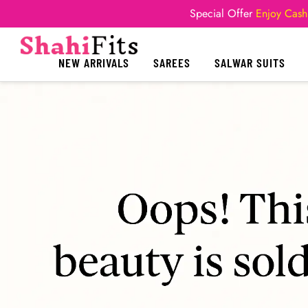
Special Offer
Enjoy Cash
NEW ARRIVALS
SAREES
SALWAR SUITS