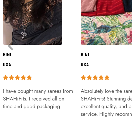
BINI
BINI
USA
USA
I have bought many sarees from
Absolutely love the sar
SHAHiFits. I received all on
SHAHiFits! Stunning de
time and good packaging
excellent quality, and 
service. Highly recom