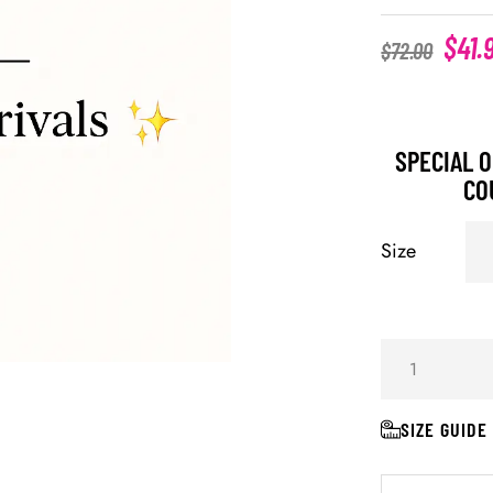
$
41.
$
72.00
SPECIAL O
CO
Size
SIZE GUIDE