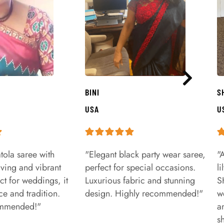
BINI
S
USA
U
tola saree with
"Elegant black party wear saree,
"
aving and vibrant
perfect for special occasions.
l
ct for weddings, it
Luxurious fabric and stunning
S
e and tradition.
design. Highly recommended!"
w
ommended!"
a
s