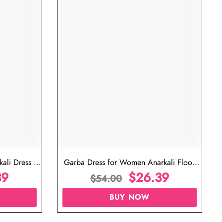
ujarati Garba Dress for Female
Garba Outfit for Women 
$
26.39
Red Colo
$
$
54.00
$
54.00
BUY NOW
BUY N