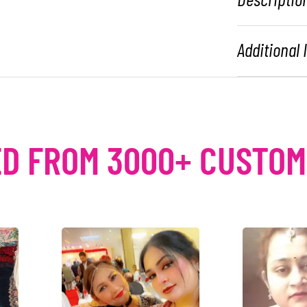
Additional
D FROM 3000+ CUSTO