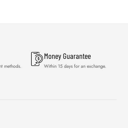
Money Guarantee
nt methods.
Within 15 days for an exchange.