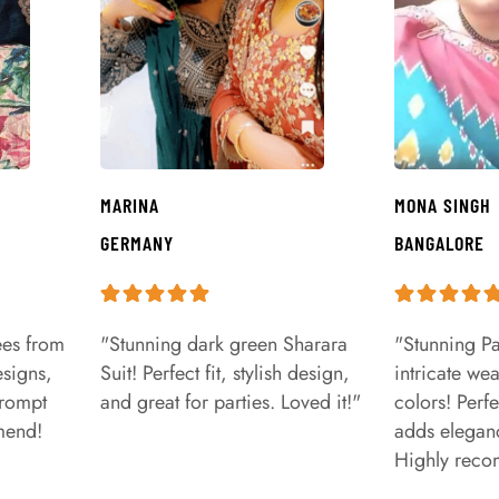
MARINA
MONA SINGH
GERMANY
BANGALORE
ees from
"Stunning dark green Sharara
"Stunning Pa
signs,
Suit! Perfect fit, stylish design,
intricate we
prompt
and great for parties. Loved it!"
colors! Perfe
mend!
adds eleganc
Highly rec