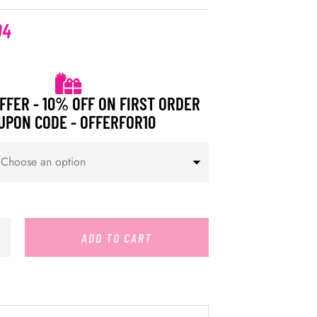
94
FFER - 10% OFF ON FIRST ORDER
UPON CODE - OFFERFOR10
ADD TO CART