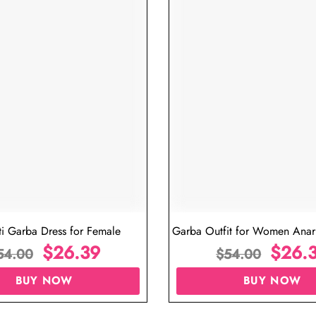
iew
Navratri Dress for Ladies Online
G
$
26.39
$
54.00
BUY NOW