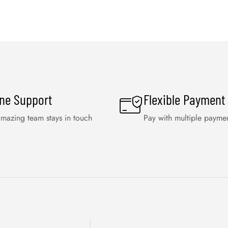
ine Support
Flexible Payment
mazing team stays in touch
Pay with multiple payme