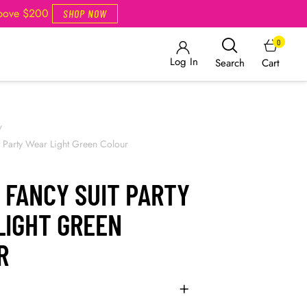
Above $200
SHOP NOW
0
Log In
Cart
Search
/
t Party Wear Light Green Colour
 FANCY SUIT PARTY
LIGHT GREEN
R