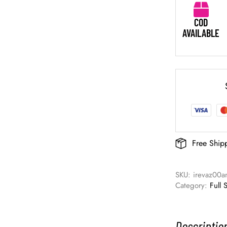
COD
AVAILABLE
Free Ship
SKU: 
irevaz00a
Category: 
Full 
Descriptio