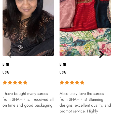
BINI
BINI
USA
USA
I have bought many sarees
Absolutely love the sarees
from SHAHiFits. I received all
from SHAHiFits! Stunning
on time and good packaging
designs, excellent quality, and
prompt service. Highly