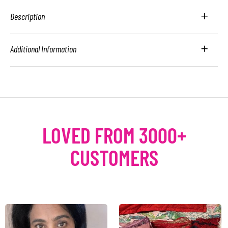
Description
Additional Information
LOVED FROM 3000+
CUSTOMERS