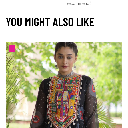
recommend!
YOU MIGHT ALSO LIKE