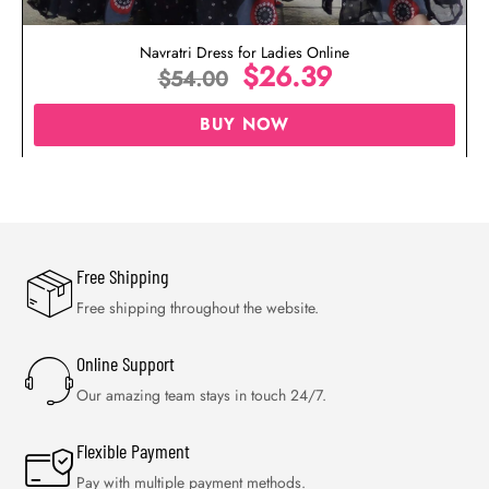
Navratri Dress for Ladies Online
$
26.39
$
54.00
BUY NOW
Free Shipping
Free shipping throughout the website.
Online Support
Our amazing team stays in touch 24/7.
Flexible Payment
Pay with multiple payment methods.