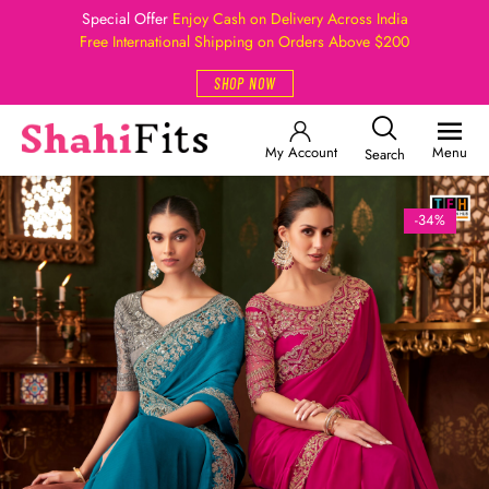
Special Offer
Enjoy Cash on Delivery Across India
Free International Shipping on Orders Above $200
SHOP NOW
My Account
Menu
Search
-34%