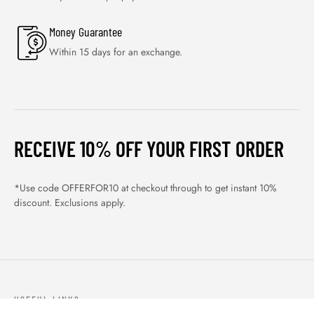
Money Guarantee
Within 15 days for an exchange.
RECEIVE 10% OFF YOUR FIRST ORDER
*Use code OFFERFOR10 at checkout through to get instant 10%
discount. Exclusions apply.
USEFUL LINKS