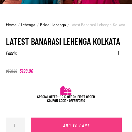
Home
/
Lehenga
/
Bridal Lehenga
/
Latest Banarasi Lehenga Kolkata
LATEST BANARASI LEHENGA KOLKATA
Fabric
$
198.00
$
300.00
SPECIAL OFFER - 10% OFF ON FIRST ORDER
COUPON CODE - OFFERFOR10
ADD TO CART