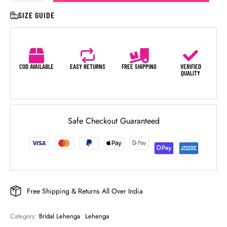
SIZE GUIDE
COD AVAILABLE
EASY RETURNS
FREE SHIPPING
VERIFIED
QUALITY
Safe Checkout Guaranteed
Free Shipping & Returns All Over India
Category: 
Bridal Lehenga
Lehenga