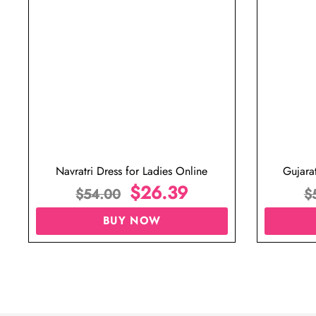
Navratri Dress for Ladies Online
Gujara
$
26.39
$
54.00
$
BUY NOW