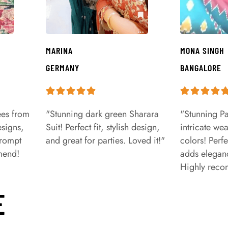
MARINA
MONA SINGH
GERMANY
BANGALORE
ees from
"Stunning dark green Sharara
"Stunning Pa
signs,
Suit! Perfect fit, stylish design,
intricate we
prompt
and great for parties. Loved it!"
colors! Perfe
mend!
adds eleganc
Highly rec
E