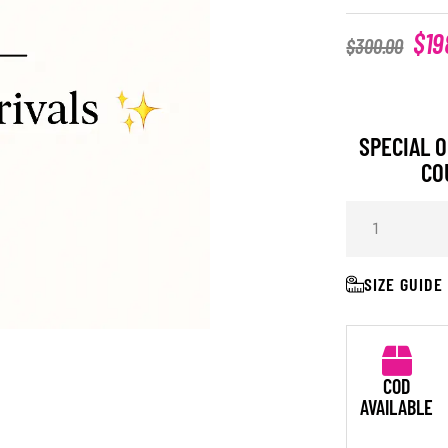
$
19
$
300.00
SPECIAL O
CO
SIZE GUIDE
COD
AVAILABLE