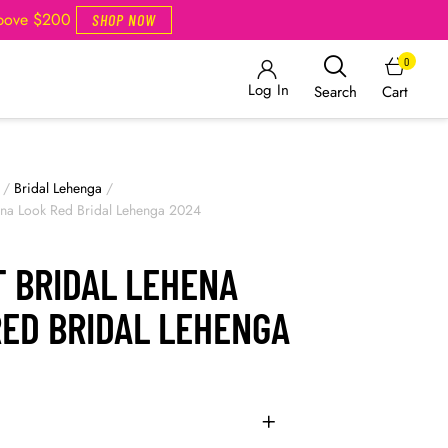
Above $200
SHOP NOW
0
Log In
Cart
Search
/
Bridal Lehenga
/
hena Look Red Bridal Lehenga 2024
T BRIDAL LEHENA
RED BRIDAL LEHENGA