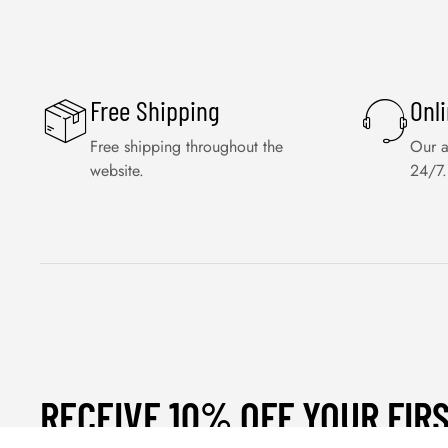
Free Shipping
Onl
Free shipping throughout the
Our a
website.
24/7.
RECEIVE 10% OFF YOUR FIR