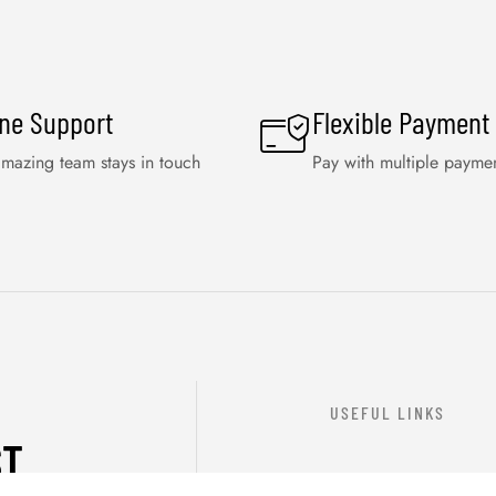
ine Support
Flexible Payment
mazing team stays in touch
Pay with multiple payme
USEFUL LINKS
ST
ABOUT US