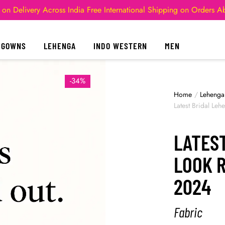
 on Delivery Across India
Free International Shipping on Orders 
GOWNS
LEHENGA
INDO WESTERN
MEN
-34%
Home
/
Lehenga
Latest Bridal Le
LATES
LOOK 
2024
Fabric