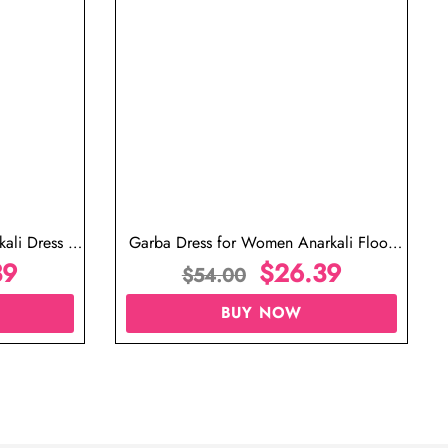
ali Dress in
Garba Dress for Women Anarkali Floor
39
Length Dress
$
26.39
$
54.00
BUY NOW