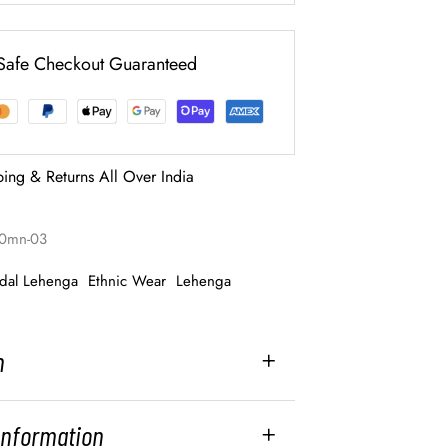
Safe Checkout Guaranteed
ping & Returns All Over India
00mn-03
idal Lehenga
Ethnic Wear
Lehenga
n
 Information