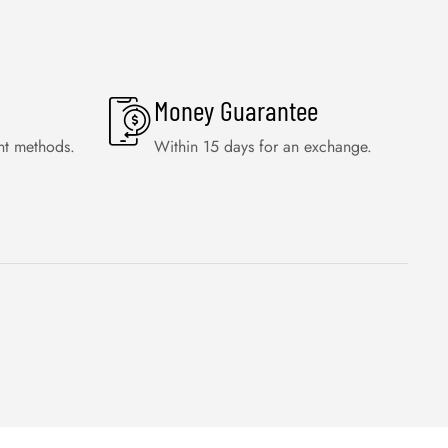
Money Guarantee
nt methods.
Within 15 days for an exchange.
WISHLIST