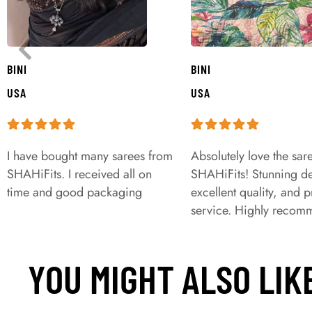
BINI
BINI
USA
USA
I have bought many sarees from
Absolutely love the sar
SHAHiFits. I received all on
SHAHiFits! Stunning de
time and good packaging
excellent quality, and 
service. Highly recom
YOU MIGHT ALSO LIK