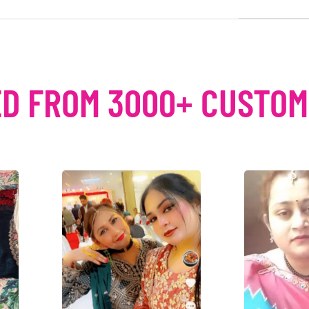
D FROM 3000+ CUSTO