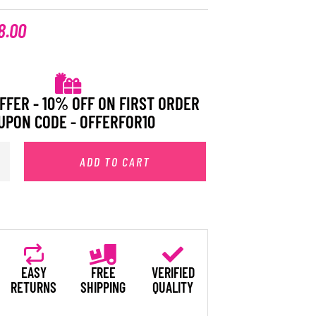
8.00
FFER - 10% OFF ON FIRST ORDER
UPON CODE - OFFERFOR10
ADD TO CART
EASY
FREE
VERIFIED
RETURNS
SHIPPING
QUALITY