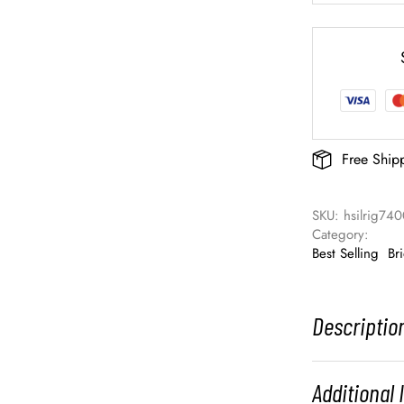
Free Ship
SKU: 
hsilrig74
Category: 
Best Selling
Br
Descriptio
Additional