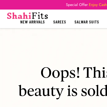
Special Offer
Enjoy Cash
NEW ARRIVALS
SAREES
SALWAR SUITS