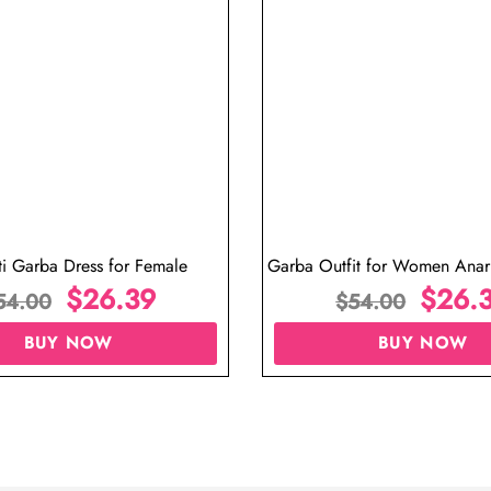
ti Garba Dress for Female
Garba Outfit for Women Anark
$
26.39
Red Colour
$
26.
54.00
$
54.00
BUY NOW
BUY NOW