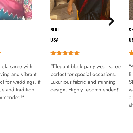
BINI
S
USA
U
tola saree with
"Elegant black party wear saree,
"
aving and vibrant
perfect for special occasions.
l
ct for weddings, it
Luxurious fabric and stunning
S
e and tradition.
design. Highly recommended!"
w
ommended!"
a
s