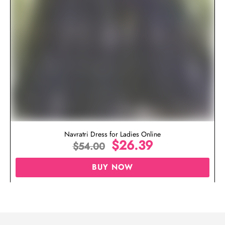
Navratri Dress for Ladies Online
$
26.39
$
54.00
BUY NOW