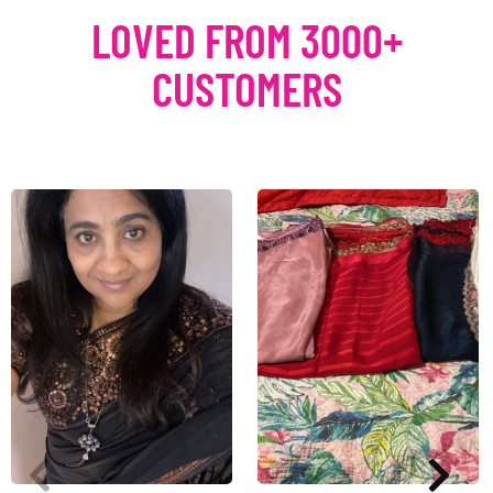
LOVED FROM 3000+
CUSTOMERS