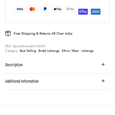
Free Shipping & Returns All Over India
SKU: 
layorsilknavadnirv35-05
Category: 
Best Selling
Bridal Lehenga
Ethnic Wear
Lehenga
Description
Additional Information