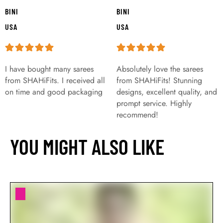
BINI
BINI
USA
USA
I have bought many sarees
Absolutely love the sarees
from SHAHiFits. I received all
from SHAHiFits! Stunning
on time and good packaging
designs, excellent quality, and
prompt service. Highly
recommend!
YOU MIGHT ALSO LIKE