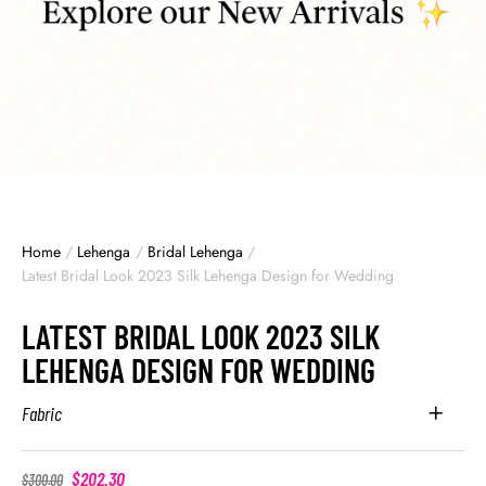
Home
/
Lehenga
/
Bridal Lehenga
/
Latest Bridal Look 2023 Silk Lehenga Design for Wedding
LATEST BRIDAL LOOK 2023 SILK
LEHENGA DESIGN FOR WEDDING
Fabric
$
202.30
$
300.00