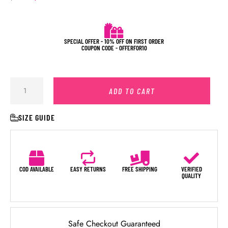
SPECIAL OFFER - 10% OFF ON FIRST ORDER
COUPON CODE - OFFERFOR10
ADD TO CART
SIZE GUIDE
COD AVAILABLE
EASY RETURNS
FREE SHIPPING
VERIFIED
QUALITY
Safe Checkout Guaranteed