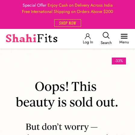
Special Offer
Enjoy Cash on Delivery Across India
Free International Shipping on Orders Above $200
SHOP NOW
Log In
Menu
Search
-33%