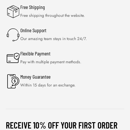
Free Shipping
Free shipping throughout the website.
Online Support
Our amazing team stays in touch 24/7.
Flexible Payment
Pay with multiple payment methods.
Money Guarantee
Within 15 days for an exchange.
RECEIVE 10% OFF YOUR FIRST ORDER