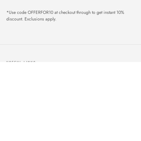
*Use code OFFERFOR10 at checkout through to get instant 10%
discount. Exclusions apply.
USEFUL LINKS
ABOUT US
OUR PRODUCTS
BLOGS
CONTACTS
ORDER TRACK
WISHLIST