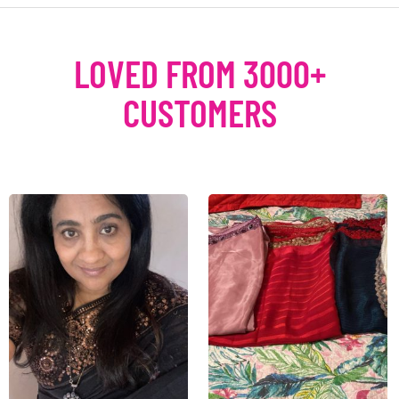
LOVED FROM 3000+
CUSTOMERS