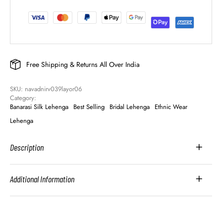
Free Shipping & Returns All Over India
SKU: 
navadnirv039layor06
Category: 
Banarasi Silk Lehenga
Best Selling
Bridal Lehenga
Ethnic Wear
Lehenga
Description
Additional Information