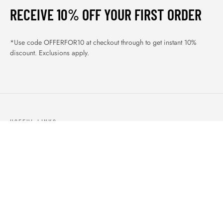
RECEIVE 10% OFF YOUR FIRST ORDER
*Use code OFFERFOR10 at checkout through to get instant 10%
discount. Exclusions apply.
USEFUL LINKS
ABOUT US
OUR PRODUCTS
BLOGS
CONTACTS