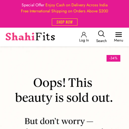
Special Offer
Enjoy Cash on Delivery Across India
Free International Shipping on Orders Above $200
SHOP NOW
Log In
Menu
Search
-34%