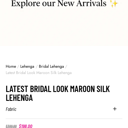
Home
/
Lehenga
/
Bridal Lehenga
/
Latest Bridal Look Maroon Silk Lehenga
LATEST BRIDAL LOOK MAROON SILK
LEHENGA
Fabric
$
198.00
$
300.00