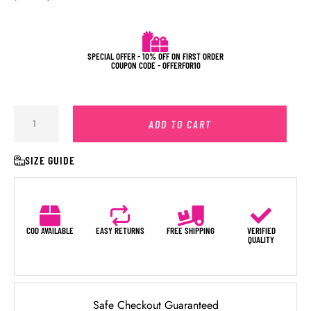
SPECIAL OFFER - 10% OFF ON FIRST ORDER
COUPON CODE - OFFERFOR10
ADD TO CART
SIZE GUIDE
COD AVAILABLE
EASY RETURNS
FREE SHIPPING
VERIFIED
QUALITY
Safe Checkout Guaranteed