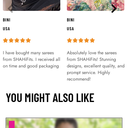
BINI
BINI
USA
USA
I have bought many sarees
Absolutely love the sarees
from SHAHiFits. I received all
from SHAHiFits! Stunning
on time and good packaging
designs, excellent quality, and
prompt service. Highly
recommend!
YOU MIGHT ALSO LIKE