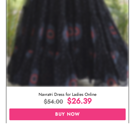
Navratri Dress for Ladies Online
$
26.39
$
54.00
BUY NOW