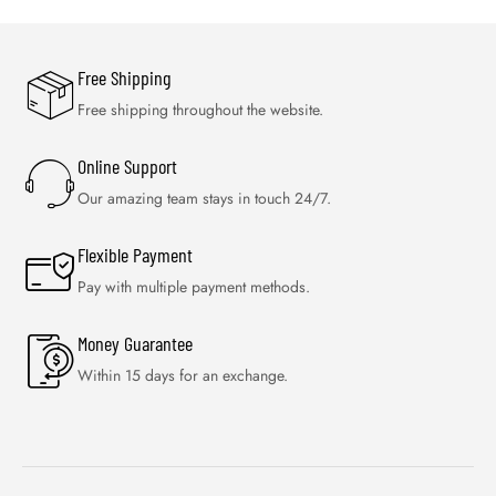
Free Shipping
Free shipping throughout the website.
Online Support
Our amazing team stays in touch 24/7.
Flexible Payment
Pay with multiple payment methods.
Money Guarantee
Within 15 days for an exchange.