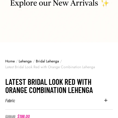
Home
/
Lehenga
/
Bridal Lehenga
/
Latest Bridal Look Red with Orange Combination Lehenga
LATEST BRIDAL LOOK RED WITH
ORANGE COMBINATION LEHENGA
Fabric
$
198.00
$
300.00