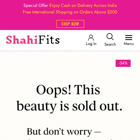
Special Offer
Enjoy Cash on Delivery Across India
Free International Shipping on Orders Above $200
SHOP NOW
Log In
Menu
Search
-34%