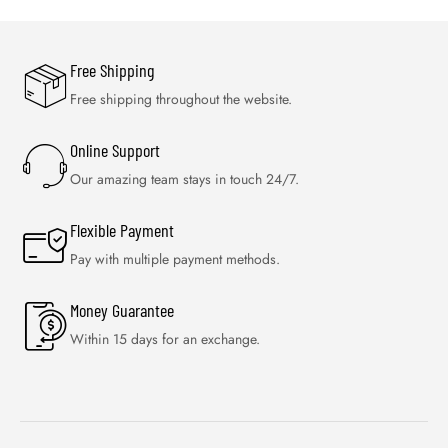
Free Shipping
Free shipping throughout the website.
Online Support
Our amazing team stays in touch 24/7.
Flexible Payment
Pay with multiple payment methods.
Money Guarantee
Within 15 days for an exchange.