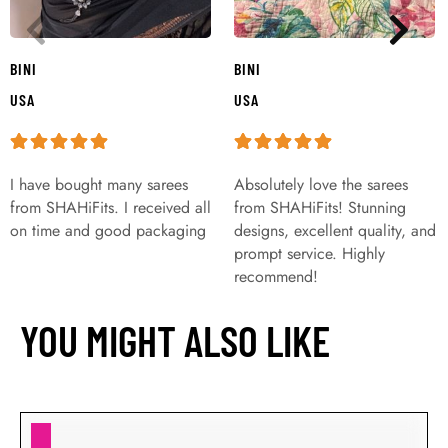
BINI
BINI
USA
USA
I have bought many sarees
Absolutely love the sarees
from SHAHiFits. I received all
from SHAHiFits! Stunning
on time and good packaging
designs, excellent quality, and
prompt service. Highly
recommend!
YOU MIGHT ALSO LIKE