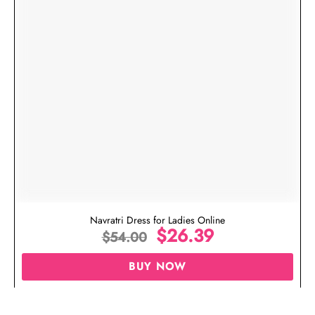
Navratri Dress for Ladies Online
$
26.39
$
54.00
BUY NOW