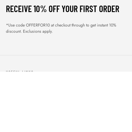
RECEIVE 10% OFF YOUR FIRST ORDER
*Use code OFFERFOR10 at checkout through to get instant 10%
discount. Exclusions apply.
USEFUL LINKS
ABOUT US
OUR PRODUCTS
BLOGS
CONTACTS