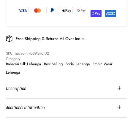
Free Shipping & Returns All Over India
SKU: 
navadnirv039layor02
Category: 
Banarasi Silk Lehenga
Best Selling
Bridal Lehenga
Ethnic Wear
Lehenga
Description
Additional Information