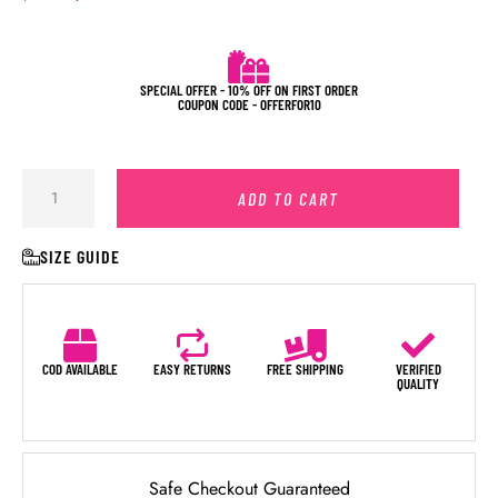
SPECIAL OFFER - 10% OFF ON FIRST ORDER
COUPON CODE - OFFERFOR10
ADD TO CART
SIZE GUIDE
COD AVAILABLE
EASY RETURNS
FREE SHIPPING
VERIFIED
QUALITY
Safe Checkout Guaranteed