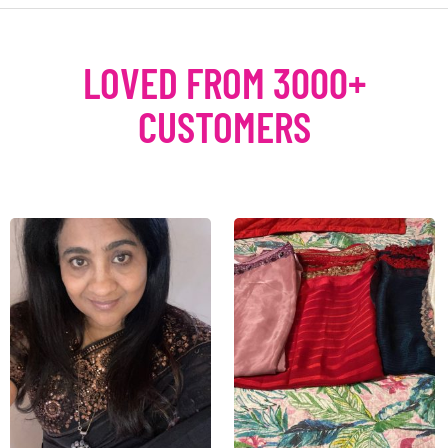
LOVED FROM 3000+
CUSTOMERS