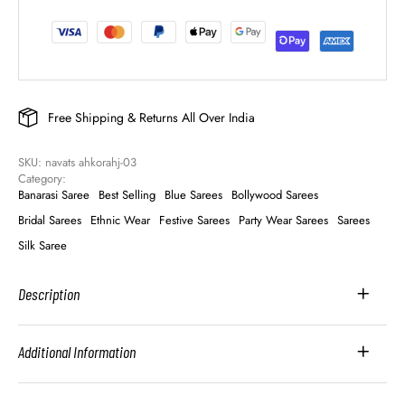
Free Shipping & Returns All Over India
SKU: 
navats ahkorahj-03
Category: 
Banarasi Saree
Best Selling
Blue Sarees
Bollywood Sarees
Bridal Sarees
Ethnic Wear
Festive Sarees
Party Wear Sarees
Sarees
Silk Saree
Description
Additional Information