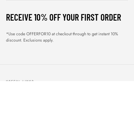
RECEIVE 10% OFF YOUR FIRST ORDER
*Use code OFFERFOR10 at checkout through to get instant 10%
discount. Exclusions apply.
USEFUL LINKS
ABOUT US
OUR PRODUCTS
BLOGS
CONTACTS