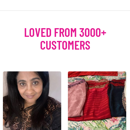
LOVED FROM 3000+
CUSTOMERS