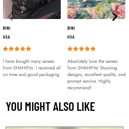
BINI
BINI
USA
USA
I have bought many sarees
Absolutely love the sarees
from SHAHiFits. I received all
from SHAHiFits! Stunning
on time and good packaging
designs, excellent quality, and
prompt service. Highly
recommend!
YOU MIGHT ALSO LIKE