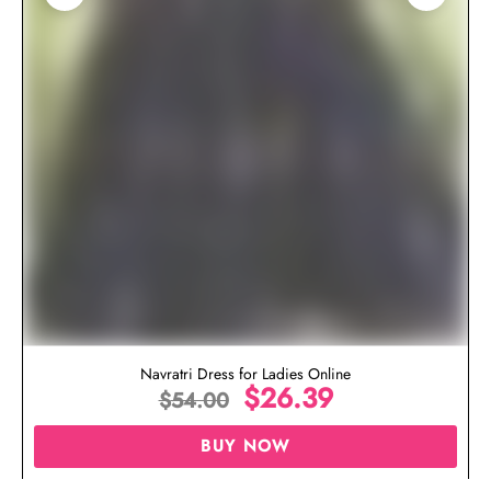
Navratri Dress for Ladies Online
$
26.39
$
54.00
BUY NOW