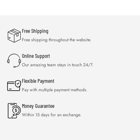
Free Shipping
Free shipping throughout the website.
Online Support
Our amazing team stays in touch 24/7.
Flexible Payment
Pay with multiple payment methods.
Money Guarantee
Within 15 days for an exchange.