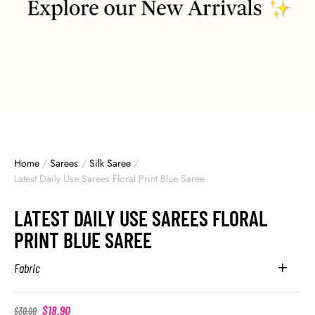
Home
/
Sarees
/
Silk Saree
/
Latest Daily Use Sarees Floral Print Blue Saree
LATEST DAILY USE SAREES FLORAL
PRINT BLUE SAREE
Fabric
$
18.90
$
30.00