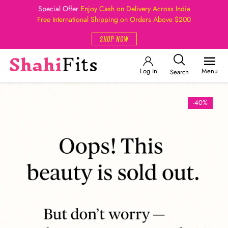
Special Offer
Enjoy Cash on Delivery Across India
Free International Shipping on Orders Above $200
SHOP NOW
Log In
Menu
Search
-40%