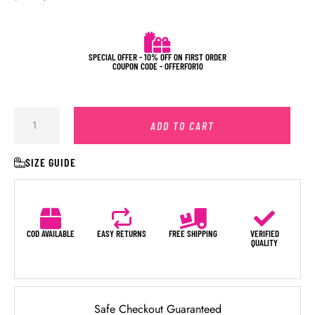
SPECIAL OFFER - 10% OFF ON FIRST ORDER
COUPON CODE - OFFERFOR10
ADD TO CART
SIZE GUIDE
COD AVAILABLE
EASY RETURNS
FREE SHIPPING
VERIFIED
QUALITY
Safe Checkout Guaranteed