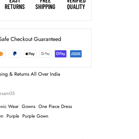
EASY
FREE
VERIFIED
RETURNS
SHIPPING
QUALITY
Safe Checkout Guaranteed
ping & Returns All Over India
aksam05
hnic Wear
Gowns
One Piece Dress
wn
Purple
Purple Gown