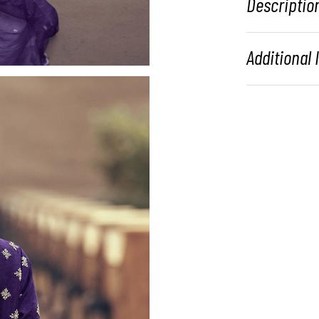
Descriptio
Additional