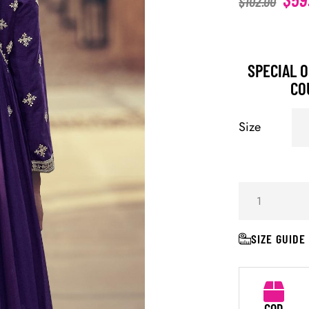
$
102.00
SPECIAL O
CO
Size
SIZE GUIDE