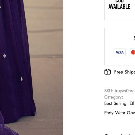
COD
AVAILABLE
Free Ship
SKU: 
iruyas0ar
Category: 
Best Selling
Et
Party Wear Go