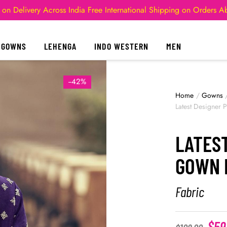
 on Delivery Across India
Free International Shipping on Orders 
GOWNS
LEHENGA
INDO WESTERN
MEN
--42%
Home
/
Gowns
Latest Designer 
LATES
GOWN 
Fabric
$
59