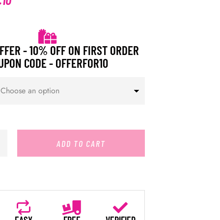
FFER - 10% OFF ON FIRST ORDER
UPON CODE - OFFERFOR10
ADD TO CART