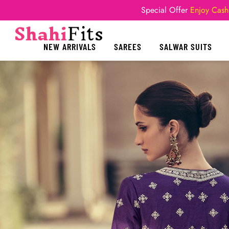
Special Offer
Enjoy Cash
NEW ARRIVALS
SAREES
SALWAR SUITS