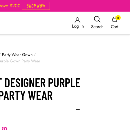
Above $200
SHOP NOW
0
Log In
Cart
Search
/
Party Wear Gown
/
Purple Gown Party Wear
T DESIGNER PURPLE
PARTY WEAR
.10