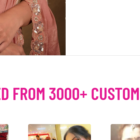
D FROM 3000+ CUSTO