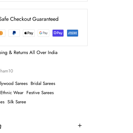
Safe Checkout Guaranteed
ping & Returns All Over India
tiham10
llywood Sarees
Bridal Sarees
Ethnic Wear
Festive Sarees
ees
Silk Saree
n