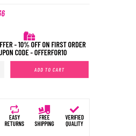
36
FFER - 10% OFF ON FIRST ORDER
UPON CODE - OFFERFOR10
ADD TO CART
EASY
FREE
VERIFIED
RETURNS
SHIPPING
QUALITY