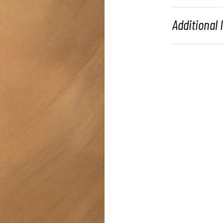
Additional