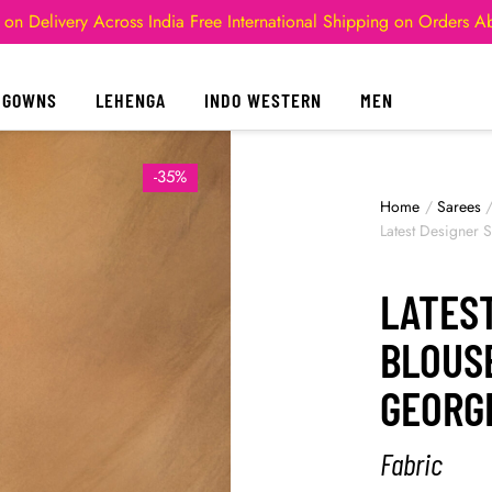
 on Delivery Across India
Free International Shipping on Orders 
GOWNS
LEHENGA
INDO WESTERN
MEN
-35%
Home
/
Sarees
Latest Designer 
LATES
BLOUS
GEORG
Fabric