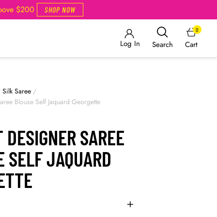
Above $200
SHOP NOW
0
Log In
Cart
Search
/
Silk Saree
/
Saree Blouse Self Jaquard Georgette
T DESIGNER SAREE
E SELF JAQUARD
ETTE