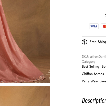
Free Ship
SKU: 
atiron0ah
Category: 
Best Selling
Bo
Chiffon Sarees
Party Wear Sar
Descriptio