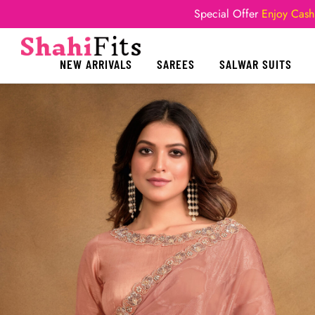
Special Offer
Enjoy Cash
NEW ARRIVALS
SAREES
SALWAR SUITS