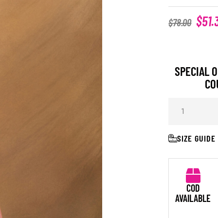
$
51.
$
78.00
SPECIAL O
CO
SIZE GUIDE
COD
AVAILABLE