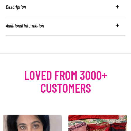
Description
Additional Information
LOVED FROM 3000+
CUSTOMERS