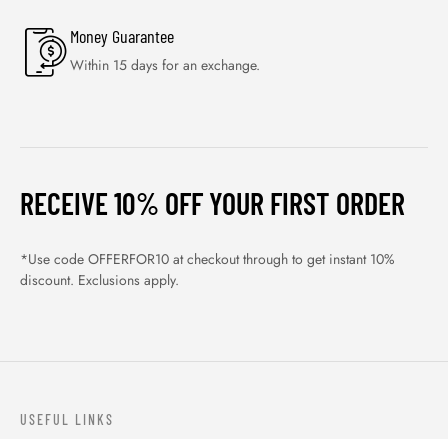
Money Guarantee
Within 15 days for an exchange.
RECEIVE 10% OFF YOUR FIRST ORDER
*Use code OFFERFOR10 at checkout through to get instant 10%
discount. Exclusions apply.
USEFUL LINKS