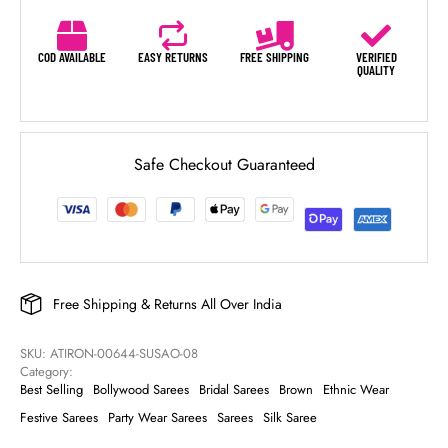
COD AVAILABLE
EASY RETURNS
FREE SHIPPING
VERIFIED
QUALITY
Safe Checkout Guaranteed
Free Shipping & Returns All Over India
SKU: 
ATIRON-00644-SUSAO-08
Category: 
Best Selling
Bollywood Sarees
Bridal Sarees
Brown
Ethnic Wear
Festive Sarees
Party Wear Sarees
Sarees
Silk Saree