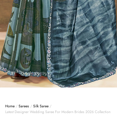
Home
/
Sarees
/
Silk Saree
/
Latest Designer Wedding Saree For Modern Brides 2026 Collection