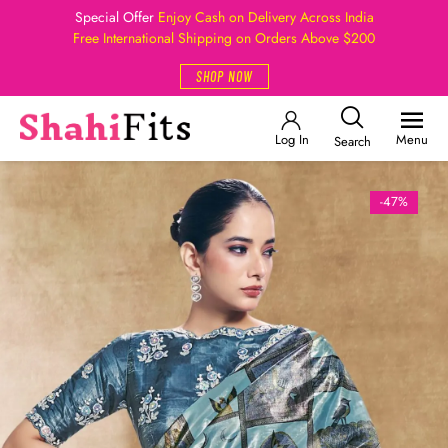
Special Offer
Enjoy Cash on Delivery Across India
Free International Shipping on Orders Above $200
SHOP NOW
Log In
Menu
Search
-47%