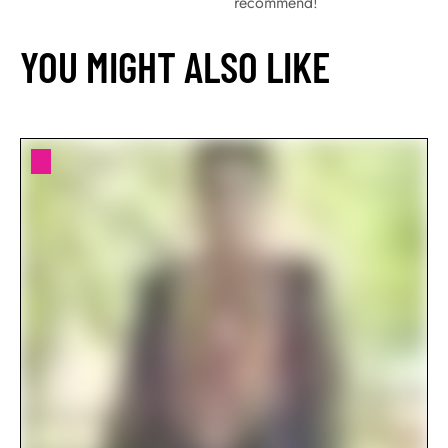
recommend!
YOU MIGHT ALSO LIKE