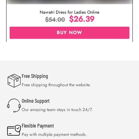
Navratri Dress for Ladies Online
$
26.39
$
54.00
BUY NOW
Free Shipping
Free shipping throughout the website.
Online Support
Our amazing team stays in touch 24/7.
Flexible Payment
Pay with multiple payment methods.