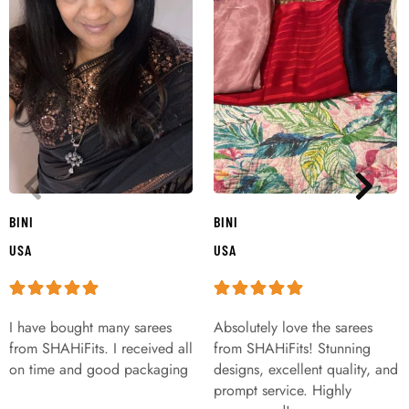
BINI
BINI
USA
USA
I have bought many sarees
Absolutely love the sarees
from SHAHiFits. I received all
from SHAHiFits! Stunning
on time and good packaging
designs, excellent quality, and
prompt service. Highly