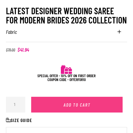
LATEST DESIGNER WEDDING SAREE
FOR MODERN BRIDES 2026 COLLECTION
Fabric
$
41.94
$
78.00
SPECIAL OFFER - 10% OFF ON FIRST ORDER
COUPON CODE - OFFERFOR10
ADD TO CART
SIZE GUIDE