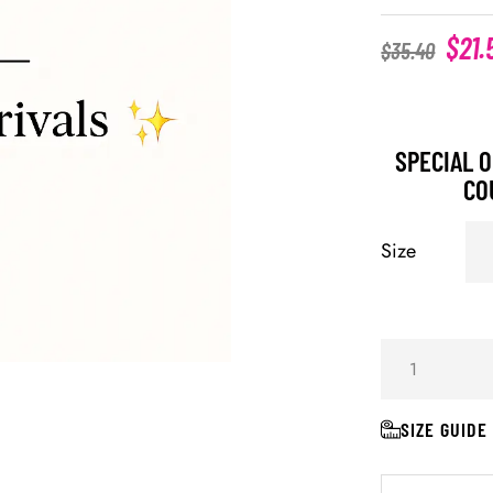
$
21.
$
35.40
SPECIAL O
CO
Size
SIZE GUIDE