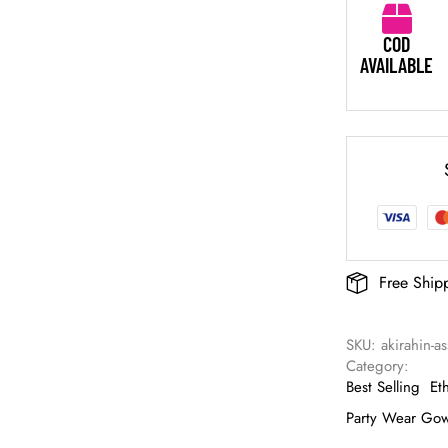
COD
AVAILABLE
Free Ship
SKU: 
akirahin-a
Category: 
Best Selling
Et
Party Wear Go