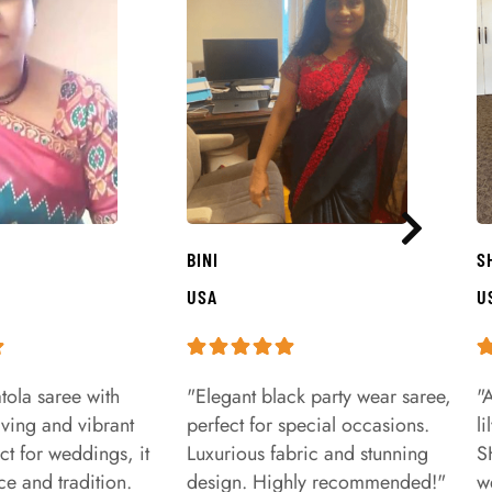
BINI
S
USA
U
tola saree with
"Elegant black party wear saree,
"
aving and vibrant
perfect for special occasions.
l
ct for weddings, it
Luxurious fabric and stunning
S
e and tradition.
design. Highly recommended!"
w