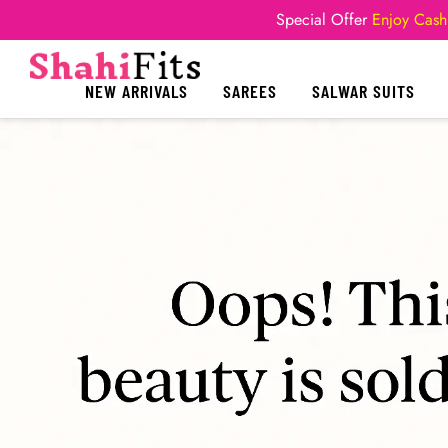
Special Offer
Enjoy Cash
NEW ARRIVALS
SAREES
SALWAR SUITS