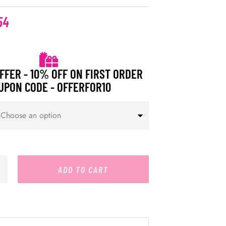
54
FFER - 10% OFF ON FIRST ORDER
UPON CODE - OFFERFOR10
ADD TO CART