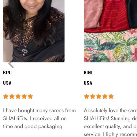
BINI
BINI
USA
USA
I have bought many sarees from
Absolutely love the sar
SHAHiFits. I received all on
SHAHiFits! Stunning de
time and good packaging
excellent quality, and 
service. Highly recom