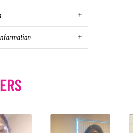
n
 Information
MERS