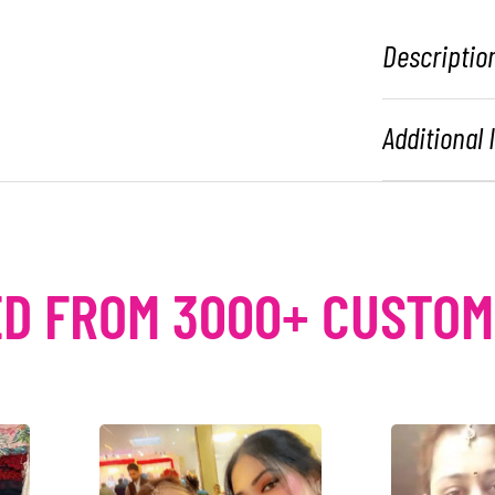
Descriptio
Additional
D FROM 3000+ CUSTO