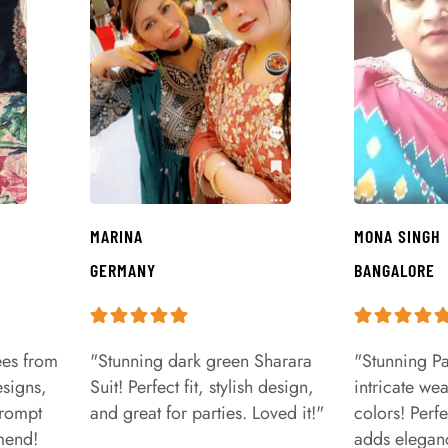
MARINA
MONA SINGH
GERMANY
BANGALORE
ees from
"Stunning dark green Sharara
"Stunning Pa
signs,
Suit! Perfect fit, stylish design,
intricate we
prompt
and great for parties. Loved it!"
colors! Perfe
mend!
adds eleganc