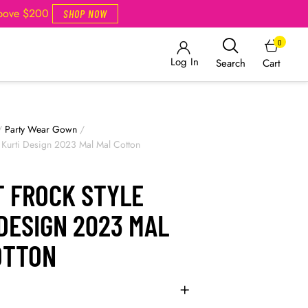
Above $200
SHOP NOW
0
Log In
Cart
Search
/
Party Wear Gown
/
le Kurti Design 2023 Mal Mal Cotton
T FROCK STYLE
DESIGN 2023 MAL
OTTON