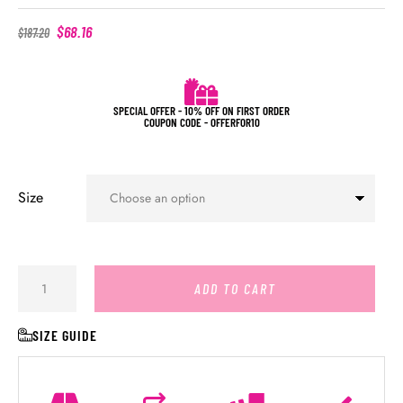
$
68.16
$
187.20
SPECIAL OFFER - 10% OFF ON FIRST ORDER
COUPON CODE - OFFERFOR10
Size
ADD TO CART
SIZE GUIDE