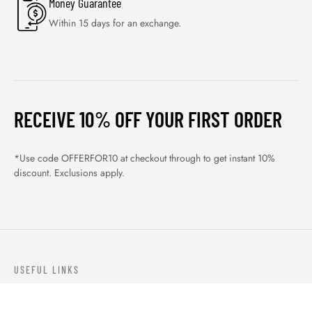
Money Guarantee
Within 15 days for an exchange.
RECEIVE 10% OFF YOUR FIRST ORDER
*Use code OFFERFOR10 at checkout through to get instant 10%
discount. Exclusions apply.
USEFUL LINKS
ABOUT US