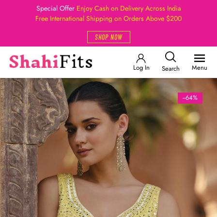
Special Offer
Enjoy Cash on Delivery Across India
Free International Shipping on Orders Above $200
SHOP NOW
Log In
Menu
Search
--64%