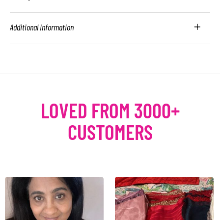
Additional Information
LOVED FROM 3000+
CUSTOMERS