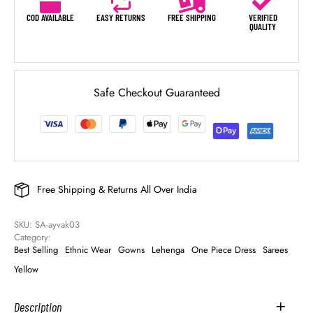
COD AVAILABLE
EASY RETURNS
FREE SHIPPING
VERIFIED
QUALITY
Safe Checkout Guaranteed
Free Shipping & Returns All Over India
SKU: 
SA-ayvak03
Category: 
Best Selling
Ethnic Wear
Gowns
Lehenga
One Piece Dress
Sarees
Yellow
Description