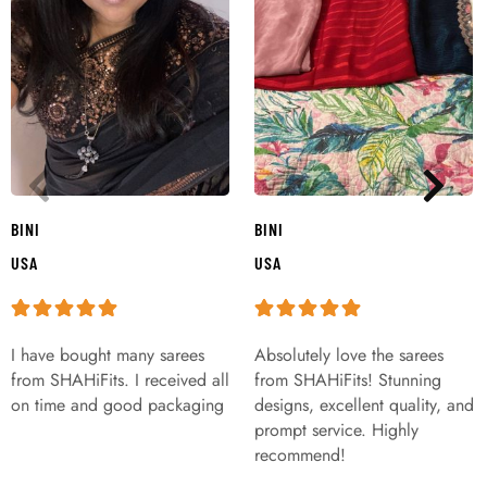
BINI
BINI
USA
USA
I have bought many sarees
Absolutely love the sarees
from SHAHiFits. I received all
from SHAHiFits! Stunning
on time and good packaging
designs, excellent quality, and
prompt service. Highly
recommend!