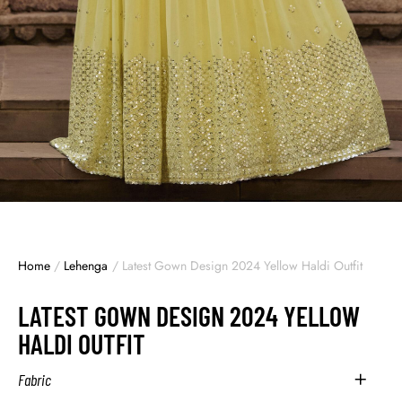
Home
/
Lehenga
/
Latest Gown Design 2024 Yellow Haldi Outfit
LATEST GOWN DESIGN 2024 YELLOW
HALDI OUTFIT
Fabric