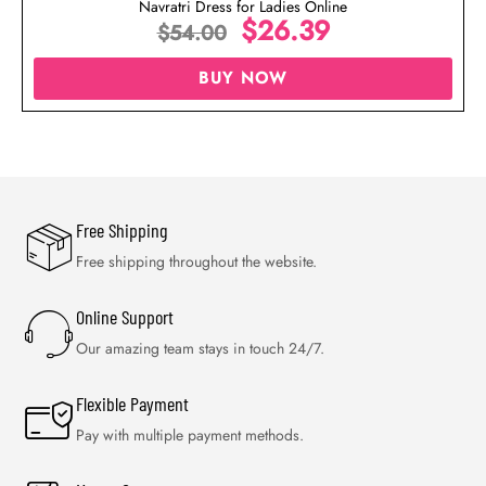
Navratri Dress for Ladies Online
$
26.39
$
54.00
BUY NOW
Free Shipping
Free shipping throughout the website.
Online Support
Our amazing team stays in touch 24/7.
Flexible Payment
Pay with multiple payment methods.