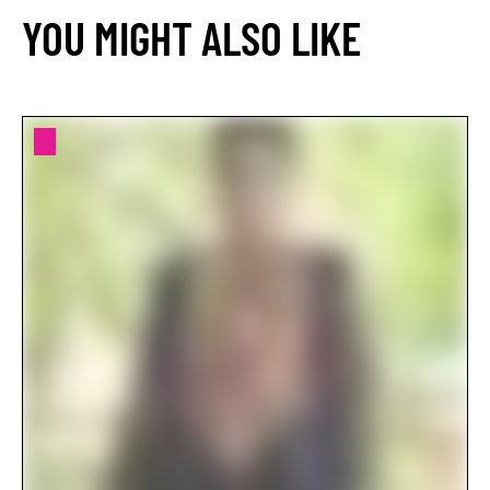
YOU MIGHT ALSO LIKE