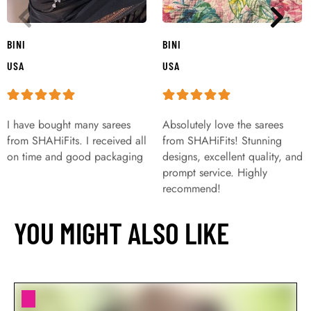
BINI
BINI
USA
USA
I have bought many sarees
Absolutely love the sarees
from SHAHiFits. I received all
from SHAHiFits! Stunning
on time and good packaging
designs, excellent quality, and
prompt service. Highly
recommend!
YOU MIGHT ALSO LIKE