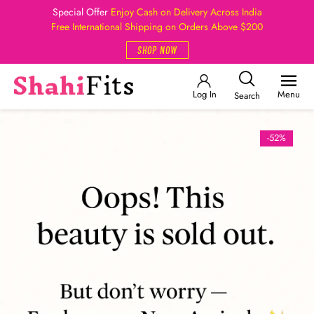
Special Offer
Enjoy Cash on Delivery Across India
Free International Shipping on Orders Above $200
SHOP NOW
Log In
Menu
Search
-52%