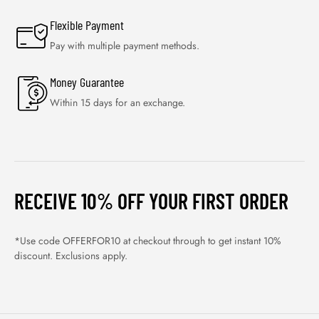
Flexible Payment
Pay with multiple payment methods.
Money Guarantee
Within 15 days for an exchange.
RECEIVE 10% OFF YOUR FIRST ORDER
*Use code OFFERFOR10 at checkout through to get instant 10%
discount. Exclusions apply.