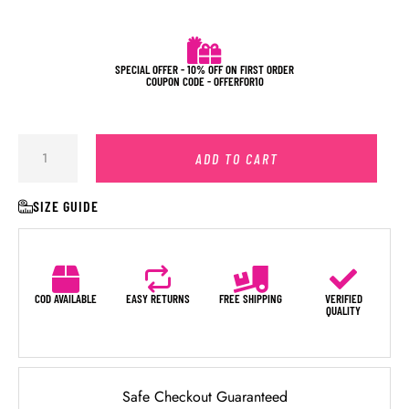
SPECIAL OFFER - 10% OFF ON FIRST ORDER
COUPON CODE - OFFERFOR10
ADD TO CART
SIZE GUIDE
COD AVAILABLE
EASY RETURNS
FREE SHIPPING
VERIFIED
QUALITY
Safe Checkout Guaranteed