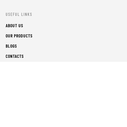
USEFUL LINKS
ABOUT US
OUR PRODUCTS
BLOGS
CONTACTS
ORDER TRACK
WISHLIST
FAQS
PRIVACY POLICY
RETURN & REFUNDS
TERMS & CONDITIONS