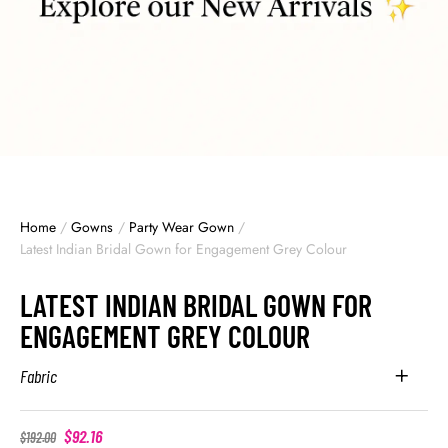
Home
/
Gowns
/
Party Wear Gown
/
Latest Indian Bridal Gown for Engagement Grey Colour
LATEST INDIAN BRIDAL GOWN FOR
ENGAGEMENT GREY COLOUR
Fabric
$
92.16
$
192.00