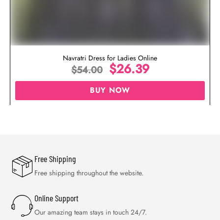
Navratri Dress for Ladies Online
$
26.39
$
54.00
BUY NOW
Free Shipping
Free shipping throughout the website.
Online Support
Our amazing team stays in touch 24/7.