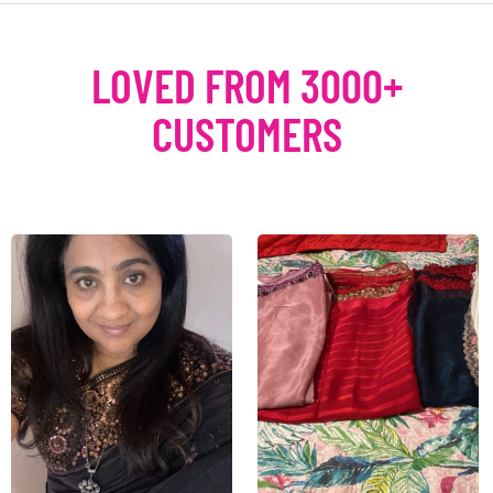
LOVED FROM 3000+
CUSTOMERS