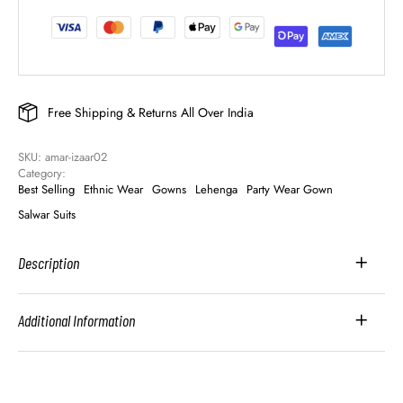
Free Shipping & Returns All Over India
SKU: 
amar-izaar02
Category: 
Best Selling
Ethnic Wear
Gowns
Lehenga
Party Wear Gown
Salwar Suits
Description
Additional Information