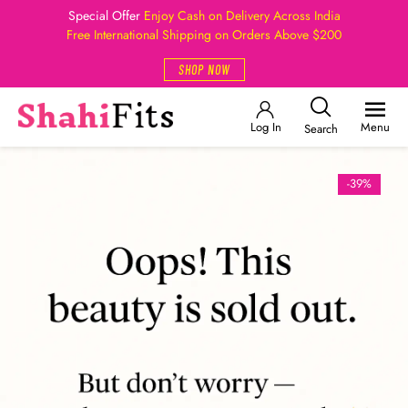
Special Offer
Enjoy Cash on Delivery Across India
Free International Shipping on Orders Above $200
SHOP NOW
Log In
Menu
Search
-39%