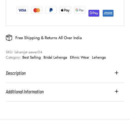
Free Shipping & Returns All Over India
SKU: 
lahamjat aawer04
Category: 
Best Selling
Bridal Lehenga
Ethnic Wear
Lehenga
Description
Additional Information