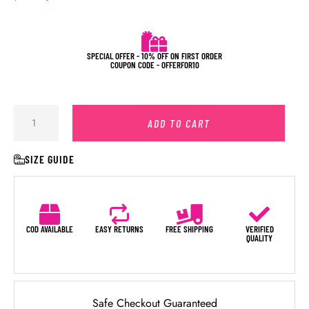
SPECIAL OFFER - 10% OFF ON FIRST ORDER
COUPON CODE - OFFERFOR10
ADD TO CART
SIZE GUIDE
COD AVAILABLE
EASY RETURNS
FREE SHIPPING
VERIFIED
QUALITY
Safe Checkout Guaranteed