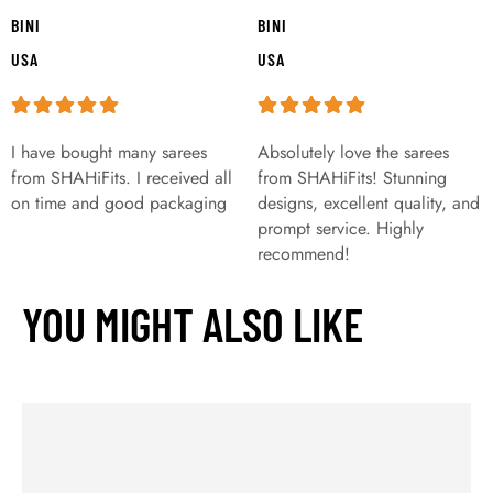
BINI
BINI
USA
USA
I have bought many sarees
Absolutely love the sarees
from SHAHiFits. I received all
from SHAHiFits! Stunning
on time and good packaging
designs, excellent quality, and
prompt service. Highly
recommend!
YOU MIGHT ALSO LIKE