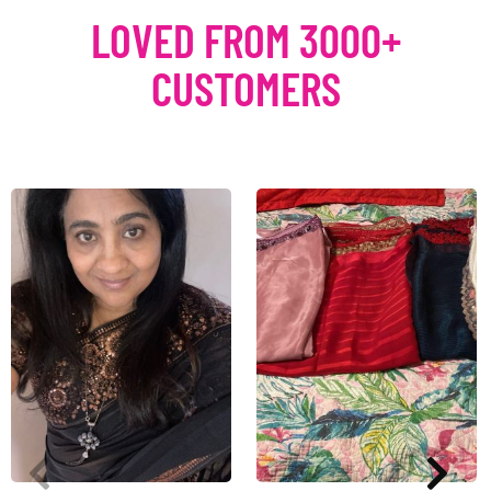
LOVED FROM 3000+
CUSTOMERS