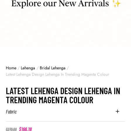
Home
/
Lehenga
/
Bridal Lehenga
/
Latest Lehenga Design Lehenga In Trending Magenta Colour
LATEST LEHENGA DESIGN LEHENGA IN
TRENDING MAGENTA COLOUR
Fabric
$
166.18
$
270.00