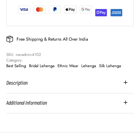
Free Shipping & Returns All Over India
SKU: 
navadnirv4102
Category: 
Best Selling
Bridal Lehenga
Ethnic Wear
Lehenga
Silk Lehenga
Description
Additional Information