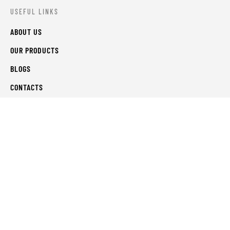
USEFUL LINKS
ABOUT US
OUR PRODUCTS
BLOGS
CONTACTS
ORDER TRACK
WISHLIST
FAQS
PRIVACY POLICY
RETURN & REFUNDS
TERMS & CONDITIONS