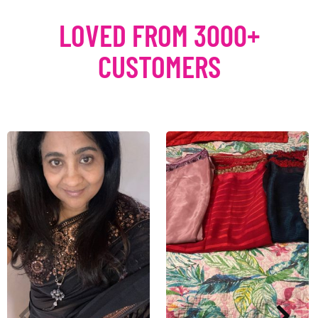
LOVED FROM 3000+
CUSTOMERS