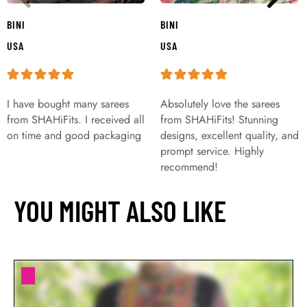
BINI
BINI
USA
USA
I have bought many sarees
Absolutely love the sarees
from SHAHiFits. I received all
from SHAHiFits! Stunning
on time and good packaging
designs, excellent quality, and
prompt service. Highly
recommend!
YOU MIGHT ALSO LIKE