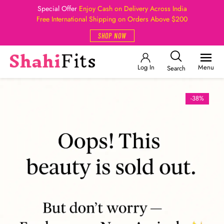
Special Offer
Enjoy Cash on Delivery Across India
Free International Shipping on Orders Above $200
SHOP NOW
Log In
Menu
Search
-38%