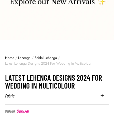
Home
/
Lehenga
/
Bridal Lehenga
/
Latest Lehenga Designs 2024 For Wedding In Multicolour
LATEST LEHENGA DESIGNS 2024 FOR
WEDDING IN MULTICOLOUR
Fabric
$
185.40
$
300.00