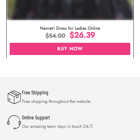
Navratri Dress for Ladies Online
$
26.39
$
54.00
BUY NOW
Free Shipping
Free shipping throughout the website.
Online Support
Our amazing team stays in touch 24/7.