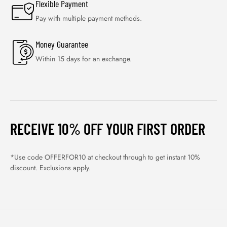
Flexible Payment
Pay with multiple payment methods.
Money Guarantee
Within 15 days for an exchange.
RECEIVE 10% OFF YOUR FIRST ORDER
*Use code OFFERFOR10 at checkout through to get instant 10%
discount. Exclusions apply.