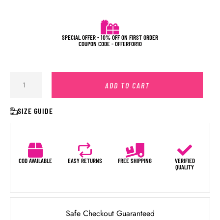
SPECIAL OFFER - 10% OFF ON FIRST ORDER
COUPON CODE - OFFERFOR10
ADD TO CART
SIZE GUIDE
COD AVAILABLE
EASY RETURNS
FREE SHIPPING
VERIFIED
QUALITY
Safe Checkout Guaranteed