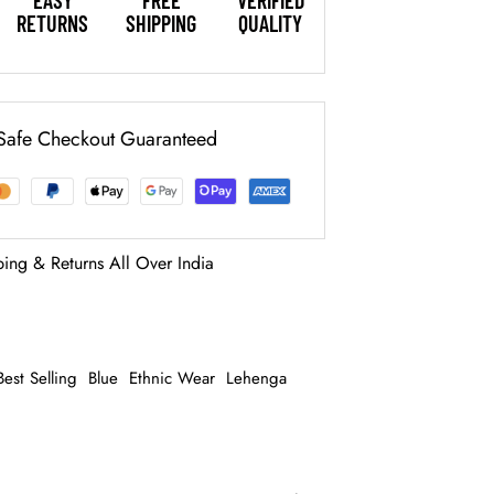
EASY
FREE
VERIFIED
RETURNS
SHIPPING
QUALITY
Safe Checkout Guaranteed
ping & Returns All Over India
Best Selling
Blue
Ethnic Wear
Lehenga