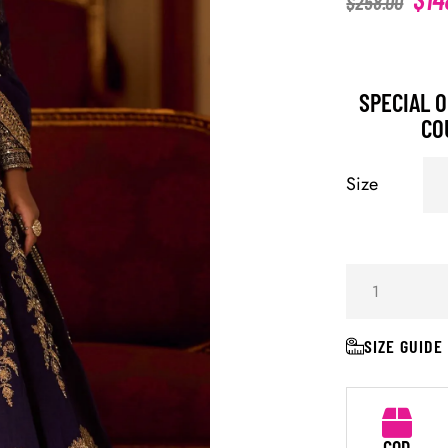
$
258.00
SPECIAL O
CO
Size
SIZE GUIDE