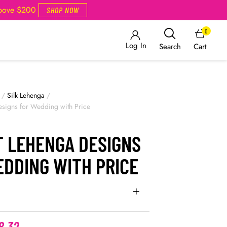
Above $200
SHOP NOW
0
Log In
Cart
Search
/
Silk Lehenga
/
esigns for Wedding with Price
T LEHENGA DESIGNS
EDDING WITH PRICE
8.32