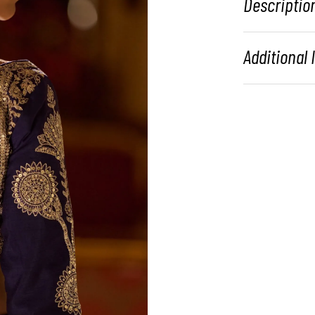
Descriptio
Additional