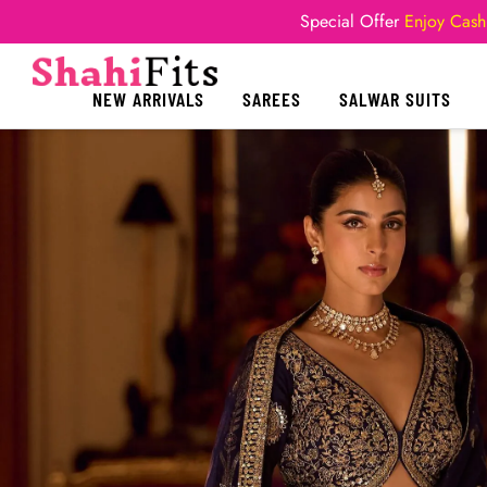
Special Offer
Enjoy Cash
NEW ARRIVALS
SAREES
SALWAR SUITS