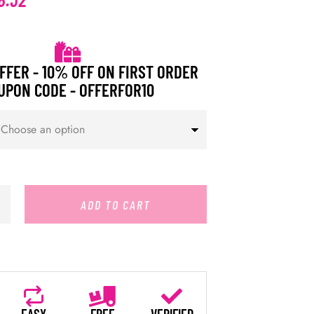
FFER - 10% OFF ON FIRST ORDER
UPON CODE - OFFERFOR10
ADD TO CART