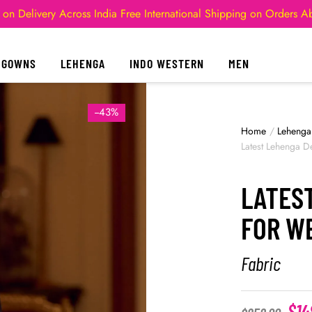
 on Delivery Across India
Free International Shipping on Orders 
GOWNS
LEHENGA
INDO WESTERN
MEN
--43%
Home
/
Lehenga
Latest Lehenga D
LATES
FOR W
Fabric
$
14