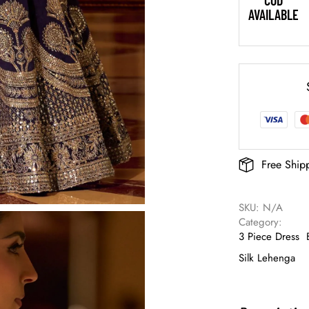
COD
AVAILABLE
Free Ship
SKU: 
N/A
Category: 
3 Piece Dress
Silk Lehenga