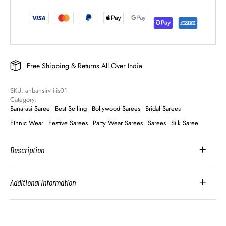
Free Shipping & Returns All Over India
SKU: 
ahbahsirv ilis01
Category: 
Banarasi Saree
Best Selling
Bollywood Sarees
Bridal Sarees
Ethnic Wear
Festive Sarees
Party Wear Sarees
Sarees
Silk Saree
Description
Additional Information