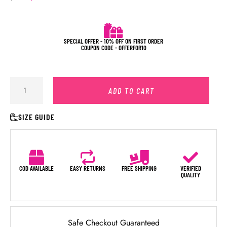
SPECIAL OFFER - 10% OFF ON FIRST ORDER
COUPON CODE - OFFERFOR10
ADD TO CART
SIZE GUIDE
COD AVAILABLE
EASY RETURNS
FREE SHIPPING
VERIFIED
QUALITY
Safe Checkout Guaranteed