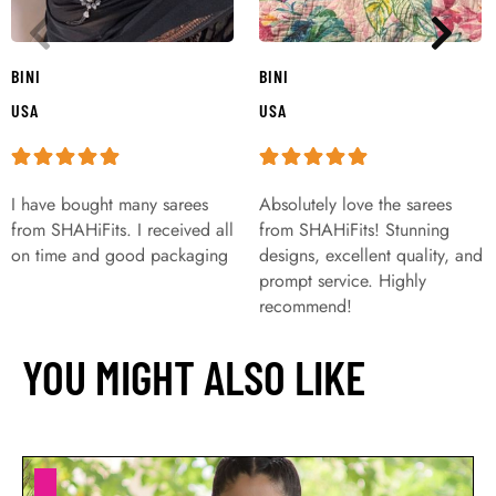
BINI
BINI
USA
USA
I have bought many sarees
Absolutely love the sarees
from SHAHiFits. I received all
from SHAHiFits! Stunning
on time and good packaging
designs, excellent quality, and
prompt service. Highly
recommend!
YOU MIGHT ALSO LIKE