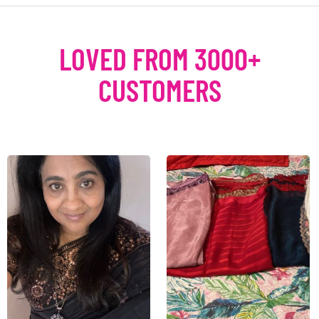
LOVED FROM 3000+
CUSTOMERS