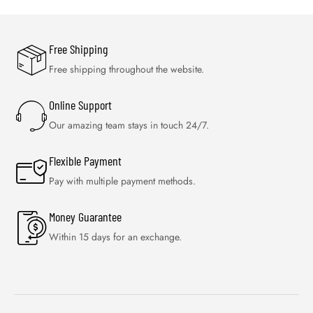
Free Shipping
Free shipping throughout the website.
Online Support
Our amazing team stays in touch 24/7.
Flexible Payment
Pay with multiple payment methods.
Money Guarantee
Within 15 days for an exchange.