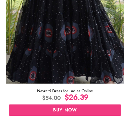
Navratri Dress for Ladies Online
$
26.39
$
54.00
BUY NOW