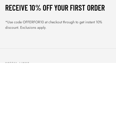
RECEIVE 10% OFF YOUR FIRST ORDER
*Use code OFFERFOR10 at checkout through to get instant 10%
discount. Exclusions apply.
USEFUL LINKS
ABOUT US
OUR PRODUCTS
BLOGS
CONTACTS