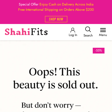
Special Offer
Enjoy Cash on Delivery Across India
Free International Shipping on Orders Above $200
SHOP NOW
Log In
Menu
Search
-55%