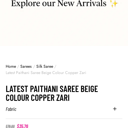
Home
/
Sarees
/
Silk Saree
/
Latest Paithani Saree Beige Colour Copper Zari
LATEST PAITHANI SAREE BEIGE
COLOUR COPPER ZARI
Fabric
$
35.76
$
78.00