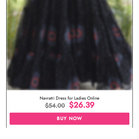
Navratri Dress for Ladies Online
$
26.39
$
54.00
BUY NOW