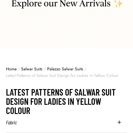
Home
/
Salwar Suits
/
Palazzo Salwar Suits
/
Latest Patterns of Salwar Suit Design for Ladies in Yellow Colour
LATEST PATTERNS OF SALWAR SUIT
DESIGN FOR LADIES IN YELLOW
COLOUR
Fabric