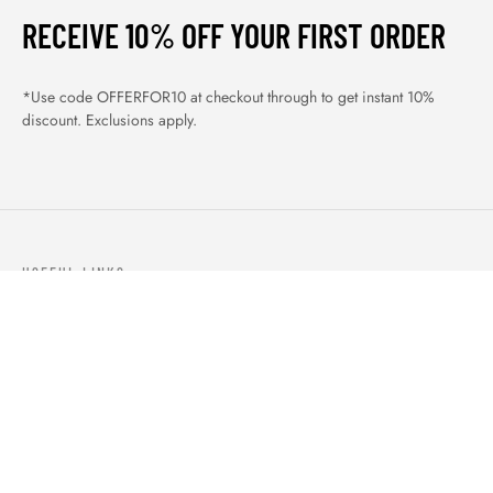
RECEIVE 10% OFF YOUR FIRST ORDER
*Use code OFFERFOR10 at checkout through to get instant 10%
discount. Exclusions apply.
USEFUL LINKS
ABOUT US
OUR PRODUCTS
BLOGS
CONTACTS