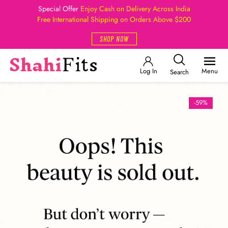
Special Offer
Enjoy Cash on Delivery Across India
Free International Shipping on Orders Above $200
SHOP NOW
Log In
Menu
Search
-59%