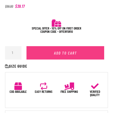
$
39.17
$
96.00
SPECIAL OFFER - 10% OFF ON FIRST ORDER
COUPON CODE - OFFERFOR10
ADD TO CART
SIZE GUIDE
COD AVAILABLE
EASY RETURNS
FREE SHIPPING
VERIFIED
QUALITY