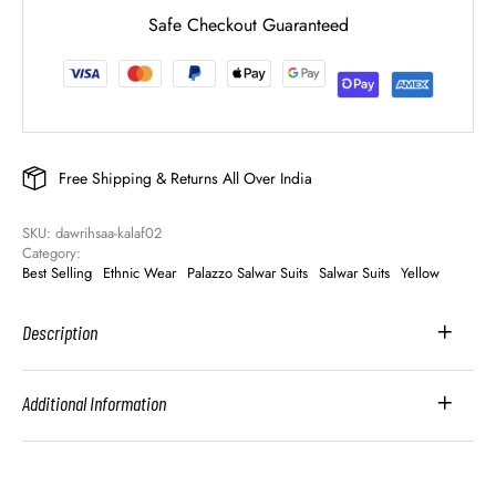
Safe Checkout Guaranteed
Free Shipping & Returns All Over India
SKU: 
dawrihsaa-kalaf02
Category: 
Best Selling
Ethnic Wear
Palazzo Salwar Suits
Salwar Suits
Yellow
Description
Additional Information