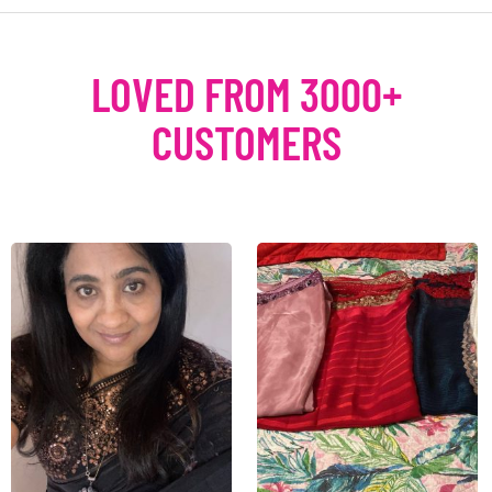
LOVED FROM 3000+
CUSTOMERS