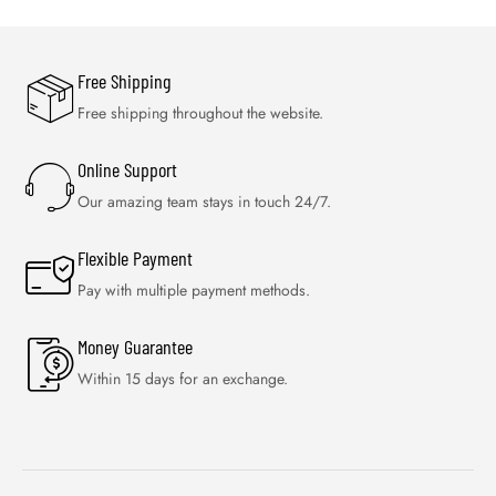
Free Shipping
Free shipping throughout the website.
Online Support
Our amazing team stays in touch 24/7.
Flexible Payment
Pay with multiple payment methods.
Money Guarantee
Within 15 days for an exchange.