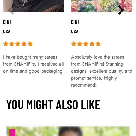
BINI
BINI
USA
USA
I have bought many sarees
Absolutely love the sarees
from SHAHiFits. I received all
from SHAHiFits! Stunning
on time and good packaging
designs, excellent quality, and
prompt service. Highly
recommend!
YOU MIGHT ALSO LIKE