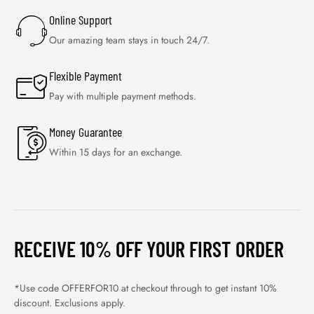
Online Support
Our amazing team stays in touch 24/7.
Flexible Payment
Pay with multiple payment methods.
Money Guarantee
Within 15 days for an exchange.
RECEIVE 10% OFF YOUR FIRST ORDER
*Use code OFFERFOR10 at checkout through to get instant 10%
discount. Exclusions apply.