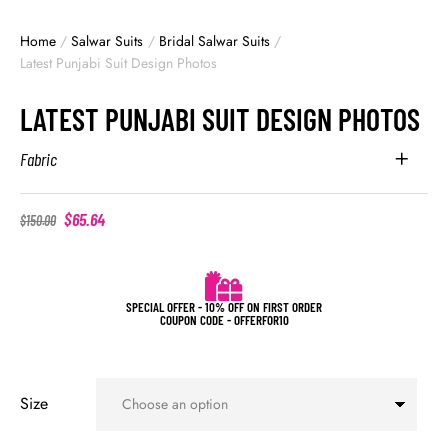
Home
/
Salwar Suits
/
Bridal Salwar Suits
/
Latest Punjabi Suit Design Photos
LATEST PUNJABI SUIT DESIGN PHOTOS
Fabric
$
65.64
$
150.00
SPECIAL OFFER - 10% OFF ON FIRST ORDER
COUPON CODE - OFFERFOR10
Size