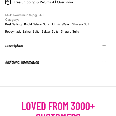
Free Shipping & Returns All Over India
SKU: 
nworc-munitalp-gul-01
Category: 
Best Selling
Bridal Salwar Suits
Ethnic Wear
Gharara Suit
Readymade Salwar Suits
Salwar Suits
Sharara Suits
Description
Additional Information
LOVED FROM 3000+