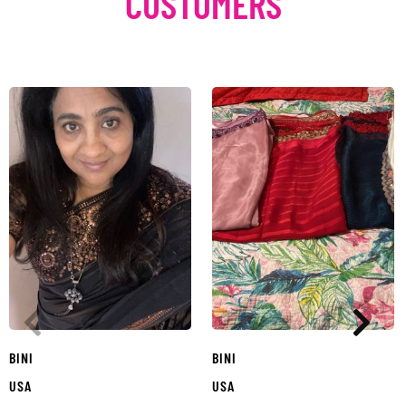
CUSTOMERS
BINI
BINI
USA
USA