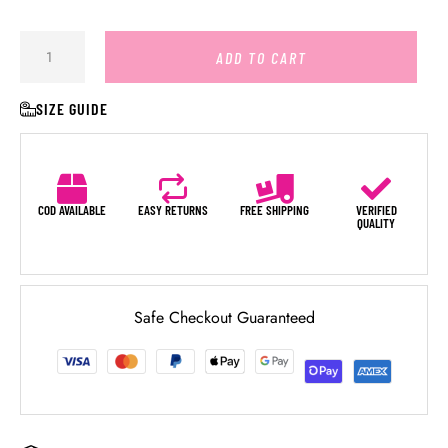
ADD TO CART
SIZE GUIDE
COD AVAILABLE
EASY RETURNS
FREE SHIPPING
VERIFIED
QUALITY
Safe Checkout Guaranteed