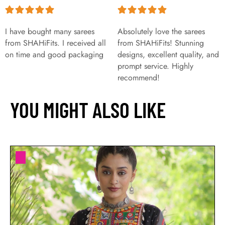
I have bought many sarees
Absolutely love the sarees
from SHAHiFits. I received all
from SHAHiFits! Stunning
on time and good packaging
designs, excellent quality, and
prompt service. Highly
recommend!
YOU MIGHT ALSO LIKE