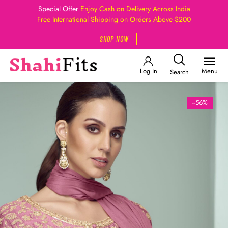
Special Offer
Enjoy Cash on Delivery Across India
Free International Shipping on Orders Above $200
SHOP NOW
Log In
Menu
Search
--56%