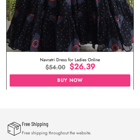
Navratri Dress for Ladies Online
$
26.39
$
54.00
BUY NOW
Free Shipping
Free shipping throughout the website.