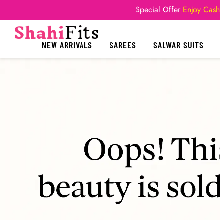
Special Offer
Enjoy Cash
NEW ARRIVALS
SAREES
SALWAR SUITS