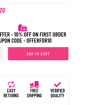
20
FFER - 10% OFF ON FIRST ORDER
UPON CODE - OFFERFOR10
ADD TO CART
EASY
FREE
VERIFIED
RETURNS
SHIPPING
QUALITY