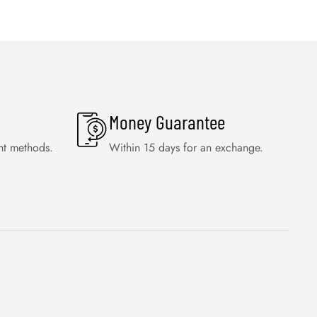
Money Guarantee
nt methods.
Within 15 days for an exchange.