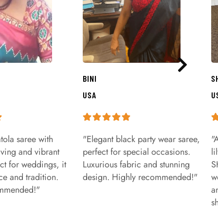
BINI
S
USA
U
tola saree with
"Elegant black party wear saree,
"
aving and vibrant
perfect for special occasions.
l
ct for weddings, it
Luxurious fabric and stunning
S
e and tradition.
design. Highly recommended!"
w
ommended!"
a
s