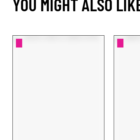
YOU MIGHT ALSO LIK