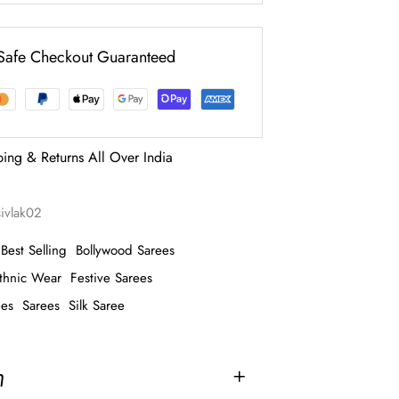
Safe Checkout Guaranteed
ping & Returns All Over India
sivlak02
Best Selling
Bollywood Sarees
thnic Wear
Festive Sarees
ees
Sarees
Silk Saree
n