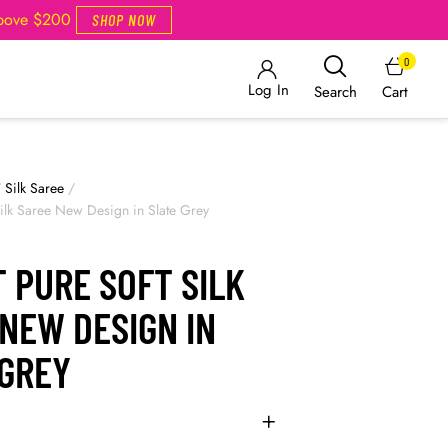
Above $200
SHOP NOW
0
Log In
Cart
Search
/
Silk Saree
/
 Silk Saree New Design in Slate Grey
 PURE SOFT SILK
NEW DESIGN IN
 GREY