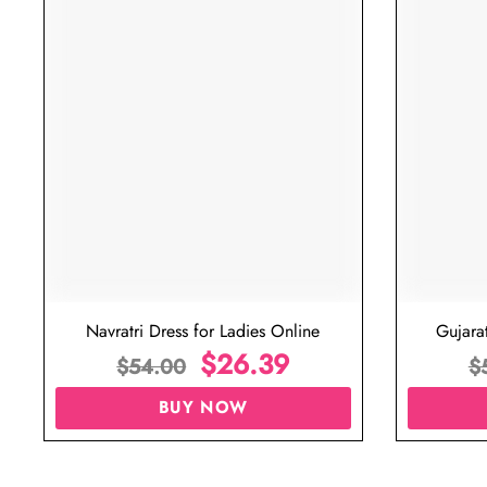
Navratri Dress for Ladies Online
Gujara
$
26.39
$
54.00
$
BUY NOW