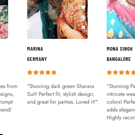
MARINA
MONA SINGH
GERMANY
BANGALORE
ees from
"Stunning dark green Sharara
"Stunning Pa
signs,
Suit! Perfect fit, stylish design,
intricate we
prompt
and great for parties. Loved it!"
colors! Perfe
mend!
adds eleganc
Highly rec