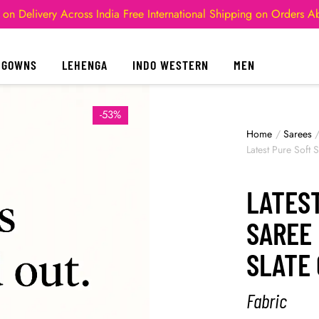
 on Delivery Across India
Free International Shipping on Orders 
GOWNS
LEHENGA
INDO WESTERN
MEN
-53%
Home
/
Sarees
Latest Pure Soft
LATEST
SAREE 
SLATE
Fabric