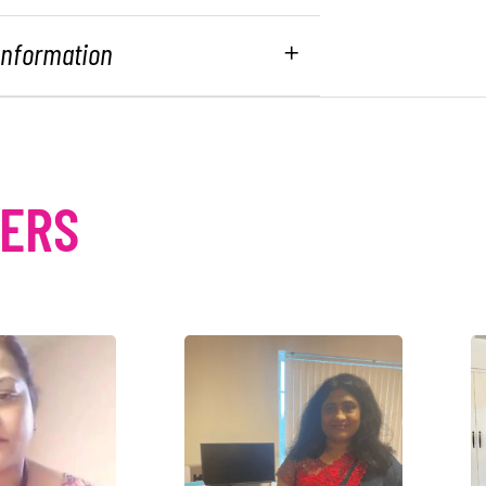
 Information
MERS