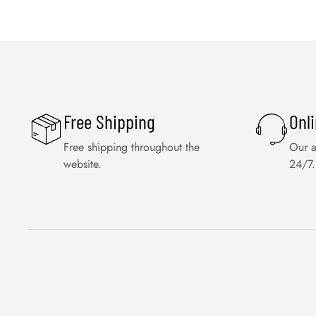
Free Shipping
Onl
Free shipping throughout the
Our a
website.
24/7.