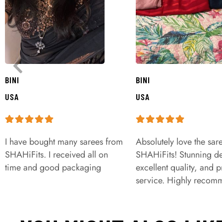
BINI
BINI
USA
USA
I have bought many sarees from
Absolutely love the sar
SHAHiFits. I received all on
SHAHiFits! Stunning de
time and good packaging
excellent quality, and 
service. Highly recom