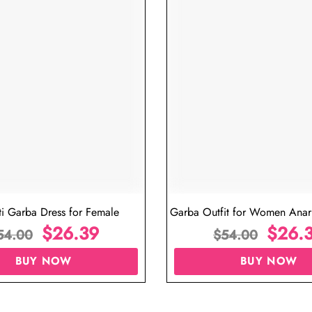
ti Garba Dress for Female
Garba Outfit for Women Anark
$
26.39
Red Colour
$
26.
54.00
$
54.00
BUY NOW
BUY NOW