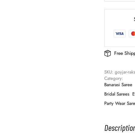
Free Ship
SKU: 
goyjar-rak
Category: 
Banarasi Saree
Bridal Sarees
E
Party Wear Sar
Descriptio