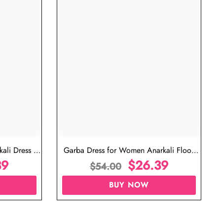
ali Dress in
Garba Dress for Women Anarkali Floor
39
Length Dress
$
26.39
$
54.00
BUY NOW