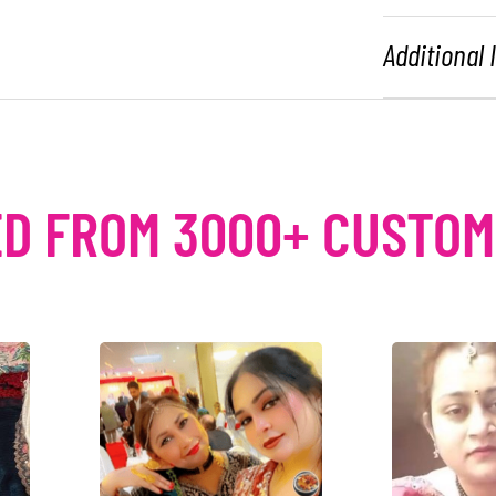
Additional
D FROM 3000+ CUSTO