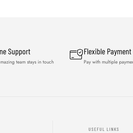
ine Support
Flexible Payment
mazing team stays in touch
Pay with multiple payme
USEFUL LINKS