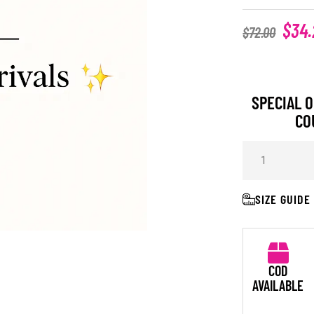
$
34.
$
72.00
SPECIAL O
CO
SIZE GUIDE
COD
AVAILABLE