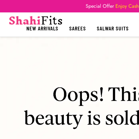
Special Offer
Enjoy Cash
NEW ARRIVALS
SAREES
SALWAR SUITS