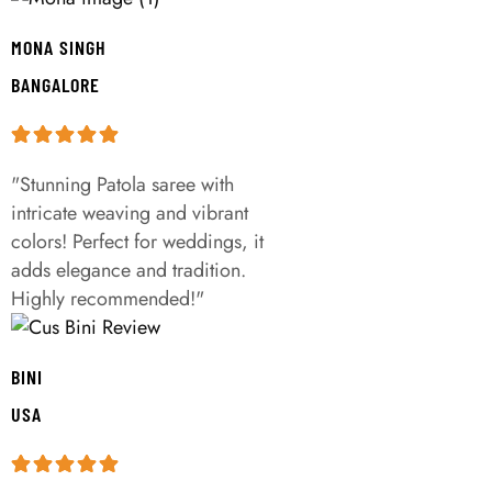
MONA SINGH
BANGALORE
"Stunning Patola saree with
intricate weaving and vibrant
colors! Perfect for weddings, it
adds elegance and tradition.
Highly recommended!"
BINI
USA