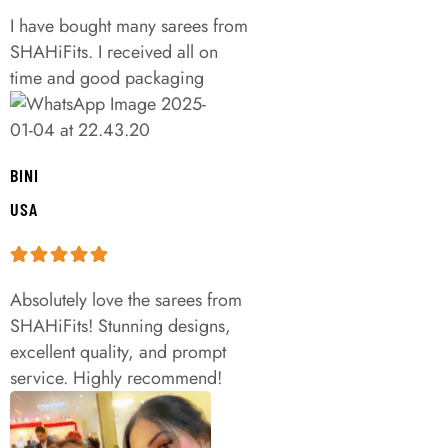
I have bought many sarees from
SHAHiFits. I received all on
time and good packaging
BINI
USA
Absolutely love the sarees from
SHAHiFits! Stunning designs,
excellent quality, and prompt
service. Highly recommend!