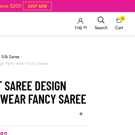
Above $200
SHOP NOW
0
Log In
Cart
Search
/
Silk Saree
/
ign Party Wear Fancy Saree
T SAREE DESIGN
 WEAR FANCY SAREE
.82