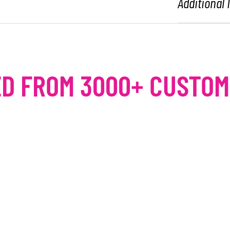
Additional
D FROM 3000+ CUSTO