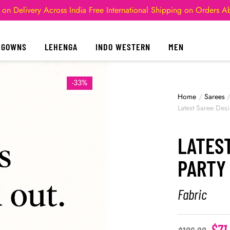
 on Delivery Across India
Free International Shipping on Orders 
GOWNS
LEHENGA
INDO WESTERN
MEN
-33%
Home
/
Sarees
Latest Saree Des
LATES
PARTY
Fabric
$
71