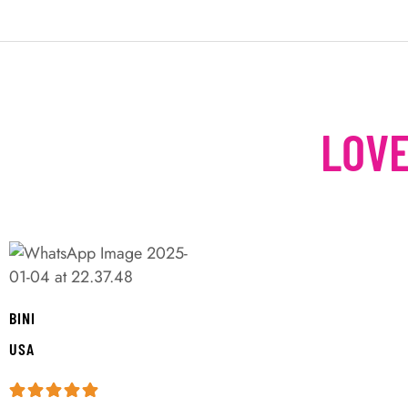
LOVE
BINI
USA