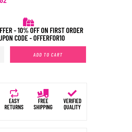
FFER - 10% OFF ON FIRST ORDER
UPON CODE - OFFERFOR10
ADD TO CART
EASY
FREE
VERIFIED
RETURNS
SHIPPING
QUALITY