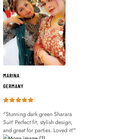
MARINA
GERMANY
"Stunning dark green Sharara
Suit! Perfect fit, stylish design,
and great for parties. Loved it!"