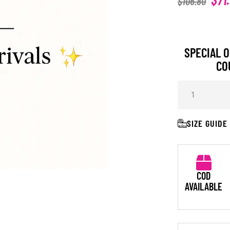
$
106.80
SPECIAL O
CO
SIZE GUIDE
COD
AVAILABLE