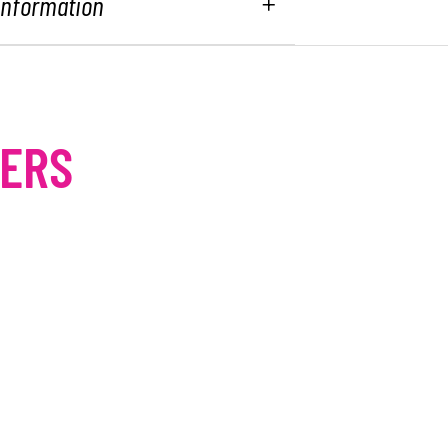
 Information
MERS