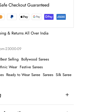
Safe Checkout Guaranteed
ping & Returns All Over India
hom-23000-09
Best Selling
Bollywood Sarees
thnic Wear
Festive Sarees
ees
Ready to Wear Saree
Sarees
Silk Saree
n