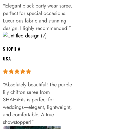
"Elegant black party wear saree,
perfect for special occasions.
Luxurious fabric and stunning
design. Highly recommended!"
SHOPHIA
USA
"Absolutely beautiful! The purple
lily chiffon saree from
SHAHiFits is perfect for
weddings—elegant, lightweight,
and comfortable. A true
showstopper!"