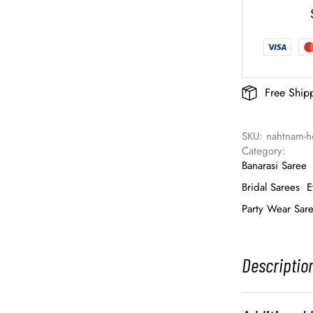
Free Ship
SKU: 
nahtnam-
Category: 
Banarasi Saree
Bridal Sarees
E
Party Wear Sar
Descriptio