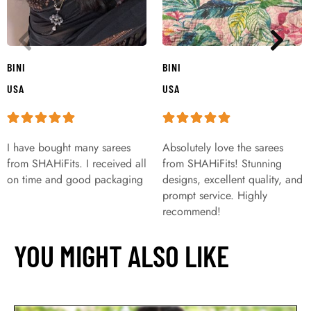
BINI
BINI
USA
USA
I have bought many sarees
Absolutely love the sarees
from SHAHiFits. I received all
from SHAHiFits! Stunning
on time and good packaging
designs, excellent quality, and
prompt service. Highly
recommend!
YOU MIGHT ALSO LIKE