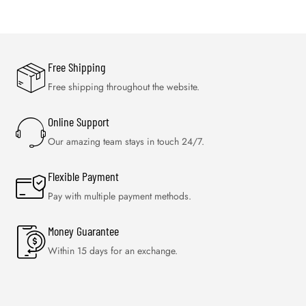
Free Shipping
Free shipping throughout the website.
Online Support
Our amazing team stays in touch 24/7.
Flexible Payment
Pay with multiple payment methods.
Money Guarantee
Within 15 days for an exchange.