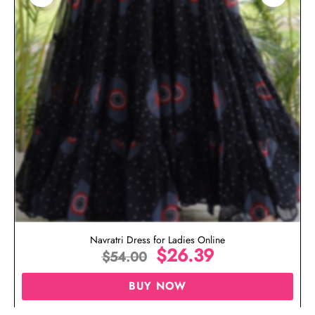
Navratri Dress for Ladies Online
$
26.39
$
54.00
BUY NOW