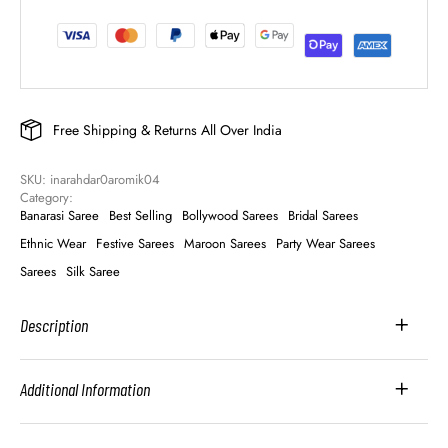
Free Shipping & Returns All Over India
SKU: 
inarahdar0aromik04
Category: 
Banarasi Saree
Best Selling
Bollywood Sarees
Bridal Sarees
Ethnic Wear
Festive Sarees
Maroon Sarees
Party Wear Sarees
Sarees
Silk Saree
Description
Additional Information