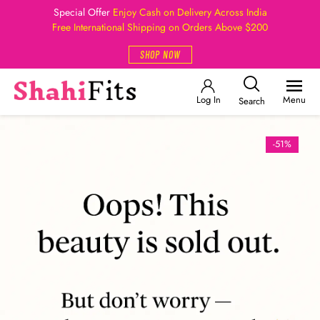
Special Offer
Enjoy Cash on Delivery Across India
Free International Shipping on Orders Above $200
SHOP NOW
Log In
Menu
Search
-51%