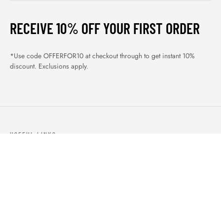
RECEIVE 10% OFF YOUR FIRST ORDER
*Use code OFFERFOR10 at checkout through to get instant 10%
discount. Exclusions apply.
USEFUL LINKS
ABOUT US
OUR PRODUCTS
BLOGS
CONTACTS