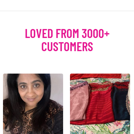
LOVED FROM 3000+
CUSTOMERS