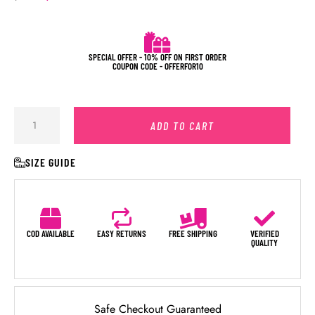
SPECIAL OFFER - 10% OFF ON FIRST ORDER
COUPON CODE - OFFERFOR10
ADD TO CART
SIZE GUIDE
COD AVAILABLE
EASY RETURNS
FREE SHIPPING
VERIFIED
QUALITY
Safe Checkout Guaranteed