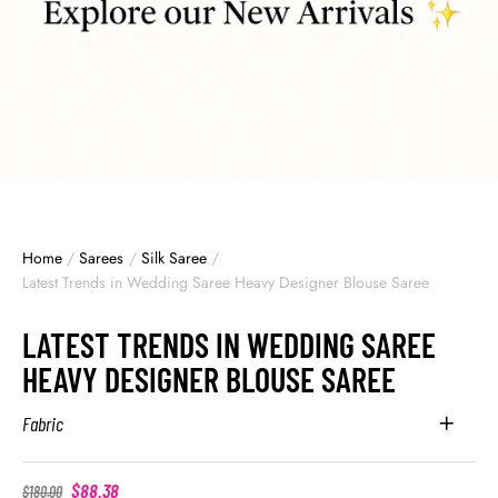
Home
/
Sarees
/
Silk Saree
/
Latest Trends in Wedding Saree Heavy Designer Blouse Saree
LATEST TRENDS IN WEDDING SAREE
HEAVY DESIGNER BLOUSE SAREE
Fabric
$
88.38
$
180.00