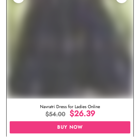
Navratri Dress for Ladies Online
$
26.39
$
54.00
BUY NOW