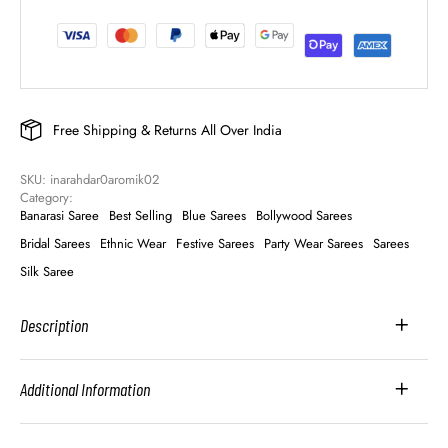
Free Shipping & Returns All Over India
SKU: 
inarahdar0aromik02
Category: 
Banarasi Saree
Best Selling
Blue Sarees
Bollywood Sarees
Bridal Sarees
Ethnic Wear
Festive Sarees
Party Wear Sarees
Sarees
Silk Saree
Description
Additional Information