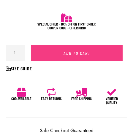
SPECIAL OFFER - 10% OFF ON FIRST ORDER
COUPON CODE - OFFERFOR10
ADD TO CART
SIZE GUIDE
COD AVAILABLE
EASY RETURNS
FREE SHIPPING
VERIFIED
QUALITY
Safe Checkout Guaranteed