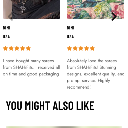
BINI
BINI
USA
USA
I have bought many sarees
Absolutely love the sarees
from SHAHiFits. I received all
from SHAHiFits! Stunning
on time and good packaging
designs, excellent quality, and
prompt service. Highly
recommend!
YOU MIGHT ALSO LIKE