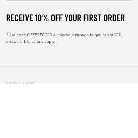
RECEIVE 10% OFF YOUR FIRST ORDER
*Use code OFFERFOR10 at checkout through to get instant 10%
discount. Exclusions apply.
USEFUL LINKS
ABOUT US
OUR PRODUCTS
BLOGS
CONTACTS