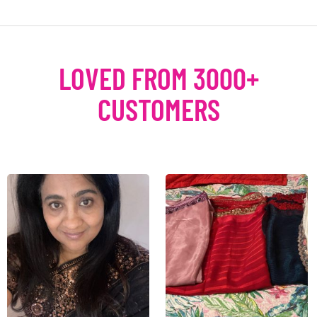
LOVED FROM 3000+
CUSTOMERS