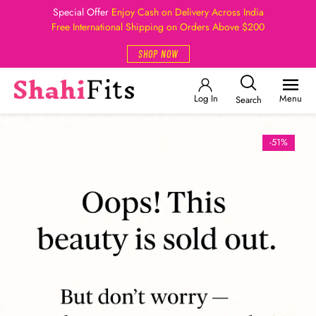
Special Offer
Enjoy Cash on Delivery Across India
Free International Shipping on Orders Above $200
SHOP NOW
Log In
Menu
Search
-51%