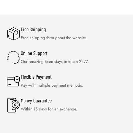
Free Shipping
Free shipping throughout the website.
Online Support
Our amazing team stays in touch 24/7.
Flexible Payment
Pay with multiple payment methods.
Money Guarantee
Within 15 days for an exchange.