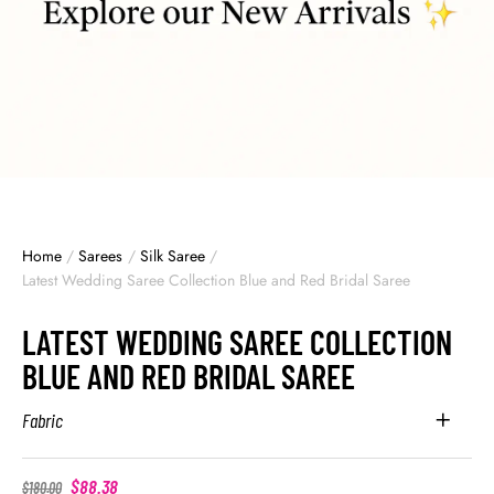
Home
/
Sarees
/
Silk Saree
/
Latest Wedding Saree Collection Blue and Red Bridal Saree
LATEST WEDDING SAREE COLLECTION
BLUE AND RED BRIDAL SAREE
Fabric
$
88.38
$
180.00