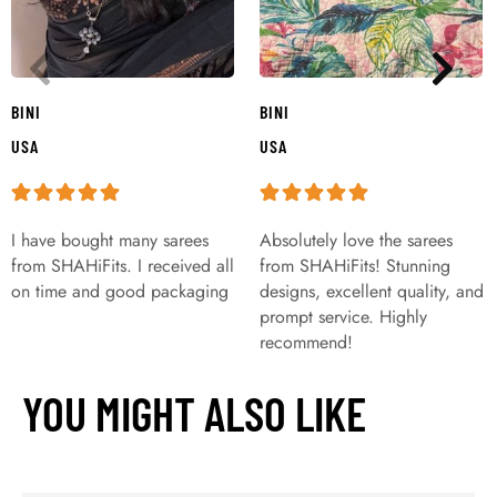
BINI
BINI
USA
USA
I have bought many sarees
Absolutely love the sarees
from SHAHiFits. I received all
from SHAHiFits! Stunning
on time and good packaging
designs, excellent quality, and
prompt service. Highly
recommend!
YOU MIGHT ALSO LIKE