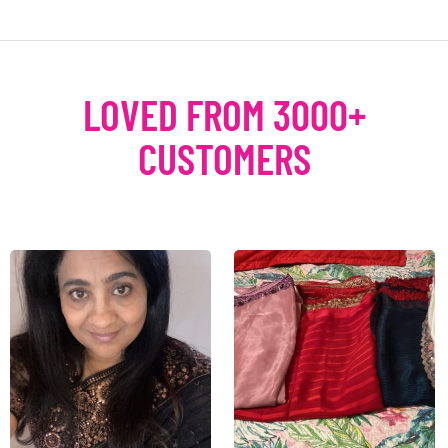
LOVED FROM 3000+
CUSTOMERS