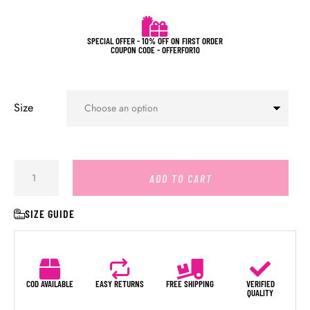
SPECIAL OFFER - 10% OFF ON FIRST ORDER
COUPON CODE - OFFERFOR10
Size
ADD TO CART
SIZE GUIDE
COD AVAILABLE
EASY RETURNS
FREE SHIPPING
VERIFIED
QUALITY