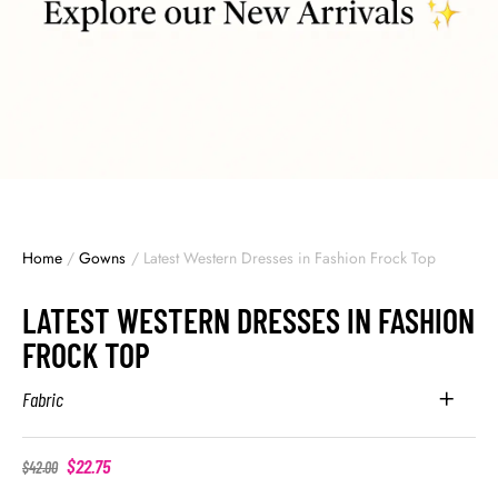
Home
/
Gowns
/
Latest Western Dresses in Fashion Frock Top
LATEST WESTERN DRESSES IN FASHION
FROCK TOP
Fabric
$
22.75
$
42.00