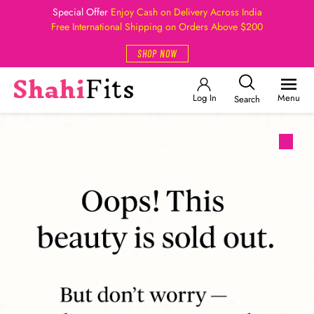
Special Offer
Enjoy Cash on Delivery Across India
Free International Shipping on Orders Above $200
SHOP NOW
Log In
Menu
Search