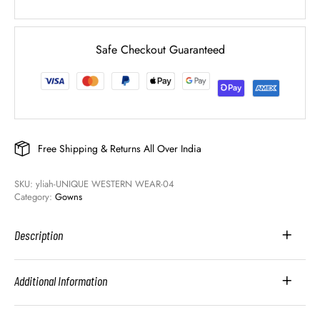
Safe Checkout Guaranteed
Free Shipping & Returns All Over India
SKU: 
yliah-UNIQUE WESTERN WEAR-04
Category: 
Gowns
Description
Additional Information