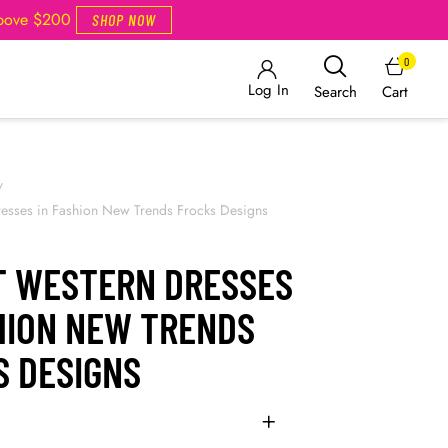
Above $200
SHOP NOW
0
Log In
Cart
Search
/
resses in Fashion New Trends Frocks Designs
T WESTERN DRESSES
SHION NEW TRENDS
S DESIGNS