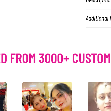
Additional
D FROM 3000+ CUSTO