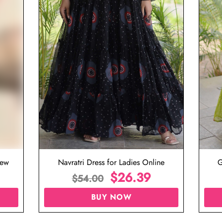
iew
Navratri Dress for Ladies Online
G
$
26.39
$
54.00
BUY NOW