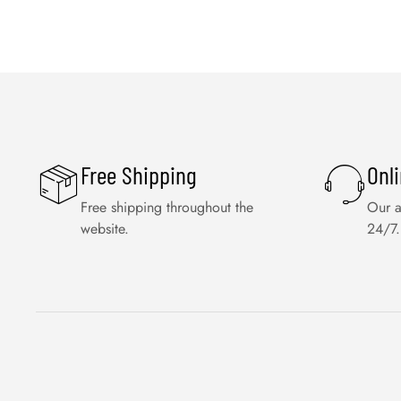
Free Shipping
Onl
Free shipping throughout the
Our a
website.
24/7.