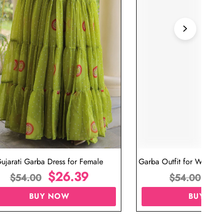
ujarati Garba Dress for Female
Garba Outfit for Women 
$
26.39
Red Colo
$
$
54.00
$
54.00
BUY NOW
BUY N