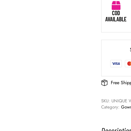
COD
AVAILABLE
Free Ship
SKU: 
UNIQUE 
Category: 
Gow
Descriptio