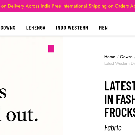
 on Delivery Across India
Free International Shipping on Orders 
GOWNS
LEHENGA
INDO WESTERN
MEN
Home
/
Gowns
Latest Western D
LATES
IN FA
FROCK
Fabric