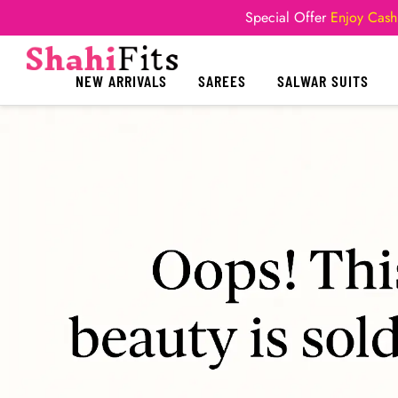
Special Offer
Enjoy Cash
NEW ARRIVALS
SAREES
SALWAR SUITS