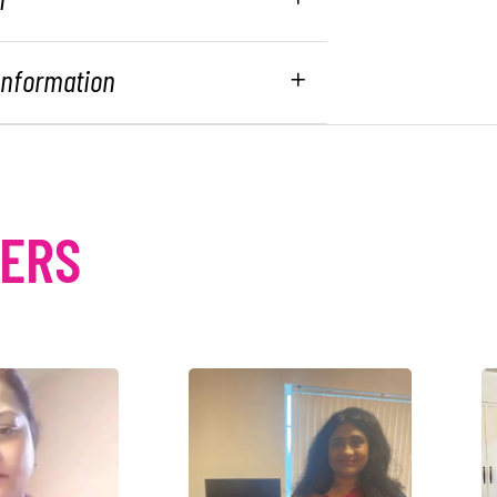
 Information
MERS