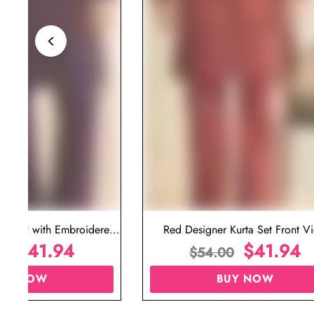
ta Set with Embroidered
Red Designer Kurta Set Front V
t for Wedding
$
41.94
$
41.94
00
$
54.00
UY NOW
BUY NOW