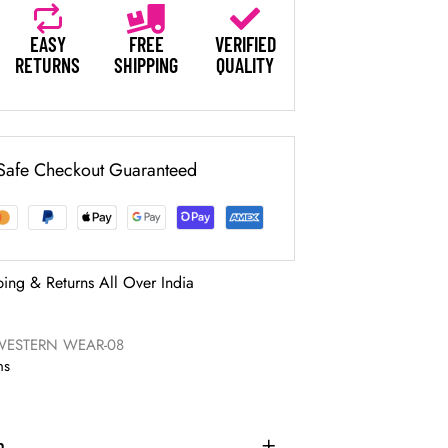
EASY
FREE
VERIFIED
RETURNS
SHIPPING
QUALITY
Safe Checkout Guaranteed
ping & Returns All Over India
WESTERN WEAR-08
ns
n