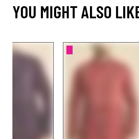
YOU MIGHT ALSO LIK