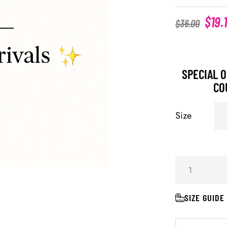
$
19.
$
36.00
SPECIAL O
CO
Size
SIZE GUIDE