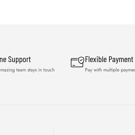
ine Support
Flexible Payment
mazing team stays in touch
Pay with multiple payme