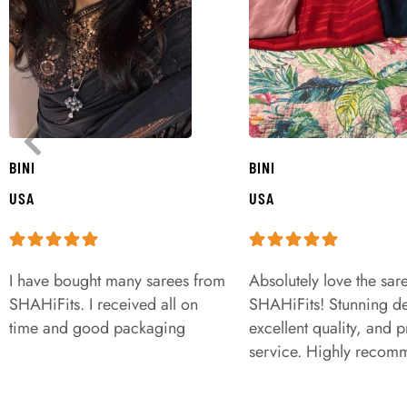
BINI
BINI
USA
USA
I have bought many sarees from
Absolutely love the sar
SHAHiFits. I received all on
SHAHiFits! Stunning de
time and good packaging
excellent quality, and 
service. Highly recom