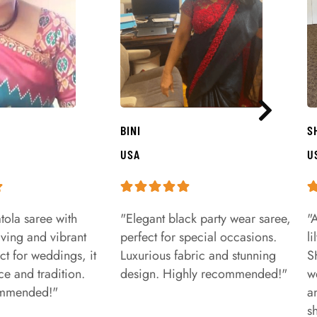
BINI
S
USA
U
tola saree with
"Elegant black party wear saree,
"
aving and vibrant
perfect for special occasions.
l
ct for weddings, it
Luxurious fabric and stunning
S
e and tradition.
design. Highly recommended!"
w
ommended!"
a
s