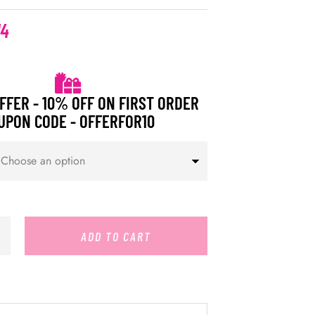
14
FFER - 10% OFF ON FIRST ORDER
UPON CODE - OFFERFOR10
ADD TO CART