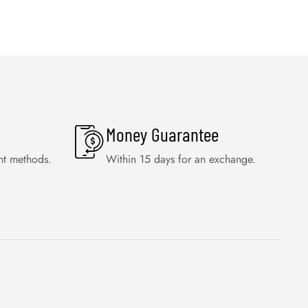
Money Guarantee
nt methods.
Within 15 days for an exchange.