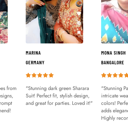
MARINA
MONA SINGH
GERMANY
BANGALORE
ees from
"Stunning dark green Sharara
"Stunning Pa
signs,
Suit! Perfect fit, stylish design,
intricate we
prompt
and great for parties. Loved it!"
colors! Perfe
mend!
adds eleganc
Highly rec