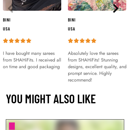
BINI
BINI
USA
USA
I have bought many sarees
Absolutely love the sarees
from SHAHiFits. I received all
from SHAHiFits! Stunning
on time and good packaging
designs, excellent quality, and
prompt service. Highly
recommend!
YOU MIGHT ALSO LIKE