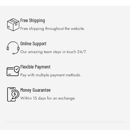
Free Shipping
Free shipping throughout the website.
Online Support
Our amazing team stays in touch 24/7.
Flexible Payment
Pay with multiple payment methods.
Money Guarantee
Within 15 days for an exchange.