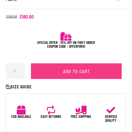
$
160.80
$
300.00
SPECIAL OFFER - 10% OFF ON FIRST ORDER
COUPON CODE - OFFERFOR10
ADD TO CART
SIZE GUIDE
COD AVAILABLE
EASY RETURNS
FREE SHIPPING
VERIFIED
QUALITY