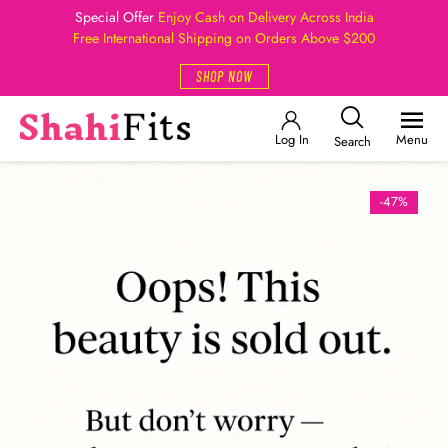
Special Offer
Enjoy Cash on Delivery Across India
Free International Shipping on Orders Above $200
SHOP NOW
Log In
Menu
Search
-47%