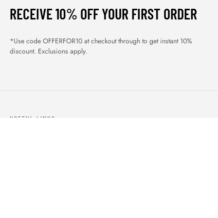
RECEIVE 10% OFF YOUR FIRST ORDER
*Use code OFFERFOR10 at checkout through to get instant 10%
discount. Exclusions apply.
USEFUL LINKS
ABOUT US
OUR PRODUCTS
BLOGS
CONTACTS
ORDER TRACK