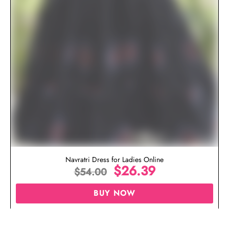
Navratri Dress for Ladies Online
$
26.39
$
54.00
BUY NOW