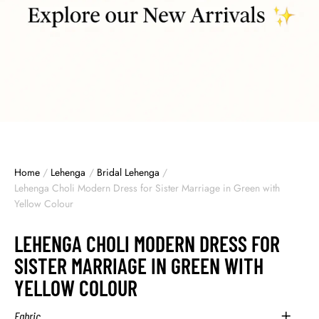
Home
/
Lehenga
/
Bridal Lehenga
/
Lehenga Choli Modern Dress for Sister Marriage in Green with
Yellow Colour
LEHENGA CHOLI MODERN DRESS FOR
SISTER MARRIAGE IN GREEN WITH
YELLOW COLOUR
Fabric