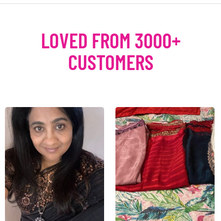
LOVED FROM 3000+
CUSTOMERS