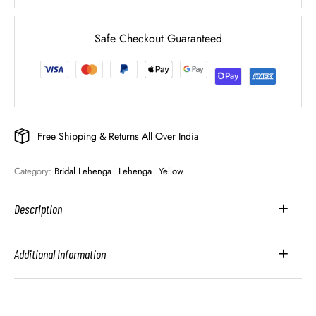
Safe Checkout Guaranteed
Free Shipping & Returns All Over India
Category: 
Bridal Lehenga
Lehenga
Yellow
Description
Additional Information