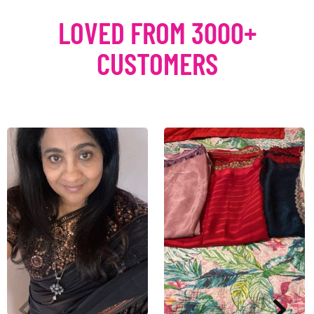
LOVED FROM 3000+
CUSTOMERS