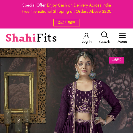
Special Offer
Enjoy Cash on Delivery Across India
Free International Shipping on Orders Above $200
SHOP NOW
Log In
Menu
Search
--58%