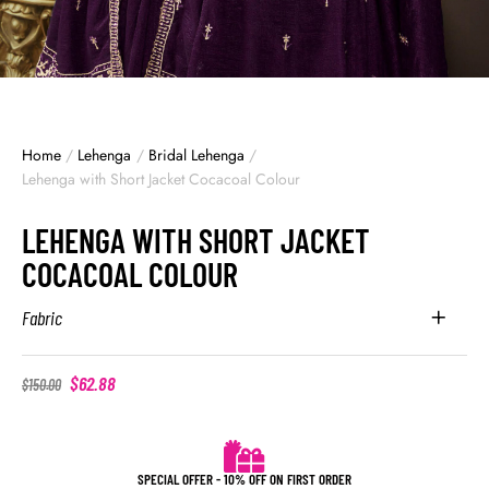
Home
/
Lehenga
/
Bridal Lehenga
/
Lehenga with Short Jacket Cocacoal Colour
LEHENGA WITH SHORT JACKET
COCACOAL COLOUR
Fabric
$
62.88
$
150.00
SPECIAL OFFER - 10% OFF ON FIRST ORDER