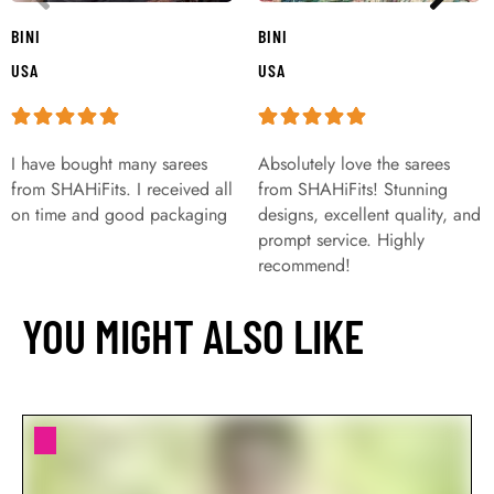
BINI
BINI
USA
USA
I have bought many sarees
Absolutely love the sarees
from SHAHiFits. I received all
from SHAHiFits! Stunning
on time and good packaging
designs, excellent quality, and
prompt service. Highly
recommend!
YOU MIGHT ALSO LIKE