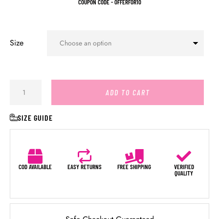
COUPON CODE - OFFERFOR10
Size
ADD TO CART
SIZE GUIDE
COD AVAILABLE
EASY RETURNS
FREE SHIPPING
VERIFIED
QUALITY