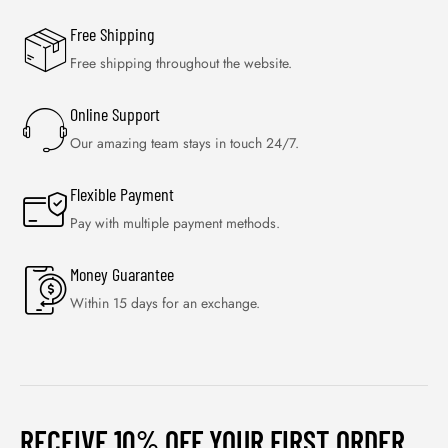
Free Shipping
Free shipping throughout the website.
Online Support
Our amazing team stays in touch 24/7.
Flexible Payment
Pay with multiple payment methods.
Money Guarantee
Within 15 days for an exchange.
RECEIVE 10% OFF YOUR FIRST ORDER