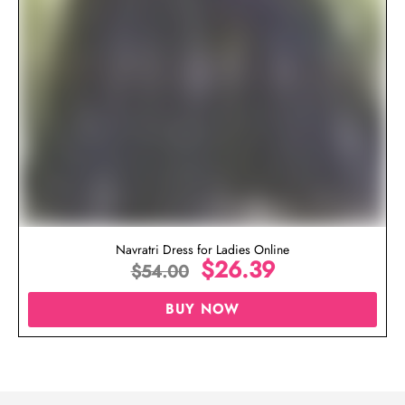
Navratri Dress for Ladies Online
$
26.39
$
54.00
BUY NOW