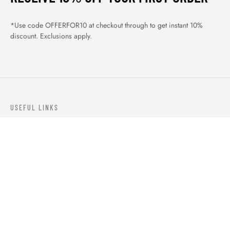
*Use code OFFERFOR10 at checkout through to get instant 10%
discount. Exclusions apply.
USEFUL LINKS
ABOUT US
OUR PRODUCTS
BLOGS
CONTACTS
ORDER TRACK