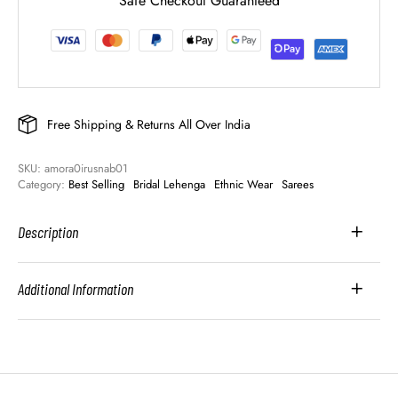
Safe Checkout Guaranteed
Free Shipping & Returns All Over India
SKU: 
amora0irusnab01
Category: 
Best Selling
Bridal Lehenga
Ethnic Wear
Sarees
Description
Additional Information