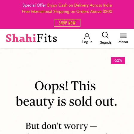
Special Offer
Enjoy Cash on Delivery Across India
Free International Shipping on Orders Above $200
SHOP NOW
Log In
Menu
Search
-52%