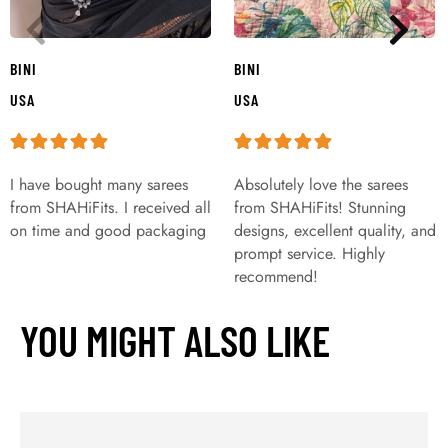
BINI
BINI
USA
USA
I have bought many sarees
Absolutely love the sarees
from SHAHiFits. I received all
from SHAHiFits! Stunning
on time and good packaging
designs, excellent quality, and
prompt service. Highly
recommend!
YOU MIGHT ALSO LIKE