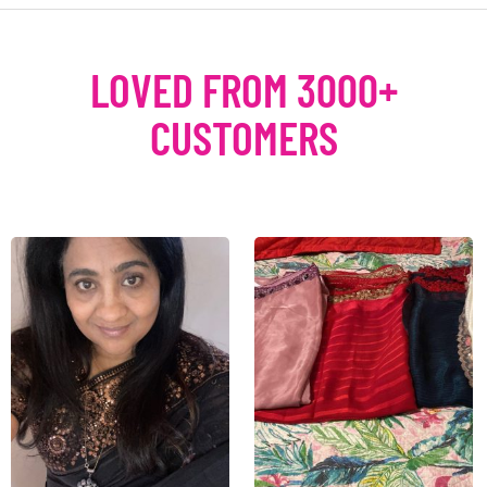
LOVED FROM 3000+
CUSTOMERS