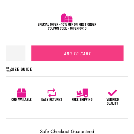
SPECIAL OFFER - 10% OFF ON FIRST ORDER
COUPON CODE - OFFERFOR10
ADD TO CART
SIZE GUIDE
COD AVAILABLE
EASY RETURNS
FREE SHIPPING
VERIFIED
QUALITY
Safe Checkout Guaranteed