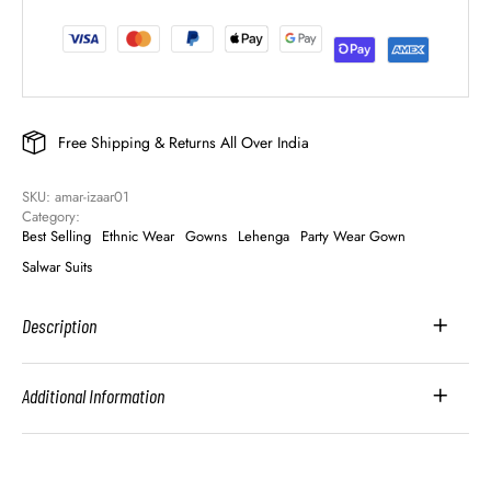
Free Shipping & Returns All Over India
SKU: 
amar-izaar01
Category: 
Best Selling
Ethnic Wear
Gowns
Lehenga
Party Wear Gown
Salwar Suits
Description
Additional Information