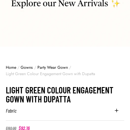
Home
/
Gowns
/
Party Wear Gown
/
Light Green Colour Engagement Gown with Dupatta
LIGHT GREEN COLOUR ENGAGEMENT
GOWN WITH DUPATTA
Fabric
$
92.16
$
192.00